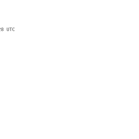
28 UTC