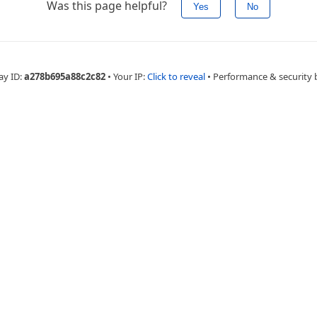
Was this page helpful?
Yes
No
ay ID:
a278b695a88c2c82
•
Your IP:
Click to reveal
•
Performance & security 