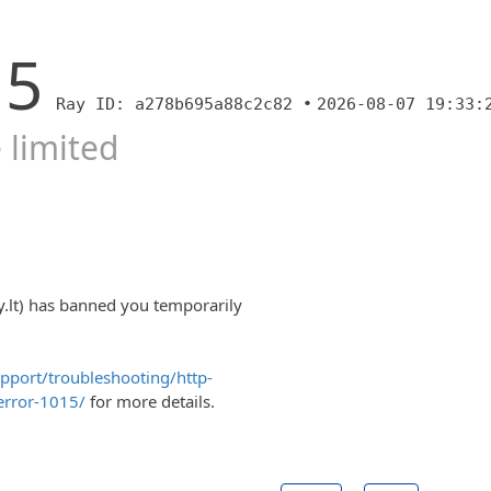
15
Ray ID: a278b695a88c2c82 •
2026-08-07 19:33:
 limited
y.lt) has banned you temporarily
upport/troubleshooting/http-
error-1015/
for more details.