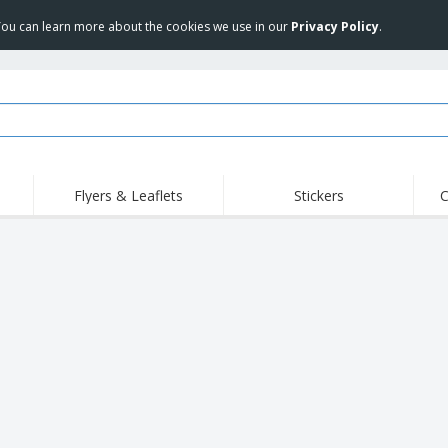
 You can learn more about the cookies we use in our
Privacy Policy
.
Flyers & Leaflets
Stickers
C
Hig
Trending
New Products
Off
COVID Products
T-Shirts & Polos
Anti
Home Delivery &
Accessories
T-Sh
Takeaway
Uniforms & High
Stamps
Emb
Visibility
Stickers, Vinyls and
Jackets & Sweaters
Outd
Posters
Hoodies
Slazenger™ Sunglasses
Wor
Eco-friendly
Exhibitors
Shi
Notebooks