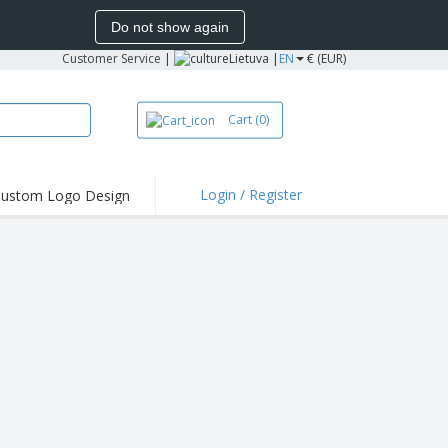
Do not show again
Customer Service
|
Lietuva |
EN
€ (EUR)
Cart
(0)
Login / Register
ustom Logo Design
hlights and
ers
bacterial Products
irts & Polos
roidery
oor Activities
king from Home
pping Boxes