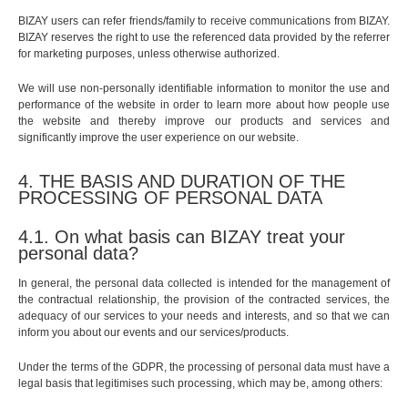
BIZAY users can refer friends/family to receive communications from BIZAY.
BIZAY reserves the right to use the referenced data provided by the referrer
for marketing purposes, unless otherwise authorized.
We will use non-personally identifiable information to monitor the use and
performance of the website in order to learn more about how people use
the website and thereby improve our products and services and
significantly improve the user experience on our website.
4. THE BASIS AND DURATION OF THE
PROCESSING OF PERSONAL DATA
4.1. On what basis can BIZAY treat your
personal data?
In general, the personal data collected is intended for the management of
the contractual relationship, the provision of the contracted services, the
adequacy of our services to your needs and interests, and so that we can
inform you about our events and our services/products.
Under the terms of the GDPR, the processing of personal data must have a
legal basis that legitimises such processing, which may be, among others: