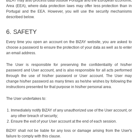
BIZAY may also process data outside Portugal and the European Economic
Area (EEA), where data protection laws may offer less protection than in
Portugal and the EEA. However, you will use the security mechanisms
described below.
6. SAFETY
Every time you open an account on the BIZAY website, you are asked to
choose a password to ensure the protection of your data as well as to enter
an email address.
The User is responsible for preserving the confidentiality of his/her
password and User account, and is also responsible for all acts performed
through the use of his/her password or User account. The User may
change his/her password as many times as he/she wishes by following the
instructions presented for that purpose in his/her personal area.
The User undertakes to:
Immediately notify BIZAY of any unauthorized use of the User account, or
any other breach of security;
Ensure the exit of your User account at the end of each session.
BIZAY shall not be liable for any loss or damage arising from the User's
failure to comply with this clause.