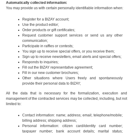
Automatically collected information:
You may provide us with certain personally identifiable information when:
Register for a BIZAY account;
Use the product editor;
Order products or gift certificates;
Request customer support services or send us any other
communication;
Participate in raffles or contests;
You sign up to receive special offers, or you receive them;
Sign up to receive newsletters, email alerts and special offers;
Responds to inquiries;
Fill out the BIZAY representative agreement;
Fill in our new customer brochures;
Other situations where Users freely and spontaneously
provide their personal data to BIZAY;
All the data that is necessary for the formalization, execution and
management of the contracted services may be collected, including, but not
limited to:
Contact information: name; address; email; telephone/mobile;
billing address; shipping address;
Personal information: citizen card/identity card number;
taxpayer number; bank account details; marital status;