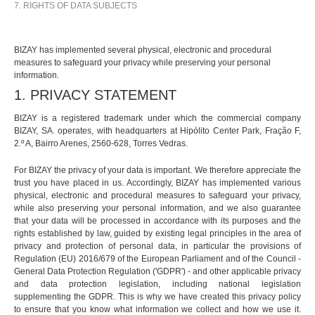
7. RIGHTS OF DATA SUBJECTS
BIZAY has implemented several physical, electronic and procedural
measures to safeguard your privacy while preserving your personal
information.
1. PRIVACY STATEMENT
BIZAY is a registered trademark under which the commercial company
BIZAY, SA. operates, with headquarters at Hipólito Center Park, Fração F,
2.º A, Bairro Arenes, 2560-628, Torres Vedras.
For BIZAY the privacy of your data is important. We therefore appreciate the
trust you have placed in us. Accordingly, BIZAY has implemented various
physical, electronic and procedural measures to safeguard your privacy,
while also preserving your personal information, and we also guarantee
that your data will be processed in accordance with its purposes and the
rights established by law, guided by existing legal principles in the area of
privacy and protection of personal data, in particular the provisions of
Regulation (EU) 2016/679 of the European Parliament and of the Council -
General Data Protection Regulation ('GDPR') - and other applicable privacy
and data protection legislation, including national legislation
supplementing the GDPR. This is why we have created this privacy policy
to ensure that you know what information we collect and how we use it.