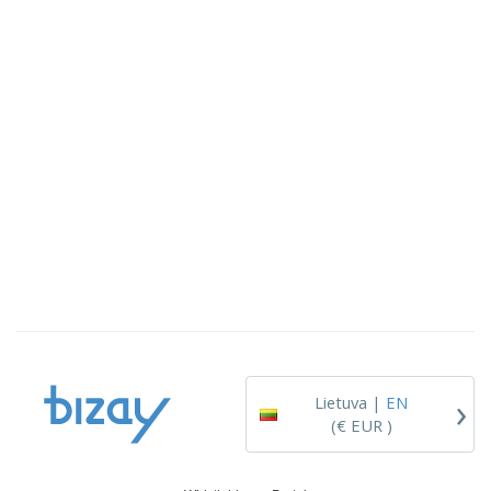
›
Lietuva |
EN
(€ EUR )