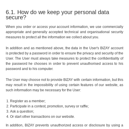
6.1. How do we keep your personal data
secure?
When you order or access your account information, we use commercially
appropriate and generally accepted technical and organisational security
measures to protect all the information we collect about you.
In addition and as mentioned above, the data in the User's BIZAY account
is protected by a password in order to ensure the privacy and security of the
User. The User must always take measures to protect the confidentiality of
the password he chooses in order to prevent unauthorised access to his
password and to his computer.
The User may choose not to provide BIZAY with certain information, but this
may result in the impossibility of using certain features of our website, as
such information may be necessary for the User:
Register as a member;
Participate in a contest, promotion, survey or raffle;
Ask a question;
Or start other transactions on our website.
In addition, BIZAY prevents unauthorized access or disclosure by using a