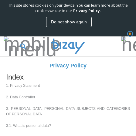
This site stores cookies on your device. You can learn more about the
cookies we use in our
Privacy Policy
.
Do not show again
0
Privacy Policy
Index
1. Privacy Statement
2. Data Controller
3. PERSONAL DATA, PERSONAL DATA SUBJECTS AND CATEGORIES
OF PERSONAL DATA
3.1. What is personal data?