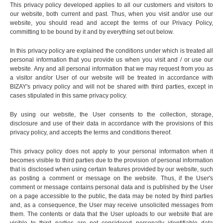
This privacy policy developed applies to all our customers and visitors to
our website, both current and past. Thus, when you visit and/or use our
website, you should read and accept the terms of our Privacy Policy,
committing to be bound by it and by everything set out below.
In this privacy policy are explained the conditions under which is treated all
personal information that you provide us when you visit and / or use our
website. Any and all personal information that we may request from you as
a visitor and/or User of our website will be treated in accordance with
BIZAY's privacy policy and will not be shared with third parties, except in
cases stipulated in this same privacy policy.
By using our website, the User consents to the collection, storage,
disclosure and use of their data in accordance with the provisions of this
privacy policy, and accepts the terms and conditions thereof.
This privacy policy does not apply to your personal information when it
becomes visible to third parties due to the provision of personal information
that is disclosed when using certain features provided by our website, such
as posting a comment or message on the website. Thus, if the User's
comment or message contains personal data and is published by the User
on a page accessible to the public, the data may be noted by third parties
and, as a consequence, the User may receive unsolicited messages from
them. The contents or data that the User uploads to our website that are