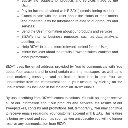
Satisfy the requests for products and services made by the
User;
Pay for income obtained with BIZAY (commissioning model);
Communicate with the User about the status of their orders
and other requests for information related to our products and
services;
Send the User information about our products and services;
BIZAY's internal business purposes, such as data analysis,
auditing, etc;
Help BIZAY to create more relevant content for the User;
Inform the User about the results of sweepstakes, contests and
other promotions;
BIZAY uses the email address provided by You to communicate with You
about Your account and to send certain warning messages, as well as to
send marketing messages and notifications from time to time. You can
unsubscribe from the communications in your account by clicking on the
unsubscribe link included in the footer of all BIZAY emails.
By unsubscribing from BIZAY's communications, You will no longer receive
all of our information about our products and services, the results of our
sweepstakes, contests and promotions but, temporarily, You may continue
to receive emails regarding Your customer account with BIZAY. This feature
is being reviewed and soon, as soon as you unsubscribe you will no longer
receive any communication from BIZAY.