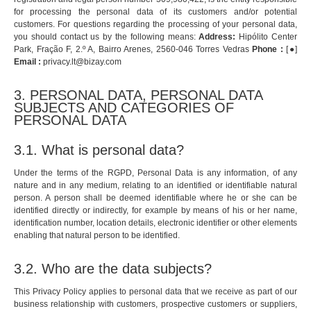
for processing the personal data of its customers and/or potential
customers. For questions regarding the processing of your personal data,
you should contact us by the following means:
Address:
Hipólito Center
Park, Fração F, 2.º A, Bairro Arenes, 2560-046 Torres Vedras
Phone :
[●]
Email :
privacy.lt@bizay.com
3. PERSONAL DATA, PERSONAL DATA
SUBJECTS AND CATEGORIES OF
PERSONAL DATA
3.1. What is personal data?
Under the terms of the RGPD, Personal Data is any information, of any
nature and in any medium, relating to an identified or identifiable natural
person. A person shall be deemed identifiable where he or she can be
identified directly or indirectly, for example by means of his or her name,
identification number, location details, electronic identifier or other elements
enabling that natural person to be identified.
3.2. Who are the data subjects?
This Privacy Policy applies to personal data that we receive as part of our
business relationship with customers, prospective customers or suppliers,