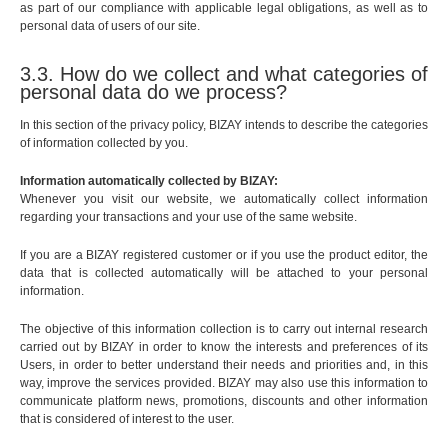
as part of our compliance with applicable legal obligations, as well as to
personal data of users of our site.
3.3. How do we collect and what categories of
personal data do we process?
In this section of the privacy policy, BIZAY intends to describe the categories
of information collected by you.
Information automatically collected by BIZAY:
Whenever you visit our website, we automatically collect information
regarding your transactions and your use of the same website.
If you are a BIZAY registered customer or if you use the product editor, the
data that is collected automatically will be attached to your personal
information.
The objective of this information collection is to carry out internal research
carried out by BIZAY in order to know the interests and preferences of its
Users, in order to better understand their needs and priorities and, in this
way, improve the services provided. BIZAY may also use this information to
communicate platform news, promotions, discounts and other information
that is considered of interest to the user.