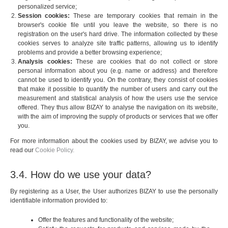
personalized service;
Session cookies:
These are temporary cookies that remain in the
browser's cookie file until you leave the website, so there is no
registration on the user's hard drive. The information collected by these
cookies serves to analyze site traffic patterns, allowing us to identify
problems and provide a better browsing experience;
Analysis cookies:
These are cookies that do not collect or store
personal information about you (e.g. name or address) and therefore
cannot be used to identify you. On the contrary, they consist of cookies
that make it possible to quantify the number of users and carry out the
measurement and statistical analysis of how the users use the service
offered. They thus allow BIZAY to analyse the navigation on its website,
with the aim of improving the supply of products or services that we offer
you.
For more information about the cookies used by BIZAY, we advise you to
read our
Cookie Policy.
3.4. How do we use your data?
By registering as a User, the User authorizes BIZAY to use the personally
identifiable information provided to:
Offer the features and functionality of the website;