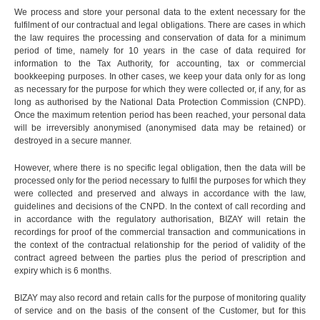
We process and store your personal data to the extent necessary for the
fulfilment of our contractual and legal obligations. There are cases in which
the law requires the processing and conservation of data for a minimum
period of time, namely for 10 years in the case of data required for
information to the Tax Authority, for accounting, tax or commercial
bookkeeping purposes. In other cases, we keep your data only for as long
as necessary for the purpose for which they were collected or, if any, for as
long as authorised by the National Data Protection Commission (CNPD).
Once the maximum retention period has been reached, your personal data
will be irreversibly anonymised (anonymised data may be retained) or
destroyed in a secure manner.
However, where there is no specific legal obligation, then the data will be
processed only for the period necessary to fulfil the purposes for which they
were collected and preserved and always in accordance with the law,
guidelines and decisions of the CNPD. In the context of call recording and
in accordance with the regulatory authorisation, BIZAY will retain the
recordings for proof of the commercial transaction and communications in
the context of the contractual relationship for the period of validity of the
contract agreed between the parties plus the period of prescription and
expiry which is 6 months.
BIZAY may also record and retain calls for the purpose of monitoring quality
of service and on the basis of the consent of the Customer, but for this