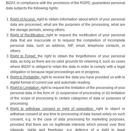
BIZAY, in compliance with the provisions of the RGPD, guarantees personal
data subjects the following rights:
Right of Access:
right to obtain information about which of your personal
data are processed, what are the purposes of the processing, what are
the storage periods, among others.
Right of Rectification:
right to request the rectification of your personal
data that are inaccurate or to request the completion of incomplete
personal data, such as address, NIF, email, telephone contacts, or
others.
Right to Forget:
the right to obtain the forgetfulness of your personal
data, as long as there are no valid grounds for retaining it, such as cases
where BIZAY is obliged to retain the data in order to comply with a legal
obligation or because legal proceedings are in progress.
Right to Portability:
right to receive the data you have provided us with in
digital format of current use and automatic reading.
Right to Limitation:
right to request the limitation of the processing of your
personal data in the form of: (i) suspension of processing or (ii) limitation
of the scope of processing to certain categories of data or purposes of
processing.
Right to withdraw consent or right of opposition:
right to object or
withdraw consent at any time to processing of data based solely on such
consent, e.g. in the case of data processing for marketing purposes,
provided that there are no legitimate interests which prevail over their
interests, rights and freedoms, e.g. defence of a right in legal