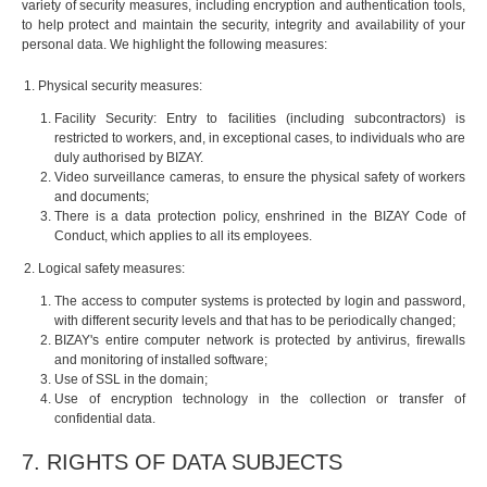
variety of security measures, including encryption and authentication tools,
to help protect and maintain the security, integrity and availability of your
personal data. We highlight the following measures:
Physical security measures:
Facility Security: Entry to facilities (including subcontractors) is
restricted to workers, and, in exceptional cases, to individuals who are
duly authorised by BIZAY.
Video surveillance cameras, to ensure the physical safety of workers
and documents;
There is a data protection policy, enshrined in the BIZAY Code of
Conduct, which applies to all its employees.
Logical safety measures:
The access to computer systems is protected by login and password,
with different security levels and that has to be periodically changed;
BIZAY's entire computer network is protected by antivirus, firewalls
and monitoring of installed software;
Use of SSL in the domain;
Use of encryption technology in the collection or transfer of
confidential data.
7. RIGHTS OF DATA SUBJECTS