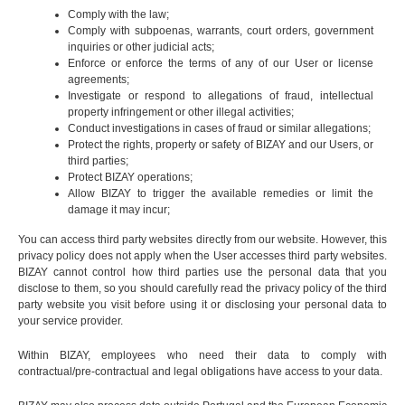
Comply with the law;
Comply with subpoenas, warrants, court orders, government
inquiries or other judicial acts;
Enforce or enforce the terms of any of our User or license
agreements;
Investigate or respond to allegations of fraud, intellectual
property infringement or other illegal activities;
Conduct investigations in cases of fraud or similar allegations;
Protect the rights, property or safety of BIZAY and our Users, or
third parties;
Protect BIZAY operations;
Allow BIZAY to trigger the available remedies or limit the
damage it may incur;
You can access third party websites directly from our website. However, this
privacy policy does not apply when the User accesses third party websites.
BIZAY cannot control how third parties use the personal data that you
disclose to them, so you should carefully read the privacy policy of the third
party website you visit before using it or disclosing your personal data to
your service provider.
Within BIZAY, employees who need their data to comply with
contractual/pre-contractual and legal obligations have access to your data.