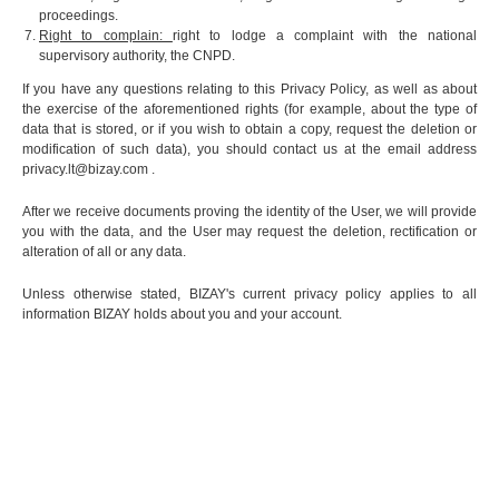
proceedings.
Right to complain:
right to lodge a complaint with the national
supervisory authority, the CNPD.
If you have any questions relating to this Privacy Policy, as well as about
the exercise of the aforementioned rights (for example, about the type of
data that is stored, or if you wish to obtain a copy, request the deletion or
modification of such data), you should contact us at the email address
privacy.lt@bizay.com
.
After we receive documents proving the identity of the User, we will provide
you with the data, and the User may request the deletion, rectification or
alteration of all or any data.
Unless otherwise stated, BIZAY's current privacy policy applies to all
information BIZAY holds about you and your account.