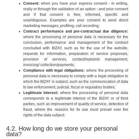
Consent:
when you have your express consent - in writing,
orally or through the validation of an option - and prior consent
and if that consent is free, informed, specific and
unambiguous. Examples are your consent to send direct
marketing messages; profiling; call recording;
Contract performance and pre-contractual due diligence:
where the processing of personal data is necessary for the
conclusion, performance and management of the contract
concluded with BIZAY, such as for the use of the website,
requests for information, preparation of service proposals,
provision of services, contact/replaints management,
invoicing/ collection/payments;
Compliance with legal obligations:
where the processing of
personal data is necessary to comply with a legal obligation to
which the BIZAY is subject, such as the communication of data
to law enforcement, judicial, fiscal or regulatory bodies;
Legitimate interest:
where the processing of personal data
corresponds to a legitimate interest of the BIZAY or of third
parties, such as improvement of quality of service, detection of
fraud, where the reasons for its use must prevail over the
rights of the data subject.
4.2. How long do we store your personal
data?