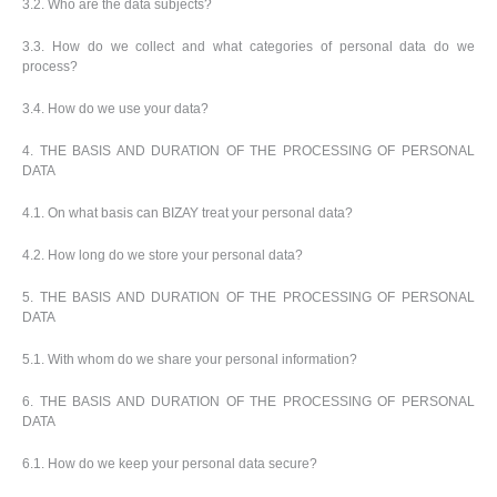
3.2. Who are the data subjects?
3.3. How do we collect and what categories of personal data do we
process?
3.4. How do we use your data?
4. THE BASIS AND DURATION OF THE PROCESSING OF PERSONAL
DATA
4.1. On what basis can BIZAY treat your personal data?
4.2. How long do we store your personal data?
5. THE BASIS AND DURATION OF THE PROCESSING OF PERSONAL
DATA
5.1. With whom do we share your personal information?
6. THE BASIS AND DURATION OF THE PROCESSING OF PERSONAL
DATA
6.1. How do we keep your personal data secure?