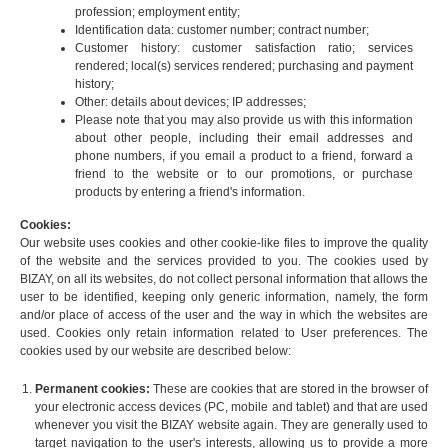
profession; employment entity;
Identification data: customer number; contract number;
Customer history: customer satisfaction ratio; services
rendered; local(s) services rendered; purchasing and payment
history;
Other: details about devices; IP addresses;
Please note that you may also provide us with this information
about other people, including their email addresses and
phone numbers, if you email a product to a friend, forward a
friend to the website or to our promotions, or purchase
products by entering a friend's information.
Cookies:
Our website uses cookies and other cookie-like files to improve the quality
of the website and the services provided to you. The cookies used by
BIZAY, on all its websites, do not collect personal information that allows the
user to be identified, keeping only generic information, namely, the form
and/or place of access of the user and the way in which the websites are
used. Cookies only retain information related to User preferences. The
cookies used by our website are described below:
Permanent cookies:
These are cookies that are stored in the browser of
your electronic access devices (PC, mobile and tablet) and that are used
whenever you visit the BIZAY website again. They are generally used to
target navigation to the user's interests, allowing us to provide a more