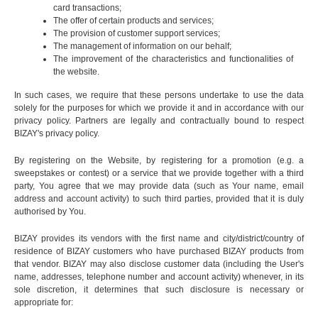
card transactions;
The offer of certain products and services;
The provision of customer support services;
The management of information on our behalf;
The improvement of the characteristics and functionalities of
the website.
In such cases, we require that these persons undertake to use the data
solely for the purposes for which we provide it and in accordance with our
privacy policy. Partners are legally and contractually bound to respect
BIZAY's privacy policy.
By registering on the Website, by registering for a promotion (e.g. a
sweepstakes or contest) or a service that we provide together with a third
party, You agree that we may provide data (such as Your name, email
address and account activity) to such third parties, provided that it is duly
authorised by You.
BIZAY provides its vendors with the first name and city/district/country of
residence of BIZAY customers who have purchased BIZAY products from
that vendor. BIZAY may also disclose customer data (including the User's
name, addresses, telephone number and account activity) whenever, in its
sole discretion, it determines that such disclosure is necessary or
appropriate for: