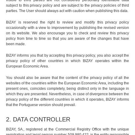
visible to third parties are not considered personally identifiable data
subject to this privacy policy and are subject to the privacy policies of third
parties. The User should always act with caution when publishing this data.
BIZAY is reserved the right to review and modify this privacy policy
occasionally with a view to improvement by publishing the revised version
on its website. We also encourage you to check and review this privacy
policy from time to time so that you are aware of the changes that have
been made.
BIZAY informs you that by accepting this privacy policy, you also accept the
privacy policy of other countries in which BIZAY operates within the
European Economic Area.
You should also be aware that the content of the privacy policy of all the
websites of the countries within the European Economic Area, including the
present ones, coincides completely, being distinct only in the language in
which they are presented. Nevertheless, in case of divergence between the
privacy policy of the different countries in which it operates, BIZAY informs
that the Portuguese version should prevail.
2. DATA CONTROLLER
BIZAY, SA., registered at the Commercial Registry Office with the unique
registration and legal person number 509,980,422, is the entity responsible