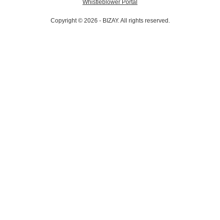
Whistleblower Portal
Copyright © 2026 - BIZAY. All rights reserved.