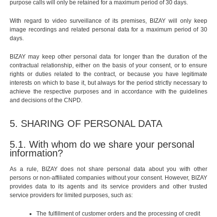
purpose calls will only be retained for a maximum period of 30 days.
With regard to video surveillance of its premises, BIZAY will only keep
image recordings and related personal data for a maximum period of 30
days.
BIZAY may keep other personal data for longer than the duration of the
contractual relationship, either on the basis of your consent, or to ensure
rights or duties related to the contract, or because you have legitimate
interests on which to base it, but always for the period strictly necessary to
achieve the respective purposes and in accordance with the guidelines
and decisions of the CNPD.
5. SHARING OF PERSONAL DATA
5.1. With whom do we share your personal
information?
As a rule, BIZAY does not share personal data about you with other
persons or non-affiliated companies without your consent. However, BIZAY
provides data to its agents and its service providers and other trusted
service providers for limited purposes, such as:
The fulfillment of customer orders and the processing of credit