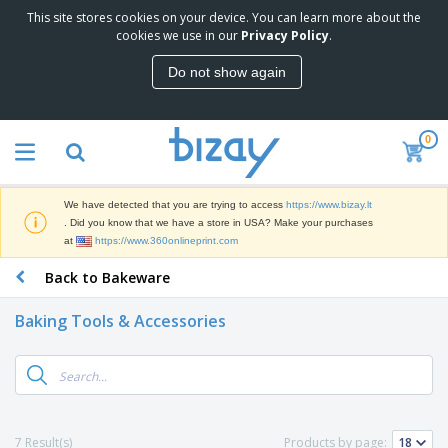
This site stores cookies on your device. You can learn more about the
T
cookies we use in our
Privacy Policy
.
o
p
Do not show again
S
M
e
a
l
r
l
0
k
e
P
e
r
r
t
s
o
i
We have detected that you are trying to access
https://www.bizay.lt
m
n
S
. Did you know that we have a store in USA? Make your purchases
o
g
i
at
https://www.360onlineprint.com
t
M
g
i
a
Back to Bakeware
n
o
t
O
a
n
e
f
g
a
Baking Tools & Accessories
r
f
e
l
i
i
&
P
B
a
c
T
r
a
l
e
r
o
g
s
S
a
d
s
u
d
C
u
p
e
l
7 Result(s)
Products by page:
c