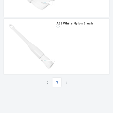
ABS White Nylon Brush
‹
›
1