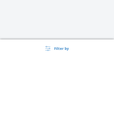
Filter by