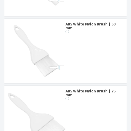
ABS White Nylon Brush | 50
mm
ABS White Nylon Brush | 75
mm