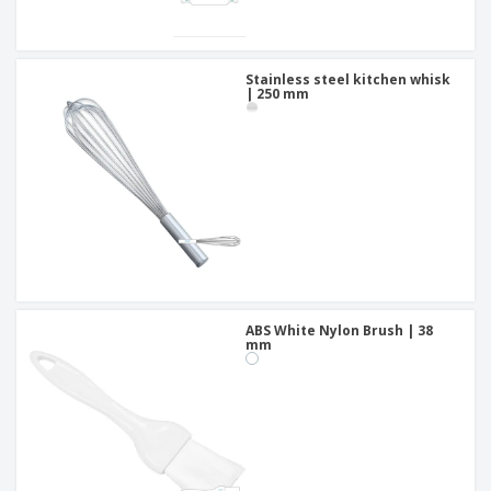
Stainless steel kitchen whisk
| 250 mm
ABS White Nylon Brush | 38
mm