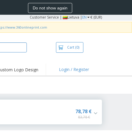
Do not show again
Customer Service
|
Lietuva |
EN
€ (EUR)
tps://www.360onlineprint.com
Cart
(0)
Login / Register
ustom Logo Design
hlights and
ers
bacterial Products
irts & Polos
roidery
78,78 €
83,78 €
oor Activities
king from Home