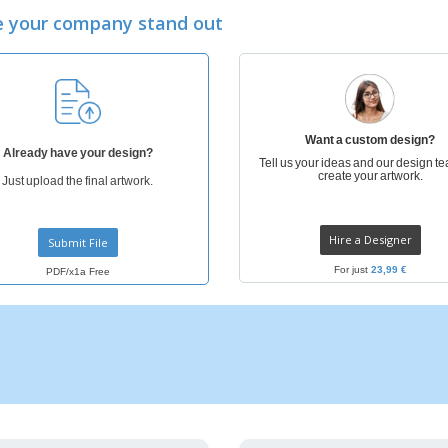
Eco-friendly
Exhibitors
Shi
Notebooks
 your company stand out
Posters
Pers
Suitcases & Backpacks
Eco-
Boo
Cat
Want a custom design?
Already have your design?
Tell us your ideas and our design te
create your artwork.
Just upload the final artwork.
Hire a Designer
Submit File
For just
23,99 €
PDF/x1a Free