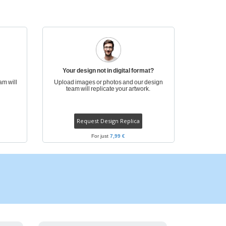
pping Boxes
onalised Gifts
friendly Products
ks, Magazines &
alogues
Your design not in digital format?
am will
Upload images or photos and our design
team will replicate your artwork.
Request Design Replica
For just
7,99 €