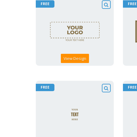
FREE
FREE
View Design
FREE
FREE