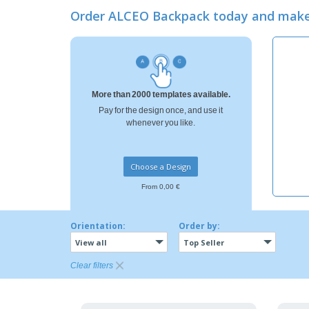
Loyalty Cards
Order ALCEO Backpack today and make
T-Shirts
Magnets
Banners
More than 2000 templates available.
Pay for the design once, and use it
whenever you like.
Choose a Design
From 0,00 €
Orientation:
Order by:
View all
Top Seller
Clear filters