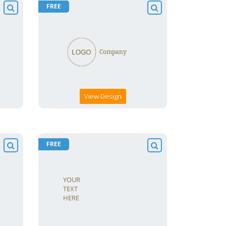
FREE
View Design
FREE