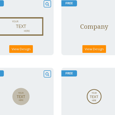
FREE
View Design
View Design
FREE