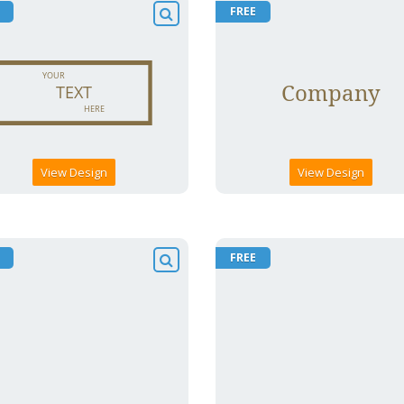
FREE
View Design
View Design
FREE