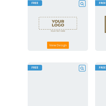
FREE
FREE
View Design
FREE
FREE