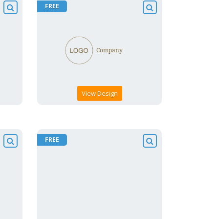
FREE
View Design
FREE