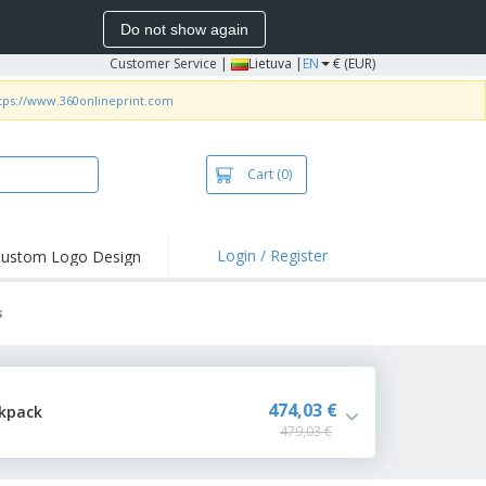
Do not show again
Customer Service
|
Lietuva |
EN
€ (EUR)
tps://www.360onlineprint.com
Cart
(0)
Login / Register
ustom Logo Design
hlights and
ers
s
bacterial Products
irts & Polos
roidery
474,03 €
ckpack
479,03 €
oor Activities
king from Home