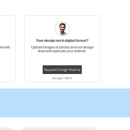
pping Boxes
onalised Gifts
friendly Products
ks, Magazines &
alogues
Your design not in digital format?
am will
Upload images or photos and our design
team will replicate your artwork.
Request Design Replica
For just
7,99 €