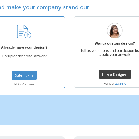
Eco-friendly
Exhibitors
Shi
Notebooks
and make your company stand out
Posters
Pers
Suitcases & Backpacks
Eco-
Boo
Cat
Want a custom design?
Already have your design?
Tell us your ideas and our design te
create your artwork.
Just upload the final artwork.
Hire a Designer
Submit File
For just
23,99 €
PDF/x1a Free