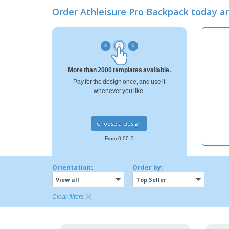
Loyalty Cards
Order Athleisure Pro Backpack today 
T-Shirts
Magnets
Banners
More than 2000 templates available.
Pay for the design once, and use it
whenever you like.
Choose a Design
From 0,00 €
Orientation:
Order by:
View all
Top Seller
Clear filters