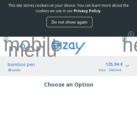
This site stores cookies on your device. You can learn more about the
cookies we use in our
Privacy Policy
.
Do not show again
0
125,94 €
bamboo pen
was:
48 units
130,94 €
Choose an Option