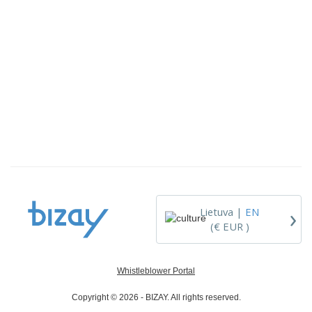
›
Lietuva |
EN
(€ EUR )
Whistleblower Portal
Copyright © 2026 - BIZAY. All rights reserved.