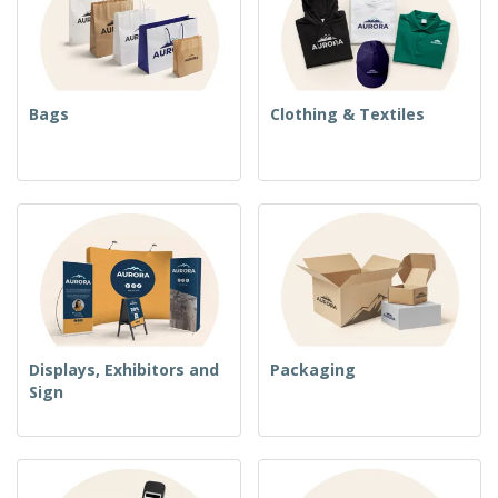
Bags
Clothing & Textiles
Displays, Exhibitors and
Packaging
Sign