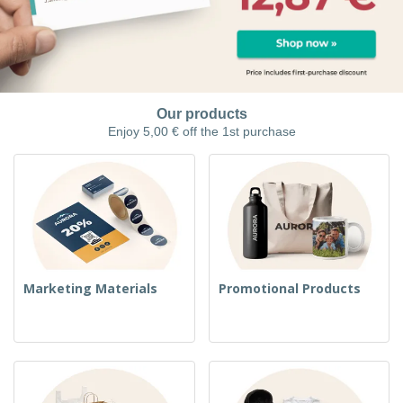
Our products
Enjoy 5,00 € off the 1st purchase
Marketing Materials
Promotional Products