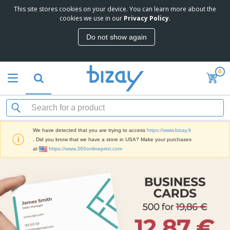
This site stores cookies on your device. You can learn more about the
cookies we use in our
Privacy Policy
.
Do not show again
0
We have detected that you are trying to access
https://www.bizay.lt
. Did you know that we have a store in USA? Make your purchases
at
https://www.360onlineprint.com