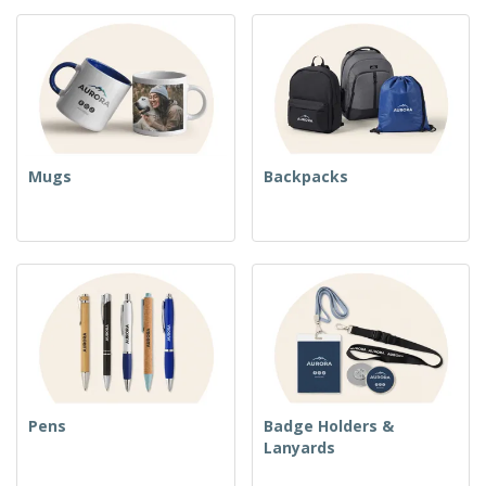
Mugs
Backpacks
Pens
Badge Holders &
Lanyards