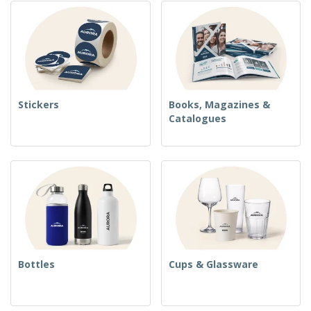
Stickers
Books, Magazines &
Catalogues
Bottles
Cups & Glassware