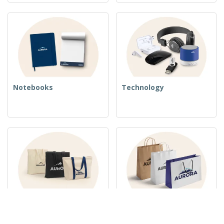
Notebooks
Technology
Woven Bags
Paper Bags