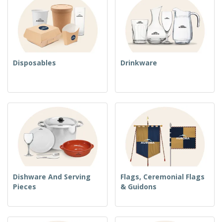
Disposables
Drinkware
Dishware And Serving
Flags, Ceremonial Flags
Pieces
& Guidons