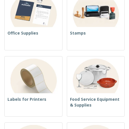
Office Supplies
Stamps
Labels for Printers
Food Service Equipment
& Supplies