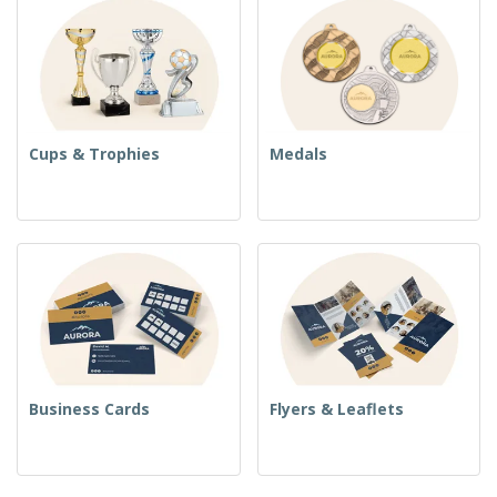
Cups & Trophies
Medals
Business Cards
Flyers & Leaflets