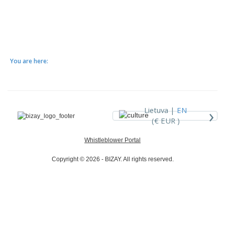
You are here:
›
Lietuva |
EN
(€ EUR )
Whistleblower Portal
Copyright © 2026 - BIZAY. All rights reserved.