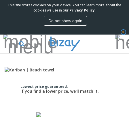
This site stores cookies on your device. You can learn more about the
cookies we use in our
Privacy Policy
.
Do not show again
0
Lowest price guaranteed.
If you find a lower price, we'll match it.