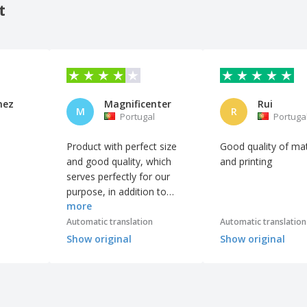
t
mez
Magnificenter
Rui
M
R
Portugal
Portuga
Product with perfect size
Good quality of mat
and good quality, which
and printing
serves perfectly for our
purpose, in addition to
more
being one of the few that
allowed printing in more
Automatic translation
Automatic translation
than one color.
Show original
Show original