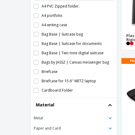
A4 PVC Zipped folder.
A4 portfolio
A4 writing case
Bag Base | Suitcase bag
Plas
Rigi
Bag Base | Suitcase for documents
Bag Base | Two tone digital suitcase
PR
Bags by JASSZ | Canvas messenger bag
Briefcase
Briefcase for 15.6'' METZ laptop
Cardboard Folder
Clipboards
Material
Cotton Document Case
Metal
Document Wallets
Document bag
Paper and Card