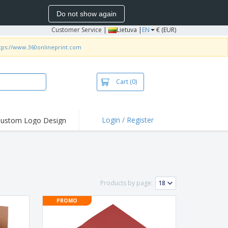
Do not show again
Customer Service
|
Lietuva |
EN
€ (EUR)
tps://www.360onlineprint.com
Cart
(0)
Login / Register
ustom Logo Design
hlights and
ers
bacterial Products
irts & Polos
Products by page:
roidery
PROMO
oor Activities
king from Home