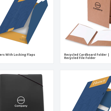
Eco-friendly
Exhibitors
Shi
Notebooks
Posters
Pers
Suitcases & Backpacks
Eco-
Boo
Cat
ers With Locking Flaps
Recycled Cardboard Folder |
Recycled File Folder