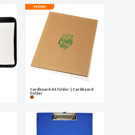
PROMO
Cardboard A4 folder | Cardboard
Folder