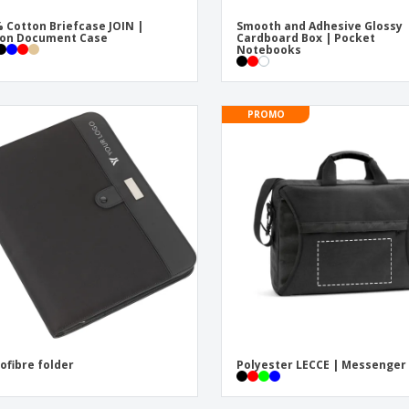
 Cotton Briefcase JOIN |
Smooth and Adhesive Glossy
ton Document Case
Cardboard Box | Pocket
Notebooks
PROMO
ofibre folder
Polyester LECCE | Messenger