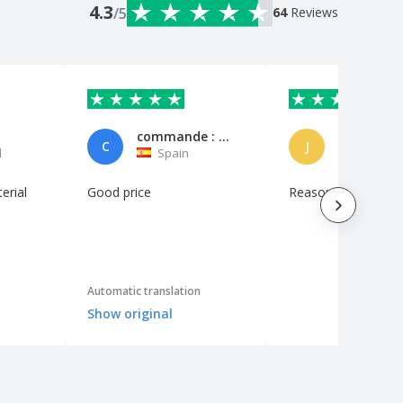
4.3
/5
64
Reviews
commande : 7407166 le 2019-12-16T11:54:47Z
John.
C
J
l
Spain
Ireland
erial
Good price
Reasonably good va
Automatic translation
Show original