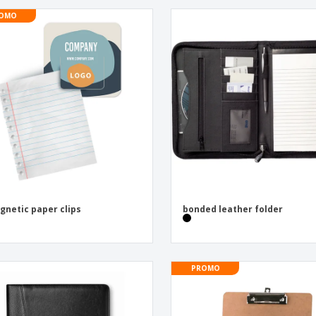
OMO
gnetic paper clips
bonded leather folder
PROMO