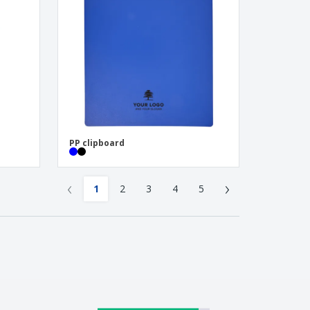
PP clipboard
‹
›
1
2
3
4
5