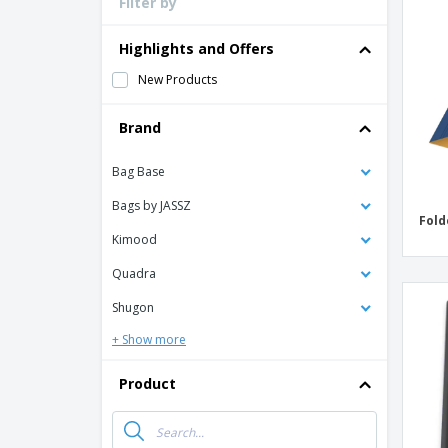
Filter by
Loyalty Cards
T-Shirts
Highlights and Offers
Magnets
New Products
Banners
Brand
Bag Base
Bags by JASSZ
Fold
Kimood
Quadra
Shugon
+ Show more
Product