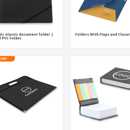
tic elastic document folder |
Folders With Flaps and Closu
d PVC Folder
OMO