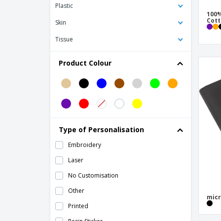
Folder in carton
Plastic
100%
Folders
Cot
Skin
Impact AWARE™ RPET A4 portfolio with
Tissue
zipper
Impact AWARE™ RPET A5 portfolio
Product Colour
Kimood | Document folder
Kimood | Suitcase for documents
MILO Congress Folder
Magnetic paper clips
Type of Personalisation
Messenger Bag
Embroidery
Microfiber File Folder
Laser
Nylon (600D) folder
No Customisation
PP clipboard
Other
PP document bag
micr
Printed
PU portfolio w/ 20 pages bloc