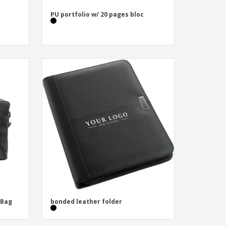
PU portfolio w/ 20 pages bloc
 Bag
bonded leather folder