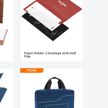
pping Boxes
onalised Gifts
friendly Products
ks, Magazines &
alogues
Paper Holder | Envelope with Half
Flap
PROMO