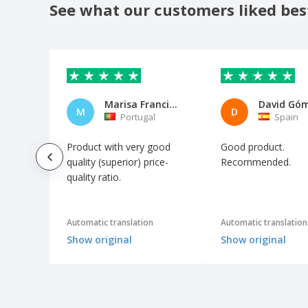
See what our customers liked bes
Marisa Francisco
David Gó
M
D
Portugal
Spain
Product with very good
Good product.
quality (superior) price-
Recommended.
quality ratio.
Automatic translation
Automatic translation
Show original
Show original