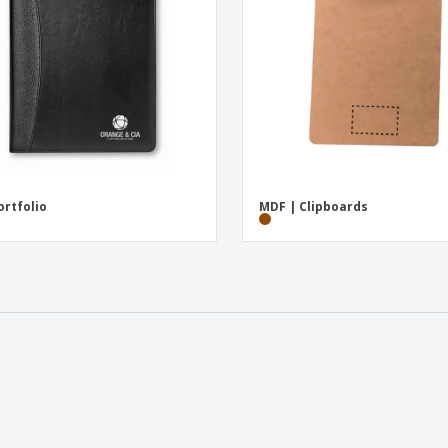
ortfolio
MDF | Clipboards