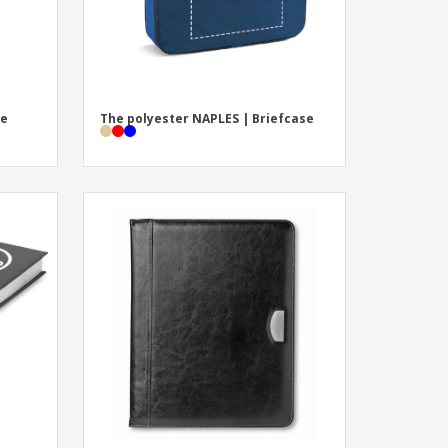
re
The polyester NAPLES | Briefcase