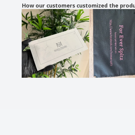
How our customers customized the prod