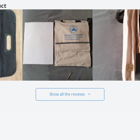
uct
Show all the reviews