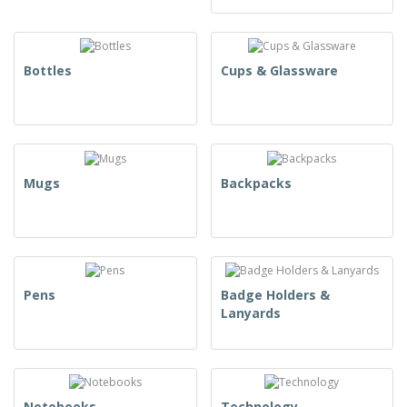
Bottles
Cups & Glassware
Mugs
Backpacks
Pens
Badge Holders &
Lanyards
Notebooks
Technology