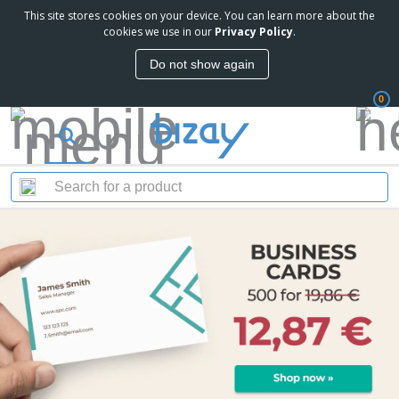
This site stores cookies on your device. You can learn more about the
cookies we use in our
Privacy Policy
.
Do not show again
0