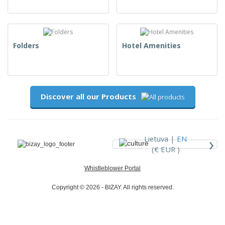
Folders
Hotel Amenities
Discover all our Products
›
Lietuva |
EN
(€ EUR )
Whistleblower Portal
Copyright © 2026 - BIZAY. All rights reserved.