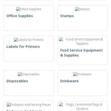
Office Supplies
Stamps
Labels for Printers
Food Service Equipment
& Supplies
Disposables
Drinkware