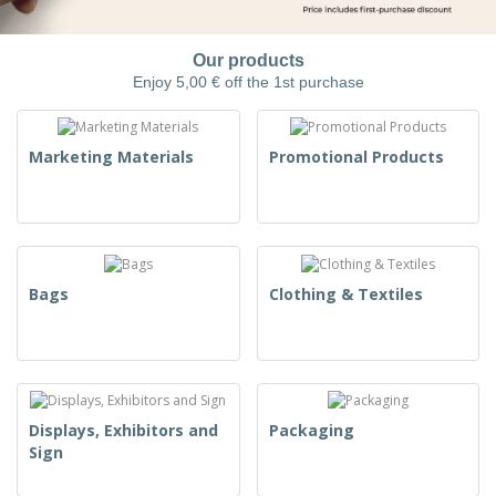
Our products
Enjoy 5,00 € off the 1st purchase
Marketing Materials
Promotional Products
Bags
Clothing & Textiles
Displays, Exhibitors and
Packaging
Sign