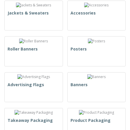
Jackets & Sweaters
Accessories
Roller Banners
Posters
Advertising Flags
Banners
Takeaway Packaging
Product Packaging