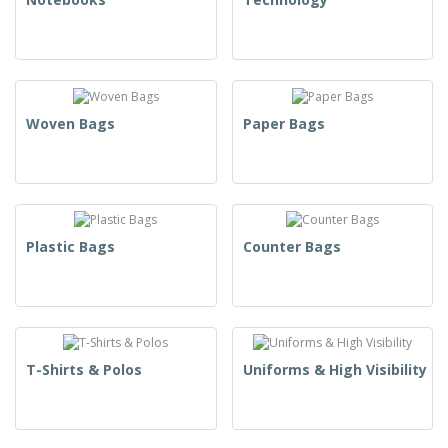
Woven Bags
Paper Bags
Plastic Bags
Counter Bags
T-Shirts & Polos
Uniforms & High Visibility