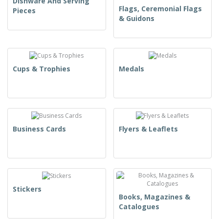
Dishware And Serving
Flags, Ceremonial Flags
Pieces
& Guidons
Cups & Trophies
Medals
Business Cards
Flyers & Leaflets
Stickers
Books, Magazines &
Catalogues