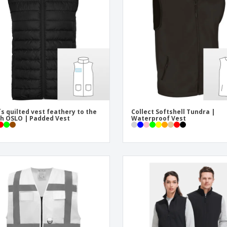
Eco-friendly
Exhibitors
Shi
Notebooks
Posters
Pers
Suitcases & Backpacks
Eco-
Boo
Cat
s quilted vest feathery to the
Collect Softshell Tundra |
h OSLO | Padded Vest
Waterproof Vest