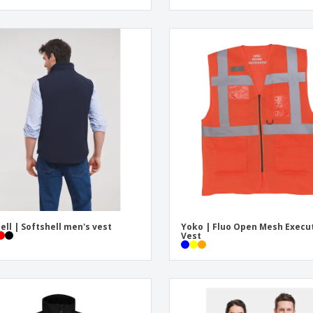
ell | Softshell men's vest
Yoko | Fluo Open Mesh Execu
Vest