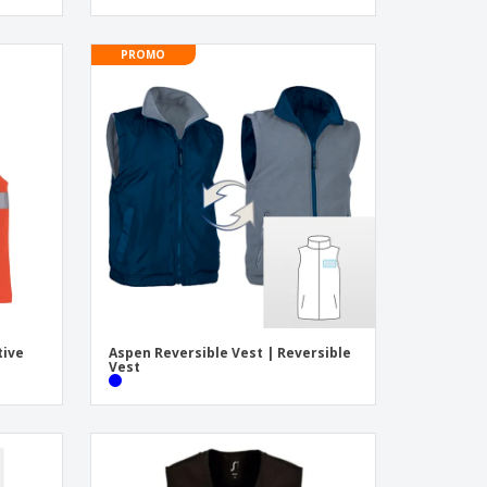
PROMO
tive
Aspen Reversible Vest | Reversible
Vest