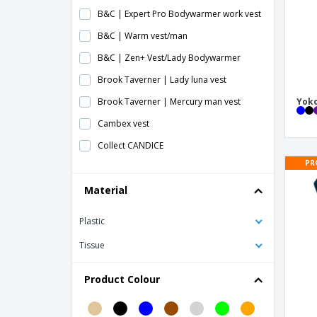
B&C | Expert Pro Bodywarmer work vest
B&C | Warm vest/man
B&C | Zen+ Vest/Lady Bodywarmer
Brook Taverner | Lady luna vest
Brook Taverner | Mercury man vest
Yoko
Cambex vest
Collect CANDICE
PR
Collect wiki
Material
Face vest
HACKNEY vest
Plastic
HERACLIO vest
Tissue
HIGHWAY vest
Kariban | Collect messenger
Product Colour
Kariban | Ladies padded vest