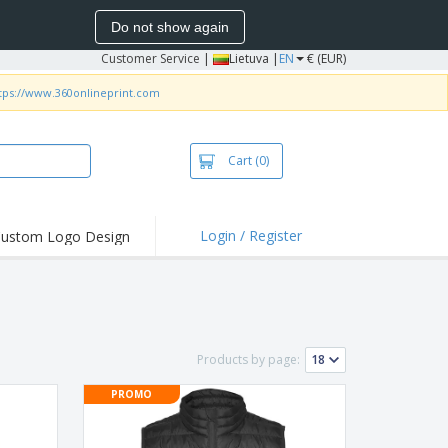
Do not show again
Customer Service
|
Lietuva |
EN
€ (EUR)
tps://www.360onlineprint.com
Cart
(0)
Login / Register
ustom Logo Design
hlights and
ers
bacterial Products
irts & Polos
Products by page:
roidery
PROMO
oor Activities
king from Home