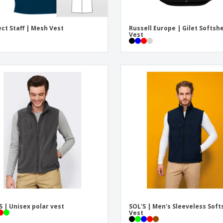
ect Staff | Mesh Vest
Russell Europe | Gilet Softshe
Vest
S | Unisex polar vest
SOL'S | Men's Sleeveless Soft
Vest