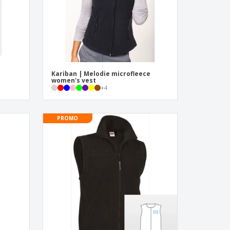
Kariban | Melodie microfleece
women's vest
+
4
PROMO