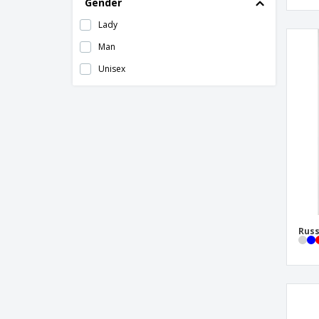
Gender
MARWARI vest
Lady
Mesh Vest
Man
Neoblu | Ladies Suit Vest
Unisex
Neoblu | Man Suit Vest
Padded Vest
Polar Vest
Proact | Adult hooded vest
Regatta | Ablaze Softshell Bodywarmer
Customizable Vest
Regatta | Access insulated warm vest
Regatta | Altoona insulated warm vest
Russ
Regatta | Flux Softshell Bodywarmer Vest
Regatta | Flux Softshell Ladies Warm Vest
Regatta | Haber II vest with Bodywarmer
closure