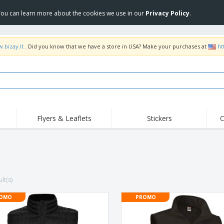
 You can learn more about the cookies we use in our
Privacy Policy
.
.bizay.lt
. Did you know that we have a store in USA? Make your purchases at
ht
Flyers & Leaflets
Stickers
C
Hig
Trending
New Products
Off
COVID Products
T-Shirts & Polos
Anti
Home Delivery &
Accessories
T-Sh
Takeaway
lt(s)
Uniforms & High
Stamps
Emb
Visibility
Stickers, Vinyls and
OMO
PROMO
Jackets & Sweaters
Outd
Posters
Hoodies
Slazenger™ Sunglasses
Wor