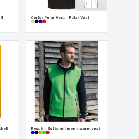
ll
Cerler Polar Vest | Polar Vest
shell
Result | Softshell men's warm vest