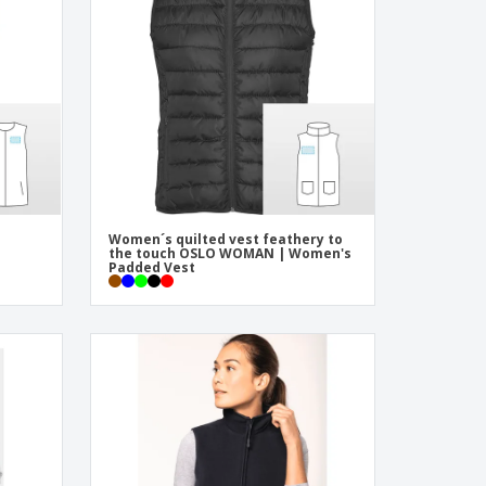
pping Boxes
onalised Gifts
friendly Products
ks, Magazines &
alogues
Women´s quilted vest feathery to
the touch OSLO WOMAN | Women's
Padded Vest