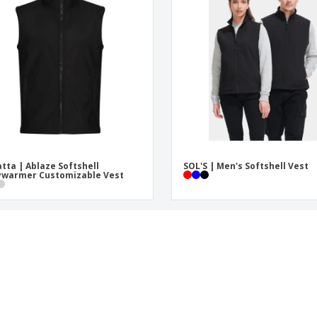
tta | Ablaze Softshell
SOL'S | Men's Softshell Vest
ywarmer Customizable Vest