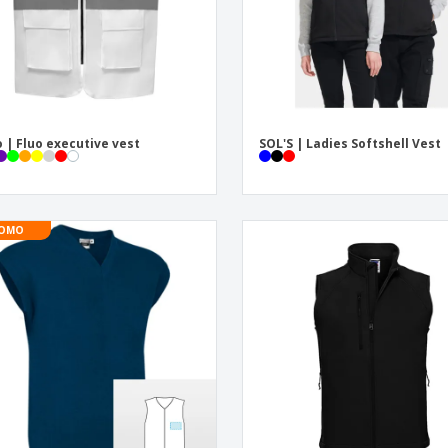
 | Fluo executive vest
SOL'S | Ladies Softshell Vest
OMO