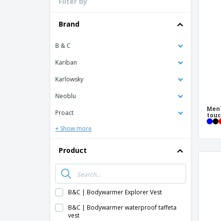
Filter by
Loyalty Cards
T-Shirts
Brand
Magnets
B & C
Banners
Kariban
Karlowsky
Neoblu
Men´
Proact
touc
+ Show more
Product
B&C | Bodywarmer Explorer Vest
B&C | Bodywarmer waterproof taffeta
vest