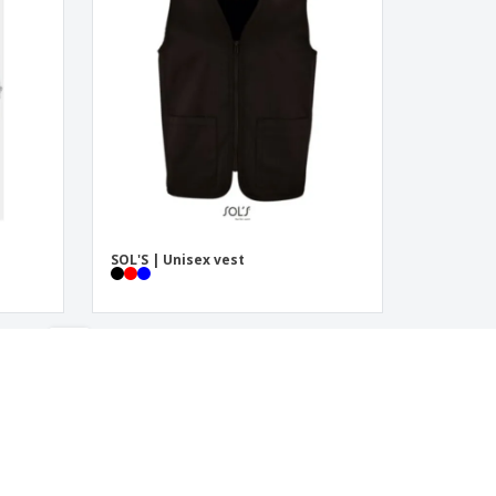
SOL'S | Unisex vest
‹
›
1
2
3
4
5
6
7