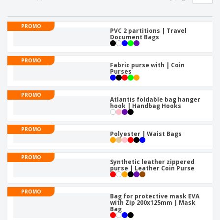
PROMO
PVC 2 partitions | Travel
Document Bags
PROMO
Fabric purse with | Coin
Purses
PROMO
Atlantis foldable bag hanger
hook | Handbag Hooks
PROMO
Polyester | Waist Bags
PROMO
Synthetic leather zippered
purse | Leather Coin Purse
PROMO
Bag for protective mask EVA
with Zip 200x125mm | Mask
Bag