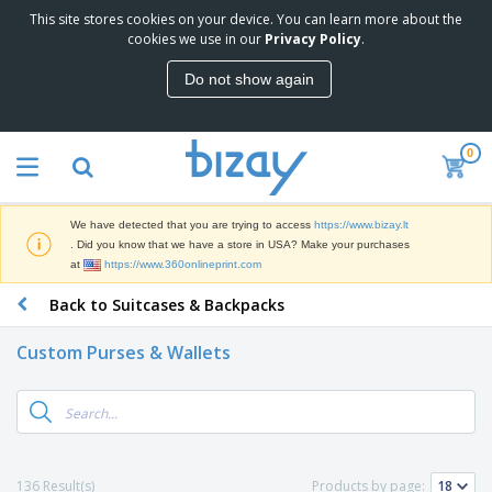
This site stores cookies on your device. You can learn more about the
cookies we use in our
Privacy Policy
.
Do not show again
0
We have detected that you are trying to access
https://www.bizay.lt
. Did you know that we have a store in USA? Make your purchases
at
https://www.360onlineprint.com
Back to Suitcases & Backpacks
Custom Purses & Wallets
136 Result(s)
Products by page: