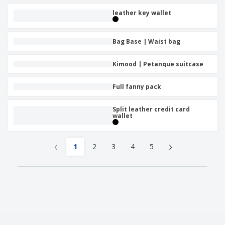
leather key wallet
Bag Base | Waist bag
Kimood | Petanque suitcase
Full fanny pack
Split leather credit card
wallet
‹
›
1
2
3
4
5