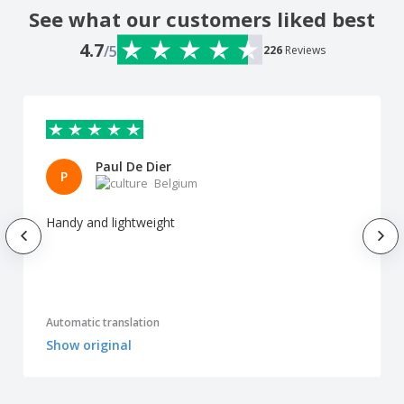
See what our customers liked best
4.7
/5
226
Reviews
Paul De Dier
P
Belgium
Handy and lightweight
Automatic translation
Show original