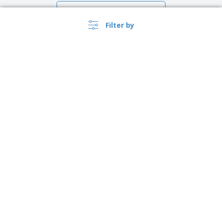
Show all the reviews
Filter by
›
Lietuva |
EN
(€ EUR )
Whistleblower Portal