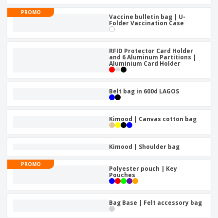
PROMO
Vaccine bulletin bag | U-
Folder Vaccination Case
RFID Protector Card Holder
and 6 Aluminum Partitions |
Aluminium Card Holder
Belt bag in 600d LAGOS
Kimood | Canvas cotton bag
Kimood | Shoulder bag
PROMO
Polyester pouch | Key
Pouches
Bag Base | Felt accessory bag