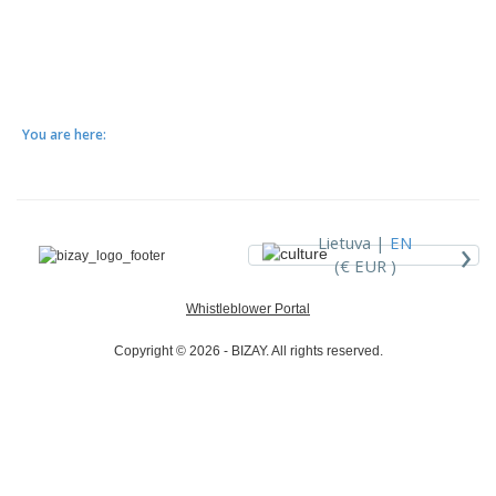
You are here:
›
Lietuva |
EN
(€ EUR )
Whistleblower Portal
Copyright © 2026 - BIZAY. All rights reserved.