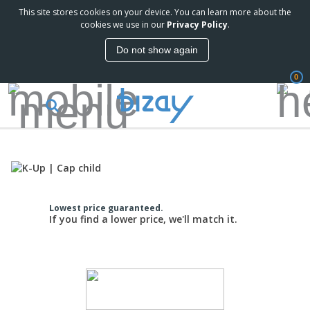
This site stores cookies on your device. You can learn more about the
cookies we use in our
Privacy Policy
.
Do not show again
0
Lowest price guaranteed.
If you find a lower price, we'll match it.