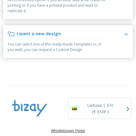
p
S
o
t
printing or if you have a printed product and want to
l
h
t
s
replicate it.
i
P
o
h
e
a
w
i
s
c
D
n
k
i
g
I want a new design
S
a
s
h
g
p
You can select one of the ready-made Templates or, if
o
i
l
you wish, you can request a Custom Design.
p
n
a
A
b
g
y
l
y
s
l
T
P
h
Login /
r
e
Register
o
m
d
e
u
Customer
c
Service
›
t
Lietuva |
EN
s
(€ EUR )
Whistleblower Portal