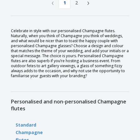
‹
›
1
2
Celebrate in style with our personalised Champagne flutes.
Naturally, when you think of Champagne you think of weddings,
and what would be nicer than to toast the happy couple with
personalised Champagne glasses? Choose a design and colour
that matches the theme of your wedding, and add your initials or a
special message. The choice is yours. Personalised Champagne
flutes are also superb if you’re hosting a business event. From
outdoor fetes to art gallery viewings, a glass of something fizzy
always adds to the occasion, and why not use the opportunity to
familiarise your guests with your branding?
Personalised and non-personalised Champagne
flutes
Standard
Champagne
flutes