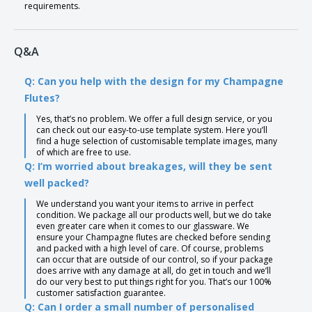
requirements.
Q&A
Q: Can you help with the design for my Champagne
Flutes?
Yes, that’s no problem. We offer a full design service, or you
can check out our easy-to-use template system. Here you’ll
find a huge selection of customisable template images, many
of which are free to use.
Q: I’m worried about breakages, will they be sent
well packed?
We understand you want your items to arrive in perfect
condition. We package all our products well, but we do take
even greater care when it comes to our glassware. We
ensure your Champagne flutes are checked before sending
and packed with a high level of care. Of course, problems
can occur that are outside of our control, so if your package
does arrive with any damage at all, do get in touch and we’ll
do our very best to put things right for you. That’s our 100%
customer satisfaction guarantee.
Q: Can I order a small number of personalised