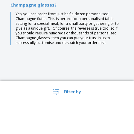
Champagne glasses?
Yes, you can order from just half a dozen personalised
Champagne flutes. This is perfect for a personalised table
setting for a special meal, for a small party or gathering or to
give as a unique gift. Of course, the reverse is true too, so if
you should require hundreds or thousands of personalised
Champagne glasses, then you can put your trust in us to
successfully customise and despatch your order fast.
Filter by