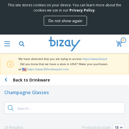
This site stores cookies on your device. You can learn more about the
cookies we use in our
Privacy Policy
.
Do not show again
0
We have detected that you are trying to access
https://www.bizay.lt
. Did you know that we have a store in USA? Make your purchases
at
https://www.360onlineprint.com
Back to Drinkware
Champagne Glasses
25 Result(s)
Products by page: