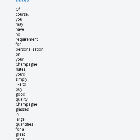
Of
course,
you
may
have
no
requirement
for
personalisation
on
your
Champagne
flutes,
you’d
simply
like to
buy
good
quality
Champagne
glasses
in
large
quantities
for a
great
price.