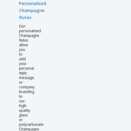
Personalised
Champagne
flutes
Our
personalised
Champagne
flutes
allow
you
to
add
your
personal
style,
message,
or
company
branding
to
our
high-
quality
glass
or
polycarbonate
Champagne