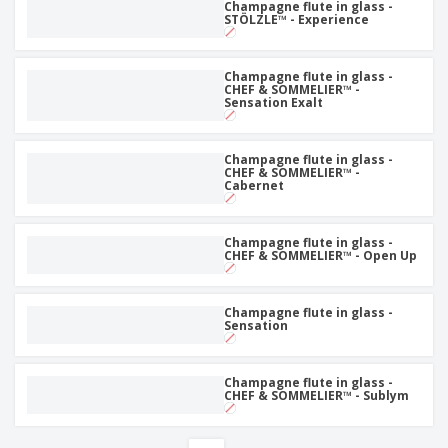
Champagne flute in glass -
STÖLZLE™ - Experience
Champagne flute in glass -
CHEF & SOMMELIER™ -
Sensation Exalt
Champagne flute in glass -
CHEF & SOMMELIER™ -
Cabernet
Champagne flute in glass -
CHEF & SOMMELIER™ - Open Up
Champagne flute in glass -
Sensation
Champagne flute in glass -
CHEF & SOMMELIER™ - Sublym