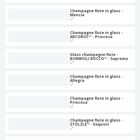
Champagne flute in glass -
Mencia
Champagne flute in glass -
ARCOROC™ - Princesa
Glass champagne flute -
BORMIOLI ROCCO™ - Supremo
Champagne flute in glass -
Allegra
Champagne flute in glass -
Princesa
Champagne flute in glass -
STÖLZLE™ - Exquisit