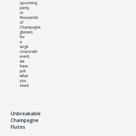
upcoming
party,
or
thousands
of
Champagne
glasses
for
a
large
corporate
event,
we
have
just
what
you
need.
Unbreakable
Champagne
Flutes