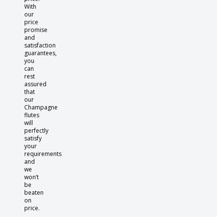
With
our
price
promise
and
satisfaction
guarantees,
you
can
rest
assured
that
our
Champagne
flutes
will
perfectly
satisfy
your
requirements
and
we
won’t
be
beaten
on
price.