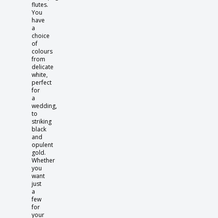
flutes.
You
have
a
choice
of
colours
from
delicate
white,
perfect
for
a
wedding,
to
striking
black
and
opulent
gold.
Whether
you
want
just
a
few
for
your