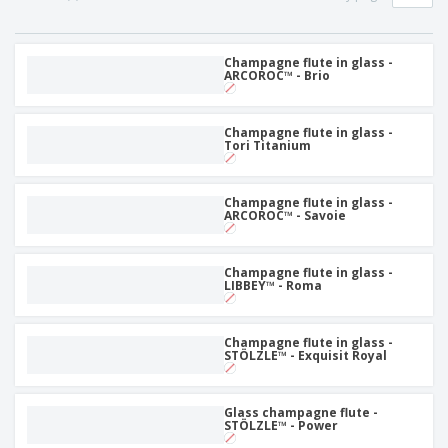
Champagne flute in glass -
ARCOROC™ - Brio
Champagne flute in glass -
Tori Titanium
Champagne flute in glass -
ARCOROC™ - Savoie
Champagne flute in glass -
LIBBEY™ - Roma
Champagne flute in glass -
STÖLZLE™ - Exquisit Royal
Glass champagne flute -
STÖLZLE™ - Power