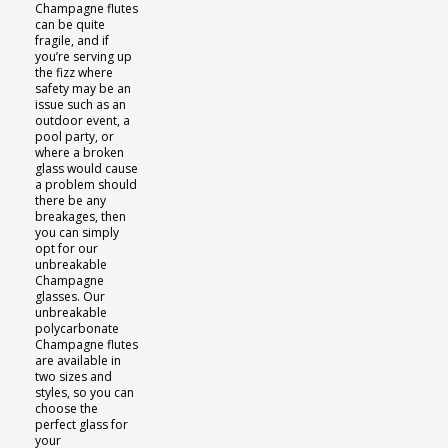
Champagne flutes
can be quite
fragile, and if
you’re serving up
the fizz where
safety may be an
issue such as an
outdoor event, a
pool party, or
where a broken
glass would cause
a problem should
there be any
breakages, then
you can simply
opt for our
unbreakable
Champagne
glasses. Our
unbreakable
polycarbonate
Champagne flutes
are available in
two sizes and
styles, so you can
choose the
perfect glass for
your