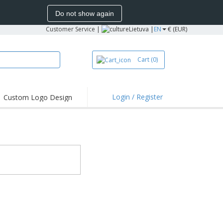
Do not show again
Customer Service
|
Lietuva |
EN
€ (EUR)
Cart
(0)
Login / Register
Custom Logo Design