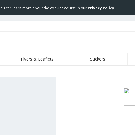
 You can learn more about the cookies we use in our
Privacy Policy
.
Flyers & Leaflets
Stickers