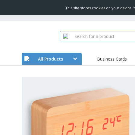
This site stores cookies on your device.
All Products
Business Cards