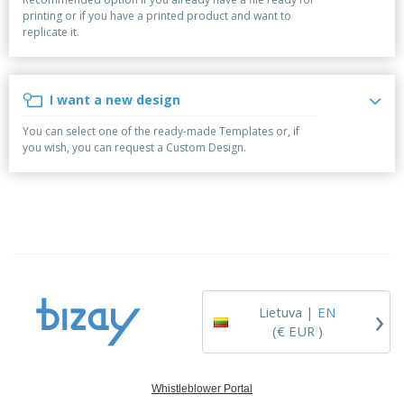
p
S
o
t
printing or if you have a printed product and want to
l
h
t
s
replicate it.
i
P
o
h
e
a
w
i
s
c
D
n
k
i
g
I want a new design
S
a
s
h
g
p
You can select one of the ready-made Templates or, if
o
i
l
you wish, you can request a Custom Design.
p
n
a
A
b
g
y
l
y
s
l
T
P
h
Login /
r
e
Register
o
m
d
e
u
Customer
c
Service
›
t
Lietuva |
EN
s
(€ EUR )
Whistleblower Portal