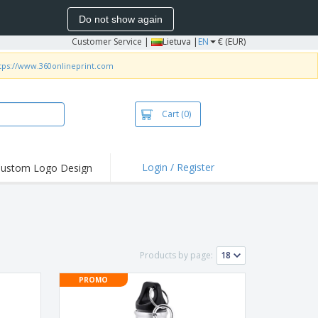
Do not show again
Customer Service
|
Lietuva |
EN
€ (EUR)
tps://www.360onlineprint.com
Cart
(0)
Login / Register
ustom Logo Design
hlights and
ers
bacterial Products
irts & Polos
Products by page:
roidery
PROMO
oor Activities
king from Home