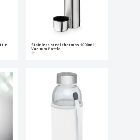
ttle
Stainless steel thermos 1000ml |
Vacuum Bottle