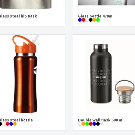
nless steel hip flask
Glass bottle 470ml
nless steel bottle
Double wall flask 500 ml