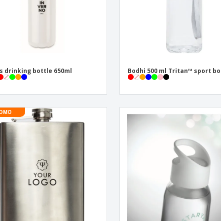
s drinking bottle 650ml
Bodhi 500 ml Tritan™ sport bo
OMO