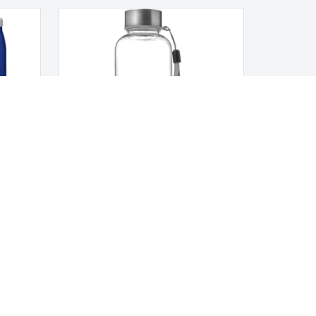
Tritan bottle
LEGAL NOTICES
Terms and Conditions
Privacy Policy