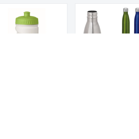
l PE Bottle
Thermos bottle 510 ml SHOW
 US
CUSTOMER CARE
us
Customer Service
My account