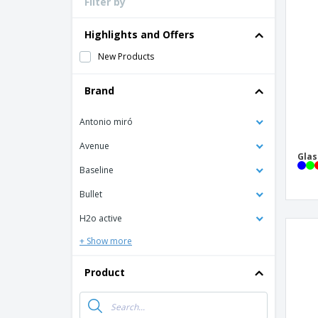
Filter by
Loyalty Cards
T-Shirts
Highlights and Offers
Magnets
New Products
Banners
Brand
Antonio miró
Avenue
Glas
Baseline
Bullet
H2o active
+ Show more
Product