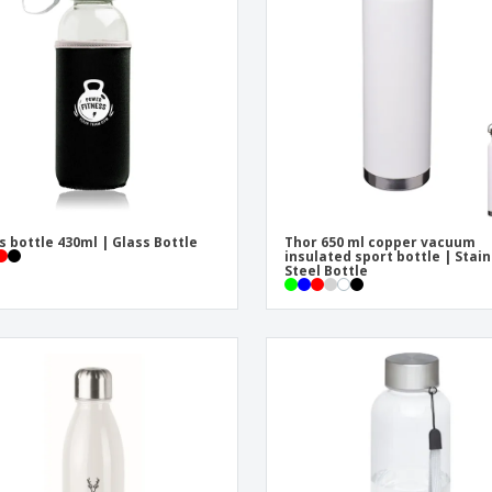
Eco-friendly
Exhibitors
Shi
Notebooks
Posters
Pers
Suitcases & Backpacks
Eco-
Boo
Cat
s bottle 430ml | Glass Bottle
Thor 650 ml copper vacuum
insulated sport bottle | Stai
Steel Bottle