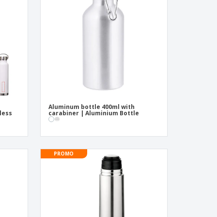
pping Boxes
onalised Gifts
friendly Products
ks, Magazines &
alogues
Aluminum bottle 400ml with
nless
carabiner | Aluminium Bottle
PROMO