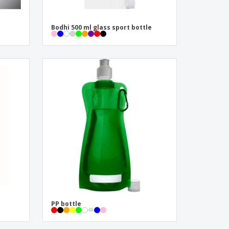
Bodhi 500 ml glass sport bottle
PP bottle