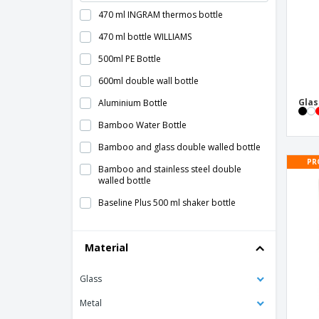
470 ml INGRAM thermos bottle
470 ml bottle WILLIAMS
500ml PE Bottle
600ml double wall bottle
Glas
Aluminium Bottle
Bamboo Water Bottle
Bamboo and glass double walled bottle
PR
Bamboo and stainless steel double
walled bottle
Baseline Plus 500 ml shaker bottle
Baseline Plus 650 ml shaker bottle
Material
Bodhi 500 ml Tritan™ sport bottle
Bodhi 500 ml glass sport bottle
Glass
Bottle Term Kabol - Antonio Miró™
Metal
Bottle Tinof