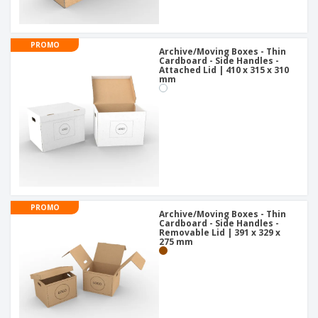
PROMO
Archive/Moving Boxes - Thin
Cardboard - Side Handles -
Attached Lid | 410 x 315 x 310
mm
PROMO
Archive/Moving Boxes - Thin
Cardboard - Side Handles -
Removable Lid | 391 x 329 x
275 mm