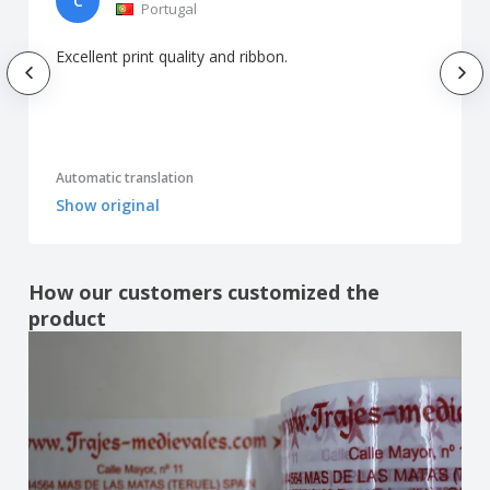
C
Portugal
Excellent print quality and ribbon.
Automatic translation
Show original
How our customers customized the
product