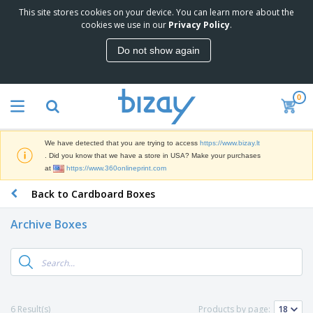
This site stores cookies on your device. You can learn more about the
T
cookies we use in our
Privacy Policy
.
o
p
Do not show again
S
M
e
a
l
r
l
0
k
e
P
e
r
r
t
s
o
i
We have detected that you are trying to access
https://www.bizay.lt
m
n
S
. Did you know that we have a store in USA? Make your purchases
o
g
i
at
https://www.360onlineprint.com
t
M
g
i
a
Back to Cardboard Boxes
n
o
t
O
a
n
e
f
g
a
Archive Boxes
r
f
e
l
i
i
&
P
B
a
c
T
r
a
l
e
r
o
g
s
S
a
d
s
u
d
C
u
p
e
l
6 Result(s)
Products by page:
c