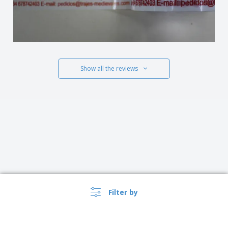
Show all the reviews
Filter by