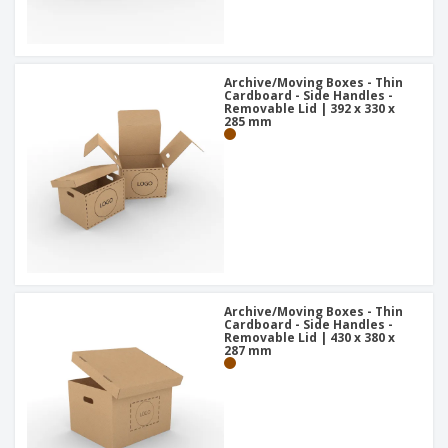
Archive/Moving Boxes - Thin
Cardboard - Side Handles -
Removable Lid | 392 x 330 x
285 mm
Archive/Moving Boxes - Thin
Cardboard - Side Handles -
Removable Lid | 430 x 380 x
287 mm