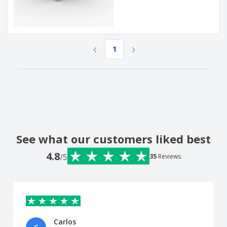
‹
›
1
See what our customers liked best
4.8
/5
35
Reviews
Carlos