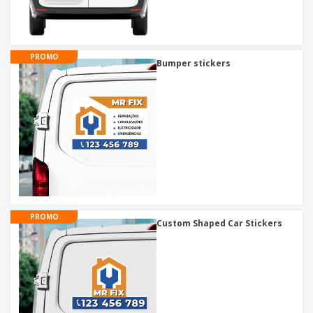
PROMO
Bumper stickers
PROMO
Custom Shaped Car Stickers