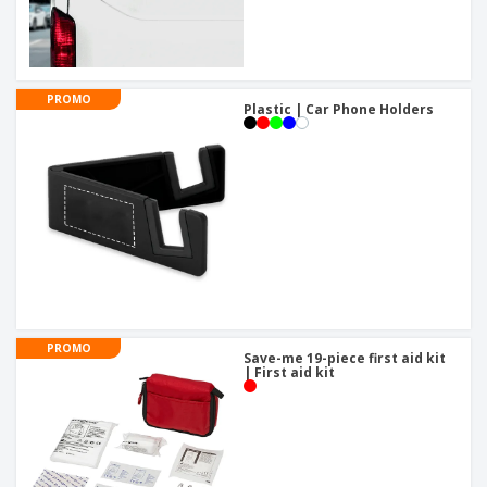
PROMO
Plastic | Car Phone Holders
PROMO
Save-me 19-piece first aid kit
| First aid kit