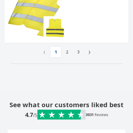
‹
›
1
2
3
See what our customers liked best
4.7
/5
3031
Reviews