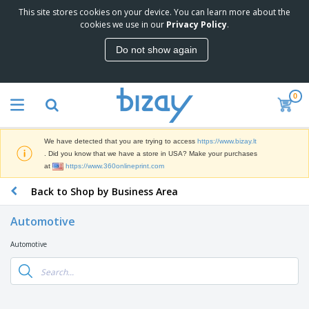
This site stores cookies on your device. You can learn more about the
T
cookies we use in our
Privacy Policy
.
o
p
Do not show again
S
M
e
a
l
r
l
0
k
e
P
e
r
r
t
s
o
i
We have detected that you are trying to access
https://www.bizay.lt
m
n
S
. Did you know that we have a store in USA? Make your purchases
o
g
i
at
https://www.360onlineprint.com
t
M
g
i
a
Back to Shop by Business Area
n
o
t
O
a
n
e
f
g
a
Automotive
r
f
e
l
i
i
&
P
Automotive
B
a
c
T
r
a
l
e
r
o
g
s
S
a
d
s
u
d
C
u
p
e
l
c