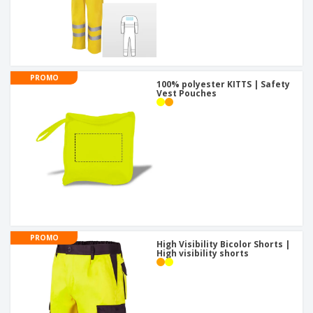
PROMO
100% polyester KITTS | Safety
Vest Pouches
PROMO
High Visibility Bicolor Shorts |
High visibility shorts