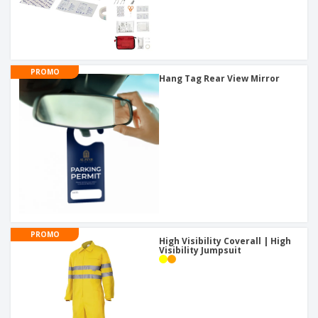
PROMO
Hang Tag Rear View Mirror
PROMO
High Visibility Coverall | High
Visibility Jumpsuit