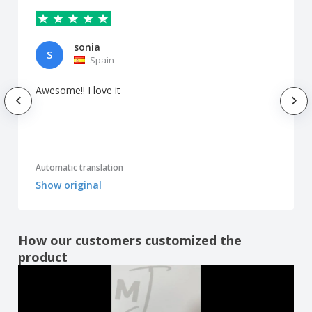
sonia
S
Spain
Awesome!! I love it
Automatic translation
Show original
How our customers customized the
product