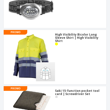
PROMO
High Visibility Bicolor Long
Sleeve Shirt | High Visibility
Shirt
PROMO
Saki 15-function pocket tool
card | Screwdriver Set