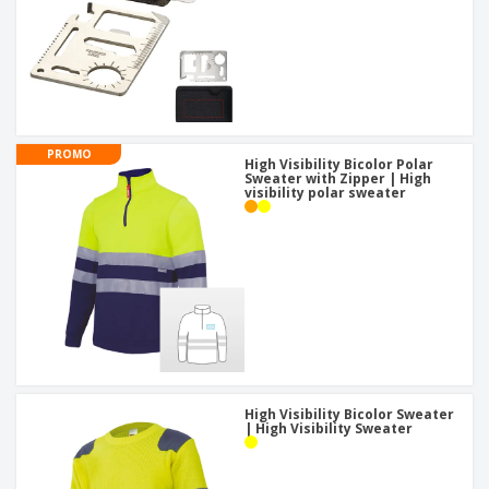
PROMO
High Visibility Bicolor Polar
Sweater with Zipper | High
visibility polar sweater
High Visibility Bicolor Sweater
| High Visibility Sweater