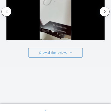
Show all the reviews