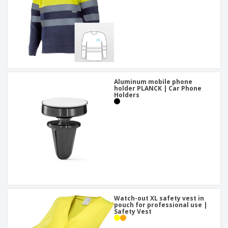
Aluminum mobile phone
holder PLANCK | Car Phone
Holders
Watch-out XL safety vest in
pouch for professional use |
Safety Vest