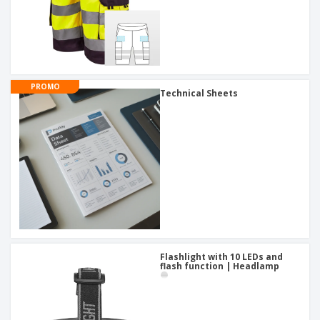
PROMO
Technical Sheets
Flashlight with 10 LEDs and
flash function | Headlamp