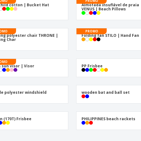
Posters
Pers
OMO
PROMO
child cotton | Bucket Hat
Almofada insuflável de praia
VENUS | Beach Pillows
Suitcases & Backpacks
Eco-
Boo
Cat
OMO
PROMO
ing polyester chair THRONE |
Folding fan STILO | Hand Fan
ing Char
OMO
 sun visor | Visor
PP Frisbee
le polyester windshield
wooden bat and ball set
n (170T) Frisbee
PHILIPPINES beach rackets