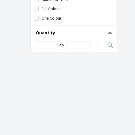
Visor
Full Colour
Westford Mill | Nautical beach bag
One Colour
fan with cable
folding seat mat
Quantity
hand fan manual
to
metal badminton set
outdoor chair
wooden bat and ball set