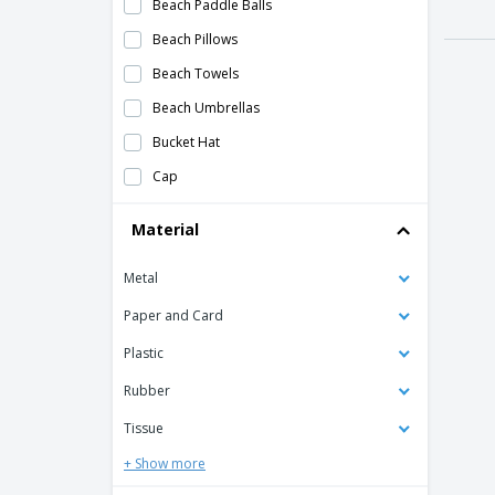
Beach Paddle Balls
Beach Pillows
Beach Towels
Beach Umbrellas
Bucket Hat
Cap
Deck of Cards
Material
Emoji Hand Fan
Metal
Foldable 600D chair/cooler
Folding Char
Paper and Card
Hand Fan
Plastic
I skipped slippers
Rubber
Inflatable Beach Lounge Chair
Tissue
Inflatable Table
+ Show more
Large Inflatable beach ball