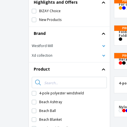
T-Shirts
PR
Highlights and Offers
For 
Magnets
BIZAY Choice
Banners
New Products
PR
Fold
Brand
Fold
Westford Mill
Xd collection
PR
Hera
Product
4-po
4-pole polyester windshield
Beach Ashtray
Nylo
Beach Ball
Beach Blanket