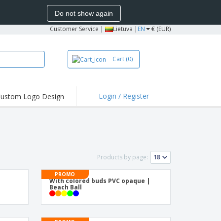
Do not show again
Customer Service
|
Lietuva |
EN
€ (EUR)
Cart
(0)
Login / Register
ustom Logo Design
hlights and
ers
bacterial Products
irts & Polos
Products by page:
roidery
PROMO
oor Activities
With colored buds PVC opaque |
Beach Ball
king from Home
pping Boxes