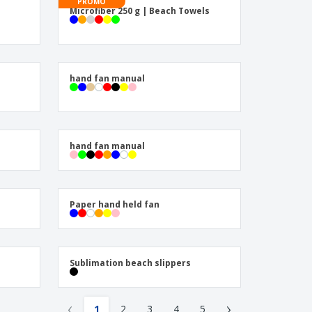
onalised Gifts
PROMO
Microfiber 250 g | Beach Towels
friendly Products
ks, Magazines &
alogues
hand fan manual
hand fan manual
Paper hand held fan
Sublimation beach slippers
‹
›
1
2
3
4
5