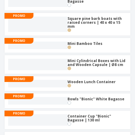
p
Bagasse
S
o
t
l
h
t
s
i
P
o
h
PROMO
e
a
Square pine bark boats with
w
i
raised corners | 40 x 40 x 15
s
c
D
n
mm
k
i
g
S
a
s
h
g
p
PROMO
Mini Bamboo Tiles
o
i
l
p
n
a
A
b
g
y
l
y
Mini Cylindrical Boxes with Lid
s
l
and Wooden Capsule | Ø8 cm
T
P
h
Login /
r
e
Register
PROMO
o
Wooden Lunch Container
m
d
e
u
Customer
PROMO
c
Bowls "Bionic" White Bagasse
Service
t
s
PROMO
Container Cup "Bionic"
Bagasse | 130 ml