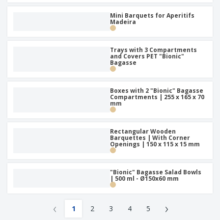
Mini Barquets for Aperitifs
Madeira
Trays with 3 Compartments
and Covers PET "Bionic"
Bagasse
Boxes with 2 "Bionic" Bagasse
Compartments | 255 x 165 x 70
mm
Rectangular Wooden
Barquettes | With Corner
Openings | 150 x 115 x 15 mm
"Bionic" Bagasse Salad Bowls
| 500 ml - Ø150x60 mm
‹
›
1
2
3
4
5