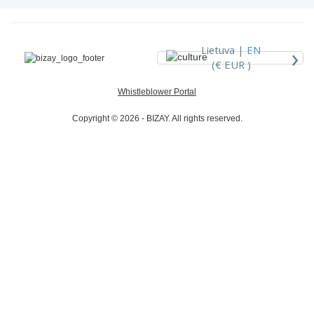
›
Lietuva |
EN
(€ EUR )
Whistleblower Portal
Copyright © 2026 - BIZAY. All rights reserved.