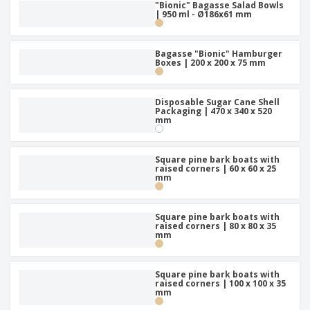
"Bionic" Bagasse Salad Bowls
| 950 ml - Ø186x61 mm
Bagasse "Bionic" Hamburger
Boxes | 200 x 200 x 75 mm
Disposable Sugar Cane Shell
Packaging | 470 x 340 x 520
mm
Square pine bark boats with
raised corners | 60 x 60 x 25
mm
Square pine bark boats with
raised corners | 80 x 80 x 35
mm
Square pine bark boats with
raised corners | 100 x 100 x 35
mm