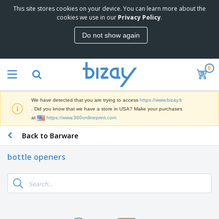
This site stores cookies on your device. You can learn more about the
T
cookies we use in our
Privacy Policy
.
o
p
Do not show again
S
M
e
a
l
r
l
0
k
e
P
e
r
r
t
s
o
i
We have detected that you are trying to access
https://www.bizay.lt
m
n
S
. Did you know that we have a store in USA? Make your purchases
o
g
i
at
https://www.360onlineprint.com
t
M
g
i
a
Back to Barware
n
o
t
O
a
n
e
f
g
a
bottle openers
r
f
e
l
i
i
&
P
B
a
c
T
r
a
l
e
r
o
g
s
S
a
d
s
u
d
C
u
p
e
l
c