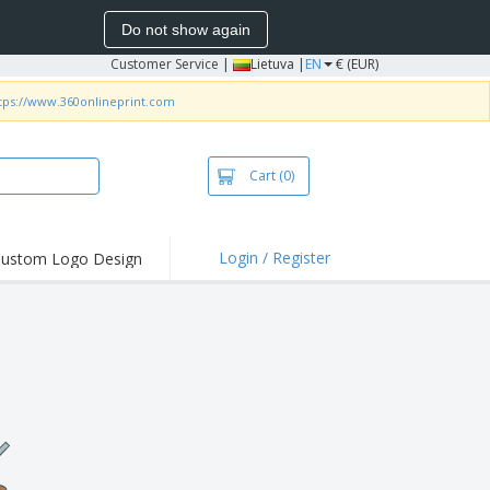
Do not show again
Customer Service
|
Lietuva |
EN
€ (EUR)
tps://www.360onlineprint.com
Cart
(0)
Login / Register
ustom Logo Design
hlights and
ers
bacterial Products
irts & Polos
roidery
oor Activities
king from Home