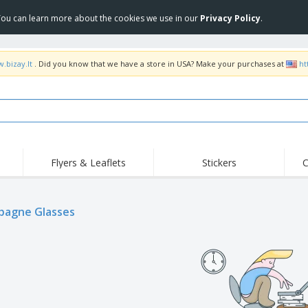
 You can learn more about the cookies we use in our
Privacy Policy
.
.bizay.lt
. Did you know that we have a store in USA? Make your purchases at
ht
Flyers & Leaflets
Stickers
C
Hig
Trending
New Products
Off
agne Glasses
COVID Products
T-Shirts & Polos
Anti
Home Delivery &
Accessories
T-Sh
Takeaway
Uniforms & High
Stamps
Emb
Visibility
Stickers, Vinyls and
Jackets & Sweaters
Outd
Posters
Hoodies
Slazenger™ Sunglasses
Wor