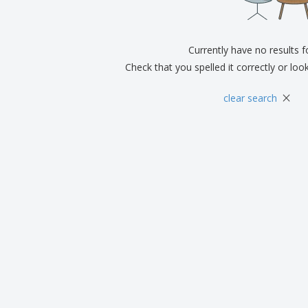
Eco-friendly
Exhibitors
Shi
Notebooks
Posters
Pers
Suitcases & Backpacks
Currently have no results 
Eco-
Boo
Check that you spelled it correctly or loo
Cat
×
clear search