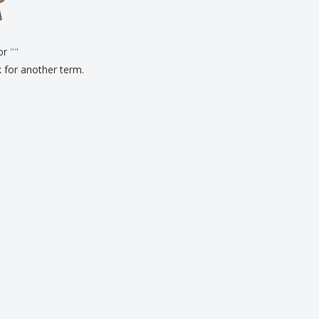
pping Boxes
onalised Gifts
for
friendly Products
"
"
ks, Magazines &
k for another term.
alogues