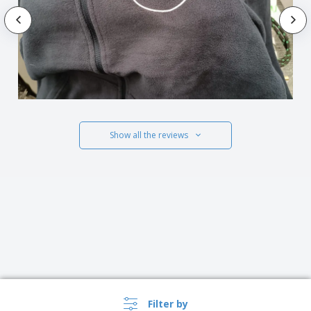
Show all the reviews
Filter by