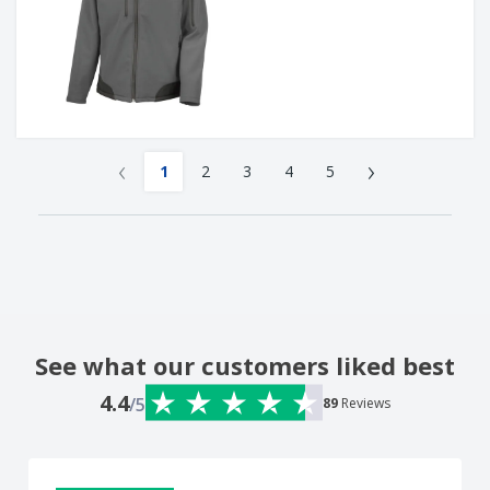
‹
›
1
2
3
4
5
See what our customers liked best
4.4
/5
89
Reviews