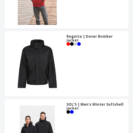
Regatta | Dover Bomber
Jacket
SOL'S | Men's Winter Softshell
Jacket