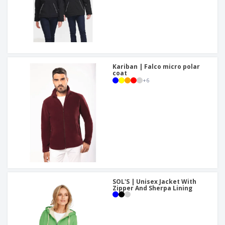
Kariban | Falco micro polar
coat
+
6
SOL'S | Unisex Jacket With
Zipper And Sherpa Lining