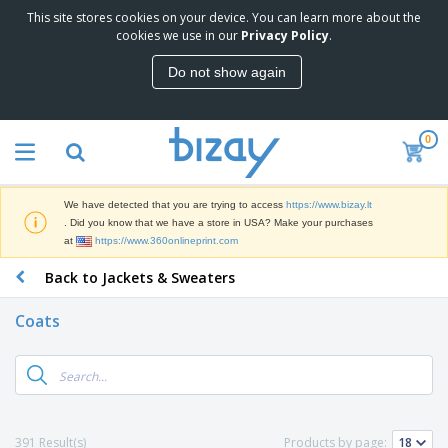
This site stores cookies on your device. You can learn more about the
T
cookies we use in our
Privacy Policy
.
o
p
Do not show again
S
M
e
a
l
r
l
0
k
e
P
e
r
r
t
s
o
i
We have detected that you are trying to access
https://www.bizay.lt
m
n
S
. Did you know that we have a store in USA? Make your purchases
o
g
i
at
https://www.360onlineprint.com
t
M
g
i
a
Back to Jackets & Sweaters
n
o
t
O
a
n
e
f
g
a
Coats
r
f
e
l
i
i
&
P
B
a
c
T
r
a
l
e
r
o
g
s
S
a
d
s
u
d
C
u
p
e
l
391 Result(s)
Products by page:
c