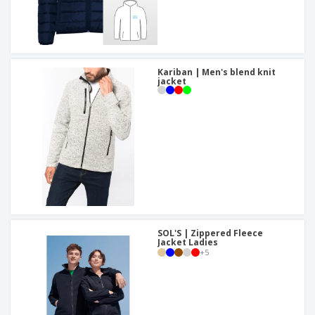
Kariban | Men's blend knit
jacket
SOL'S | Zippered Fleece
Jacket Ladies
+
5