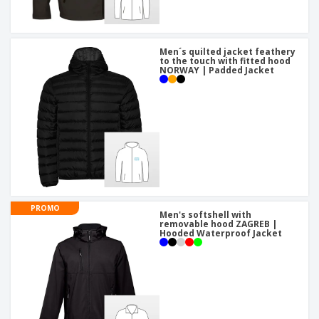
Men´s quilted jacket feathery
to the touch with fitted hood
NORWAY | Padded Jacket
PROMO
Men's softshell with
removable hood ZAGREB |
Hooded Waterproof Jacket