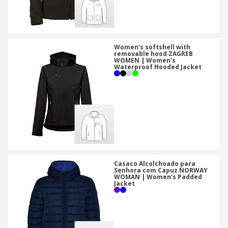
Women's softshell with
removable hood ZAGREB
WOMEN | Women's
Waterproof Hooded Jacket
Casaco Alcolchoado para
Senhora com Capuz NORWAY
WOMAN | Women's Padded
Jacket