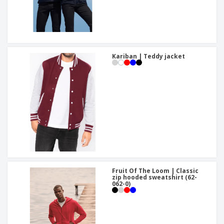
Kariban | Teddy jacket
Fruit Of The Loom | Classic
zip hooded sweatshirt (62-
062-0)