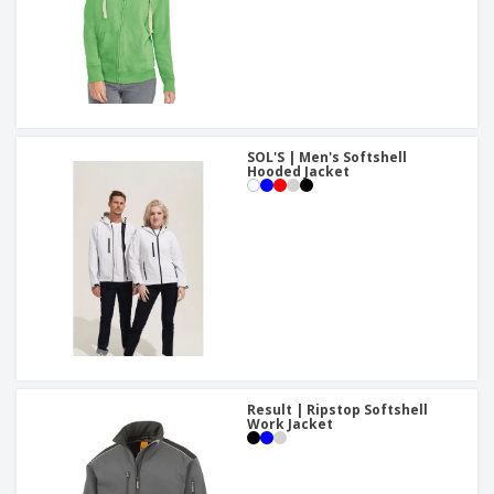
SOL'S | Men's Softshell
Hooded Jacket
Result | Ripstop Softshell
Work Jacket