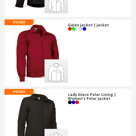
PROMO
Galen Jacket | Jacket
PROMO
Lady Glace Polar Lining |
Women's Polar Jacket