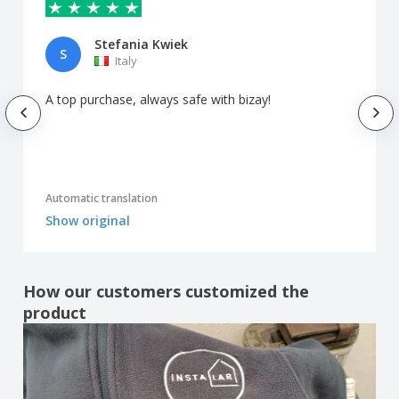
Stefania Kwiek
S
Italy
A top purchase, always safe with bizay!
Automatic translation
Show original
How our customers customized the
product