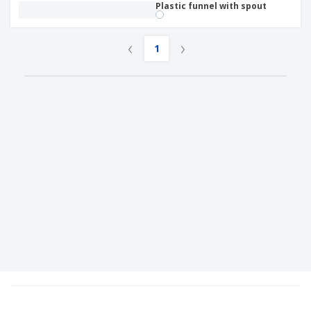
Plastic funnel with spout
‹
›
1