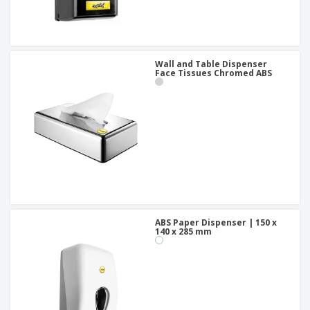
Wall and Table Dispenser
Face Tissues Chromed ABS
ABS Paper Dispenser | 150 x
140 x 285 mm