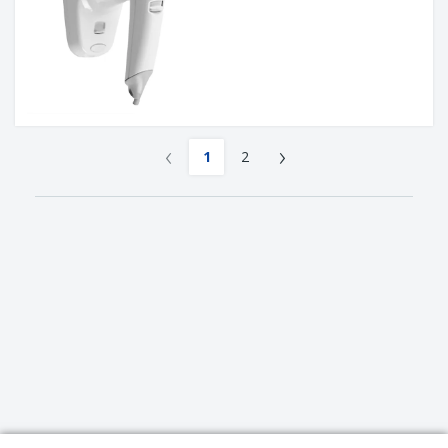
‹
›
1
2