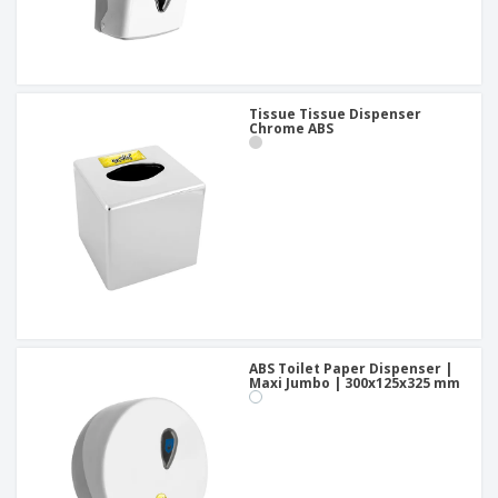
Tissue Tissue Dispenser
Chrome ABS
ABS Toilet Paper Dispenser |
Maxi Jumbo | 300x125x325 mm