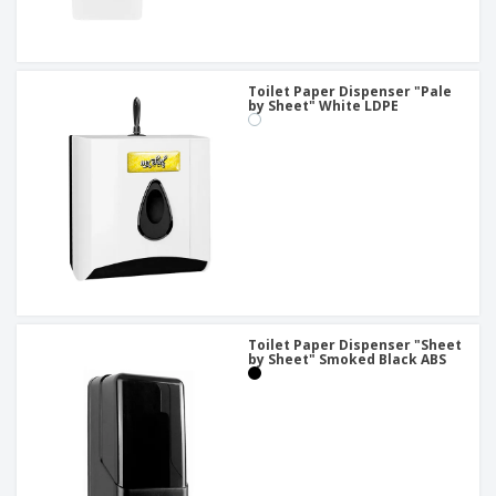
Toilet Paper Dispenser "Pale
by Sheet" White LDPE
Toilet Paper Dispenser "Sheet
by Sheet" Smoked Black ABS