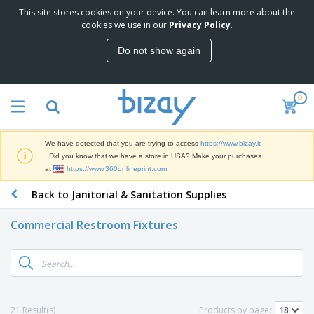
This site stores cookies on your device. You can learn more about the
T
cookies we use in our
Privacy Policy
.
o
p
Do not show again
S
M
e
a
l
r
l
0
k
e
P
e
r
r
t
s
o
i
We have detected that you are trying to access
https://www.bizay.lt
m
n
S
. Did you know that we have a store in USA? Make your purchases
o
g
i
at
https://www.360onlineprint.com
t
M
g
i
a
Back to Janitorial & Sanitation Supplies
n
o
t
O
a
n
e
f
g
a
Commercial Restroom Fixtures
r
f
e
l
i
i
&
P
B
a
c
T
r
a
l
e
r
o
g
s
S
a
d
s
u
d
C
u
p
e
l
21 Result(s)
Products by page:
c