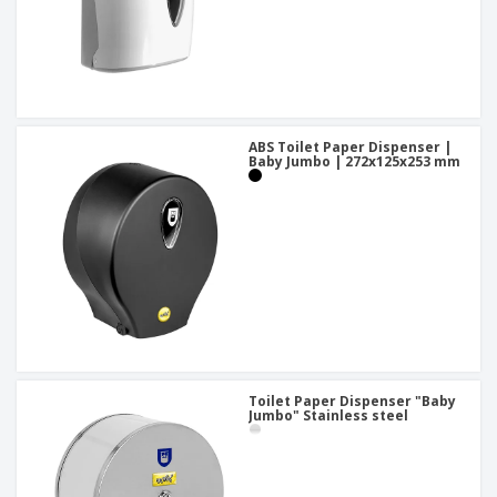
ABS Toilet Paper Dispenser |
Baby Jumbo | 272x125x253 mm
Toilet Paper Dispenser "Baby
Jumbo" Stainless steel