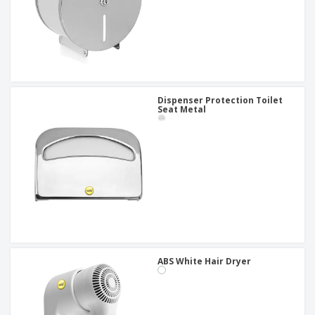
Dispenser Protection Toilet
Seat Metal
ABS White Hair Dryer