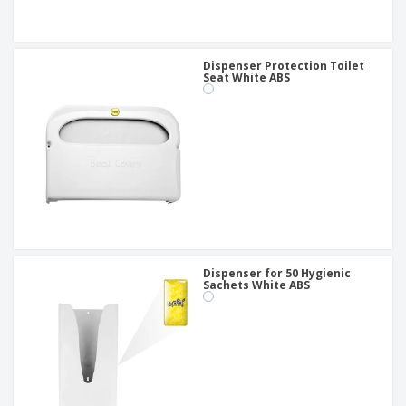
Dispenser Protection Toilet
Seat White ABS
Dispenser for 50 Hygienic
Sachets White ABS