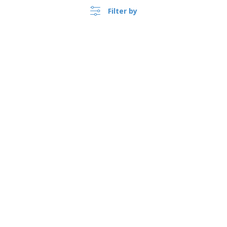
Filter by
›
Lietuva |
EN
(€ EUR )
Whistleblower Portal