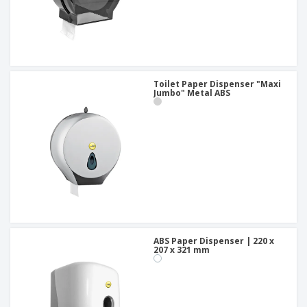
Toilet Paper Dispenser "Maxi
Jumbo" Metal ABS
ABS Paper Dispenser | 220 x
207 x 321 mm