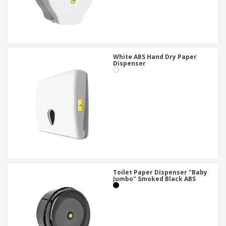
White ABS Hand Dry Paper
Dispenser
Toilet Paper Dispenser "Baby
Jumbo" Smoked Black ABS