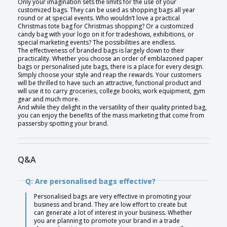
Only your imagination sets the limits for the use of your
customized bags. They can be used as shopping bags all year
round or at special events. Who wouldn’t love a practical
Christmas tote bag for Christmas shopping? Or a customized
candy bag with your logo on it for tradeshows, exhibitions, or
special marketing events? The possibilities are endless.
The effectiveness of branded bags is largely down to their
practicality. Whether you choose an order of emblazoned paper
bags or personalised jute bags, there is a place for every design.
Simply choose your style and reap the rewards. Your customers
will be thrilled to have such an attractive, functional product and
will use it to carry groceries, college books, work equipment, gym
gear and much more.
And while they delight in the versatility of their quality printed bag,
you can enjoy the benefits of the mass marketing that come from
passersby spotting your brand.
Q&A
Q: Are personalised bags effective?
Personalised bags are very effective in promoting your
business and brand. They are low effort to create but
can generate a lot of interest in your business. Whether
you are planning to promote your brand in a trade