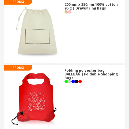
PROMO
200mm x 250mm 100% cotton
95 g | Drawstring Bags
PROMO
Folding polyester bag
BALLBAG | Foldable Shopping
Bags