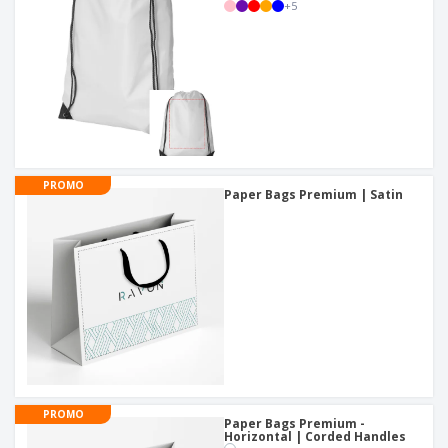
+
5
PROMO
Paper Bags Premium | Satin
PROMO
Paper Bags Premium -
Horizontal | Corded Handles