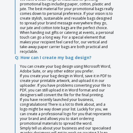
promotional bags including paper, cotton, plastic and
jute. The best material for your promotional bags really
comes down to personal preference. If your vision is to
create stylish, sustainable and reusable bags designed
to spread your brand message everywhere they go,
our jute and cotton tote bags are the perfect choice.
When handing out gifts or catering at events, a personal
touch can go a long way. For a special element that
makes your recipient feel cared for, our vertical and
take-away paper carrier bags are both practical and
recyclable.
Q: How can I create my bag design?
You can create your bag design using Microsoft Word,
Adobe Suite, or any other editor you prefer.
If you create your bag design in Word, save it in PDF to
create your printable artwork, and upload it in our
uploader. If you have problems converting your file to
PDF, you can still upload it in Word format and our
designers will convert the file for the final printing.
If you have recently launched your business,
congratulations! There is a lot to think about, and a
logo might be way down your list. Luckily for you, we
can create a professional logo for you that represents
your brand and allows you to start ordering
promotional materials to spread the word.
Simply tell us about your business and our specialised
graphic designers will get to work on creating 3 logo