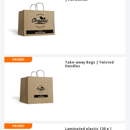
PROMO
Take-away Bags | Twisted
Handles
PROMO
Laminated plastic 120 g |