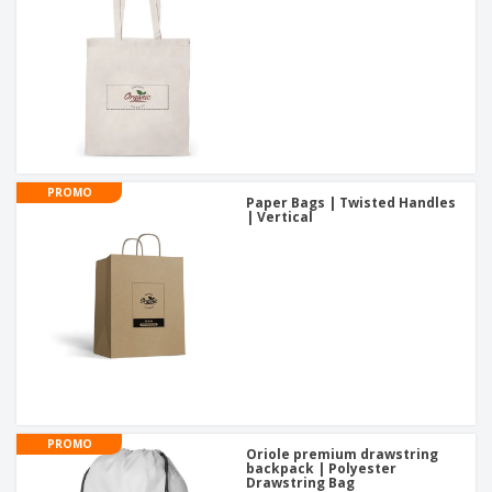
PROMO
Paper Bags | Twisted Handles
| Vertical
PROMO
Oriole premium drawstring
backpack | Polyester
Drawstring Bag