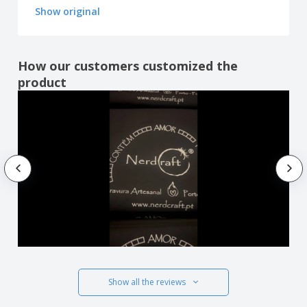
Show original
How our customers customized the
product
Show all the reviews