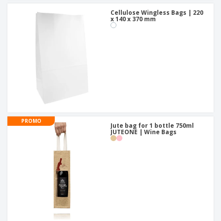
Cellulose Wingless Bags | 220
x 140 x 370 mm
PROMO
Jute bag for 1 bottle 750ml
JUTEONE | Wine Bags