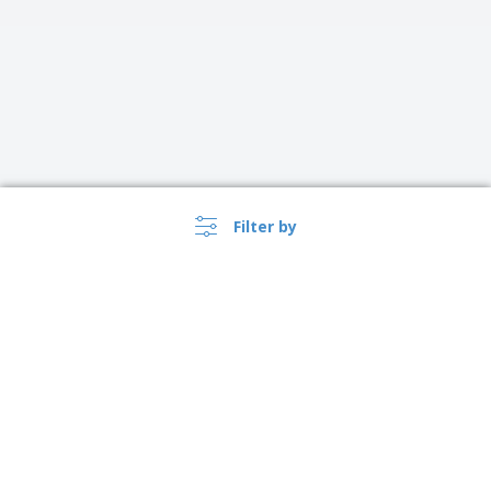
Filter by