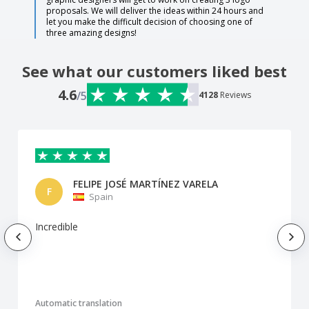
proposals. We will deliver the ideas within 24 hours and
let you make the difficult decision of choosing one of
three amazing designs!
See what our customers liked best
4.6
/5
4128
Reviews
FELIPE JOSÉ MARTÍNEZ VARELA
F
Spain
Incredible
Automatic translation