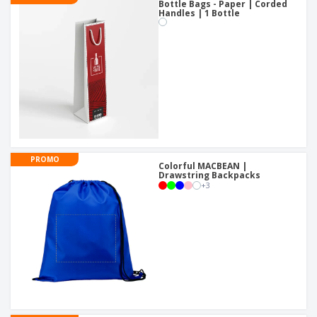
Bottle Bags - Paper | Corded
Handles | 1 Bottle
PROMO
Colorful MACBEAN |
Drawstring Backpacks
+
3