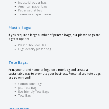
Industrial paper bag
American paper bag
Paper sachet bag
Take-away paper carrier
Plastic Bags:
If you require a large number of printed bags, our plastic bags are
a great option:
Plastic Shoulder Bag
High density plastic bag
Tote Bags:
Print your brand name or logo on a tote bag and create a
sustainable way to promote your business. Personalised tote bags
are so on trend!
Cotton Tote Bags
Jute Tote Bag
Eco-friendly Tote Bags
Tote Bag
Drawstring: