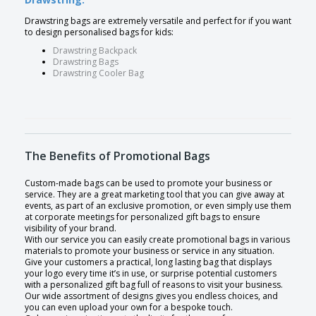
Drawstring bags are extremely versatile and perfect for if you want
to design personalised bags for kids:
Drawstring Backpack
Drawstring Bags
Drawstring Cooler Bag
The Benefits of Promotional Bags
Custom-made bags can be used to promote your business or
service. They are a great marketing tool that you can give away at
events, as part of an exclusive promotion, or even simply use them
at corporate meetings for personalized gift bags to ensure
visibility of your brand.
With our service you can easily create promotional bags in various
materials to promote your business or service in any situation.
Give your customers a practical, long lasting bag that displays
your logo every time it’s in use, or surprise potential customers
with a personalized gift bag full of reasons to visit your business.
Our wide assortment of designs gives you endless choices, and
you can even upload your own for a bespoke touch.