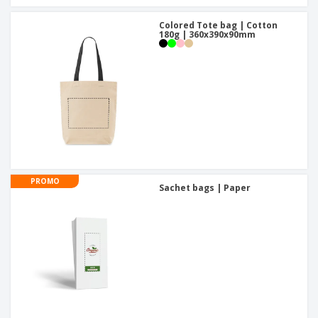
Colored Tote bag | Cotton
180g | 360x390x90mm
PROMO
Sachet bags | Paper