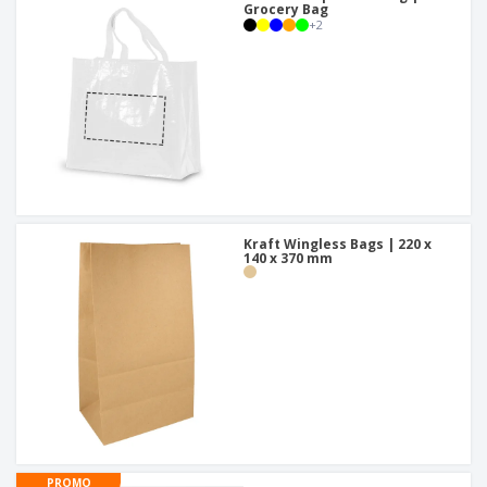
Grocery Bag
+
2
Kraft Wingless Bags | 220 x
140 x 370 mm
PROMO