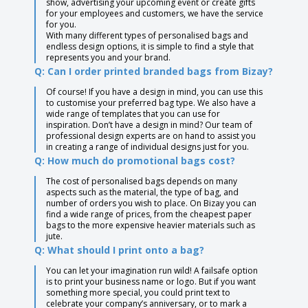
show, advertising your upcoming event or create gifts
for your employees and customers, we have the service
for you.
With many different types of personalised bags and
endless design options, it is simple to find a style that
represents you and your brand.
Q: Can I order printed branded bags from Bizay?
Of course! If you have a design in mind, you can use this
to customise your preferred bag type. We also have a
wide range of templates that you can use for
inspiration. Don’t have a design in mind? Our team of
professional design experts are on hand to assist you
in creating a range of individual designs just for you.
Q: How much do promotional bags cost?
The cost of personalised bags depends on many
aspects such as the material, the type of bag, and
number of orders you wish to place. On Bizay you can
find a wide range of prices, from the cheapest paper
bags to the more expensive heavier materials such as
jute.
Q: What should I print onto a bag?
You can let your imagination run wild! A failsafe option
is to print your business name or logo. But if you want
something more special, you could print text to
celebrate your company’s anniversary, or to mark a