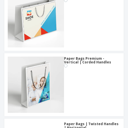
Paper Bags Premium -
Vertical | Corded Handles
Paper Bags | Twisted Handles
| Horizontal