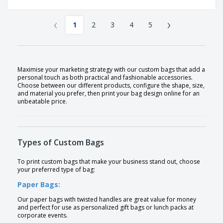
‹
›
1
2
3
4
5
Maximise your marketing strategy with our custom bags that add a
personal touch as both practical and fashionable accessories.
Choose between our different products, configure the shape, size,
and material you prefer, then print your bag design online for an
unbeatable price.
Types of Custom Bags
To print custom bags that make your business stand out, choose
your preferred type of bag:
Paper Bags:
Our paper bags with twisted handles are great value for money
and perfect for use as personalized gift bags or lunch packs at
corporate events.