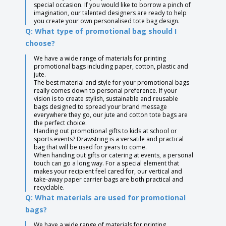
special occasion. If you would like to borrow a pinch of
imagination, our talented designers are ready to help
you create your own personalised tote bag design.
Q: What type of promotional bag should I
choose?
We have a wide range of materials for printing
promotional bags including paper, cotton, plastic and
jute.
The best material and style for your promotional bags
really comes down to personal preference. If your
vision is to create stylish, sustainable and reusable
bags designed to spread your brand message
everywhere they go, our jute and cotton tote bags are
the perfect choice.
Handing out promotional gifts to kids at school or
sports events? Drawstring is a versatile and practical
bag that will be used for years to come.
When handing out gifts or catering at events, a personal
touch can go a long way. For a special element that
makes your recipient feel cared for, our vertical and
take-away paper carrier bags are both practical and
recyclable.
Q: What materials are used for promotional
bags?
We have a wide range of materials for printing