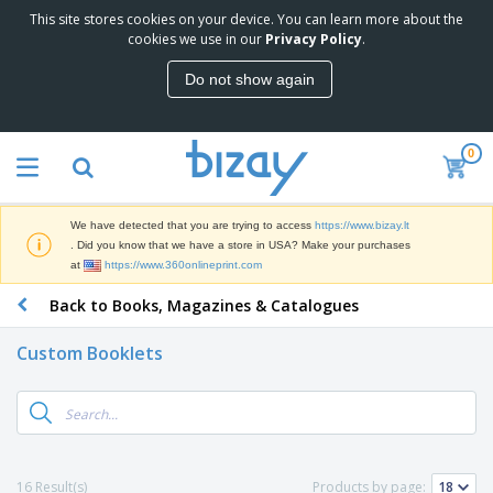
This site stores cookies on your device. You can learn more about the
T
cookies we use in our
Privacy Policy
.
o
p
Do not show again
S
M
e
a
l
r
l
0
k
e
P
e
r
r
t
s
o
i
We have detected that you are trying to access
https://www.bizay.lt
m
n
S
. Did you know that we have a store in USA? Make your purchases
o
g
i
at
https://www.360onlineprint.com
t
M
g
i
a
Back to Books, Magazines & Catalogues
n
o
t
O
a
n
e
f
g
a
Custom Booklets
r
f
e
l
i
i
&
P
B
a
c
T
r
a
l
e
r
o
g
s
S
a
d
s
u
d
C
u
p
e
l
16 Result(s)
Products by page:
c