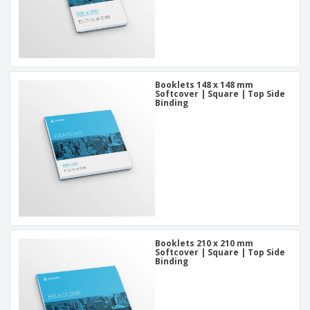
Booklets 148 x 148 mm
Softcover | Square | Top Side
Binding
Booklets 210 x 210 mm
Softcover | Square | Top Side
Binding