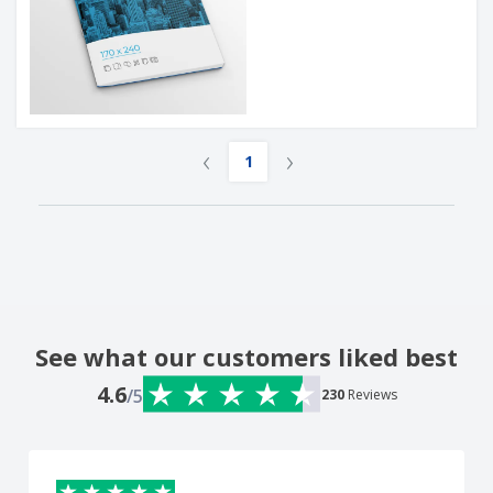
‹
›
1
See what our customers liked best
4.6
/5
230
Reviews