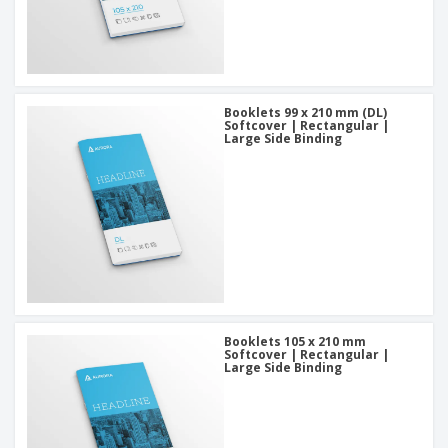
Booklets 99 x 210 mm (DL)
Softcover | Rectangular |
Large Side Binding
Booklets 105 x 210 mm
Softcover | Rectangular |
Large Side Binding