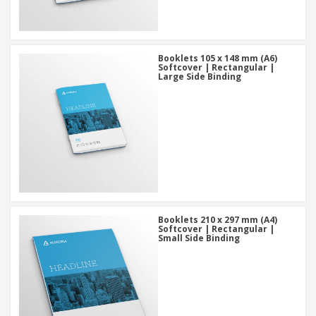
Booklets 105 x 148 mm (A6)
Softcover | Rectangular |
Large Side Binding
Booklets 210 x 297 mm (A4)
Softcover | Rectangular |
Small Side Binding