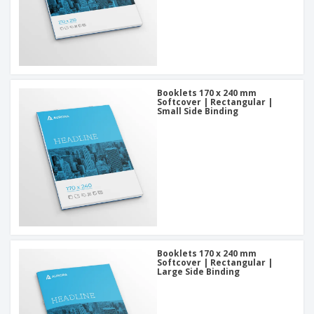
Booklets 170 x 240 mm
Softcover | Rectangular |
Small Side Binding
Booklets 170 x 240 mm
Softcover | Rectangular |
Large Side Binding