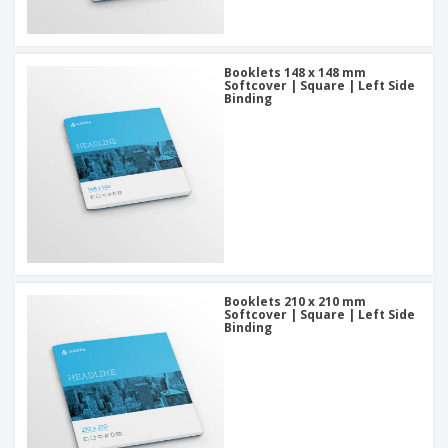
Booklets 148 x 148 mm
Softcover | Square | Left Side
Binding
Booklets 210 x 210 mm
Softcover | Square | Left Side
Binding