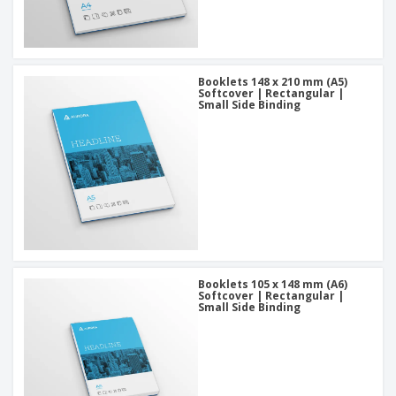
Booklets 148 x 210 mm (A5)
Softcover | Rectangular |
Small Side Binding
Booklets 105 x 148 mm (A6)
Softcover | Rectangular |
Small Side Binding