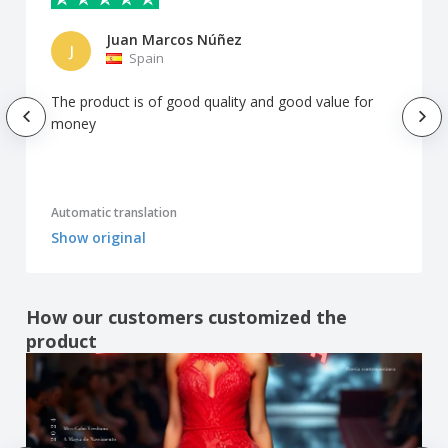
Juan Marcos Núñez
J
Spain
The product is of good quality and good value for
money
Automatic translation
Show original
How our customers customized the
product