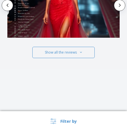
Show all the reviews
Filter by