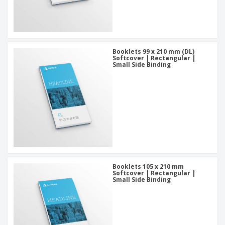
Booklets 99 x 210 mm (DL)
Softcover | Rectangular |
Small Side Binding
Booklets 105 x 210 mm
Softcover | Rectangular |
Small Side Binding