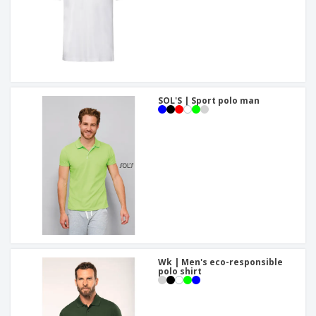
SOL'S | Sport polo man
Wk | Men's eco-responsible
polo shirt