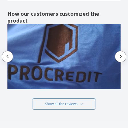
How our customers customized the
product
Show all the reviews