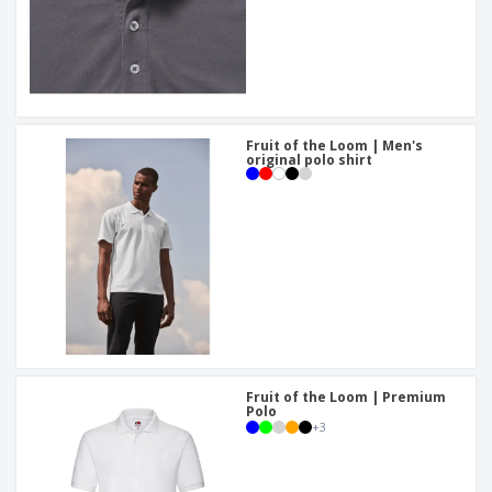
Fruit of the Loom | Men's
original polo shirt
Fruit of the Loom | Premium
Polo
+
3