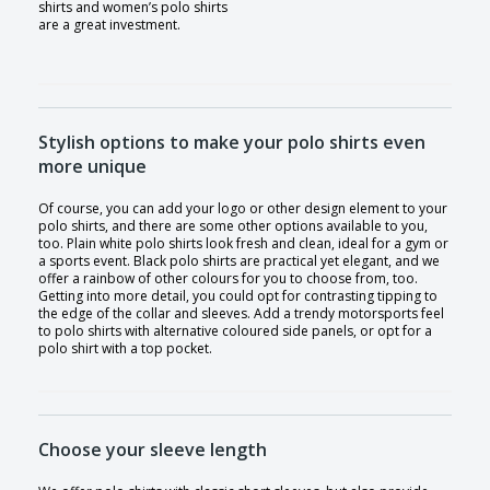
shirts and women’s polo shirts
are a great investment.
Stylish options to make your polo shirts even
more unique
Of course, you can add your logo or other design element to your
polo shirts, and there are some other options available to you,
too. Plain white polo shirts look fresh and clean, ideal for a gym or
a sports event. Black polo shirts are practical yet elegant, and we
offer a rainbow of other colours for you to choose from, too.
Getting into more detail, you could opt for contrasting tipping to
the edge of the collar and sleeves. Add a trendy motorsports feel
to polo shirts with alternative coloured side panels, or opt for a
polo shirt with a top pocket.
Choose your sleeve length