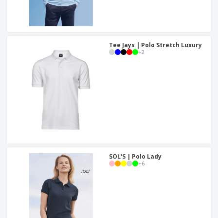
Tee Jays | Polo Stretch Luxury
+
2
SOL'S | Polo Lady
+
6