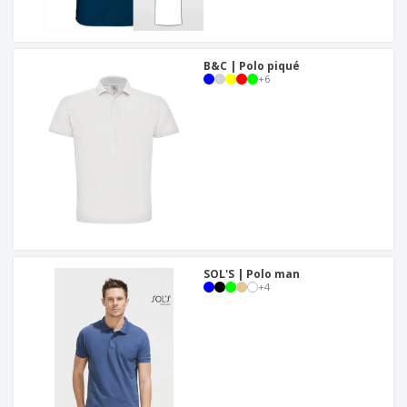
B&C | Polo piqué
+
6
SOL'S | Polo man
+
4