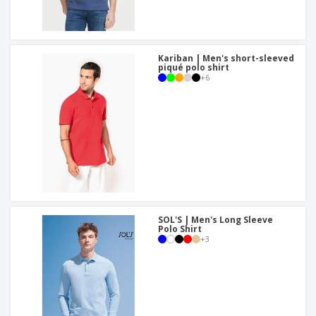
Kariban | Men's short-sleeved
piqué polo shirt
+
6
SOL'S | Men's Long Sleeve
Polo Shirt
+
3