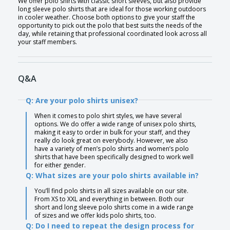
We offer polo shirts with classic short sleeves, but also provide
long sleeve polo shirts that are ideal for those working outdoors
in cooler weather. Choose both options to give your staff the
opportunity to pick out the polo that best suits the needs of the
day, while retaining that professional coordinated look across all
your staff members.
Q&A
Q: Are your polo shirts unisex?
When it comes to polo shirt styles, we have several
options. We do offer a wide range of unisex polo shirts,
making it easy to order in bulk for your staff, and they
really do look great on everybody. However, we also
have a variety of men’s polo shirts and women’s polo
shirts that have been specifically designed to work well
for either gender.
Q: What sizes are your polo shirts available in?
You’ll find polo shirts in all sizes available on our site.
From XS to XXL and everything in between. Both our
short and long sleeve polo shirts come in a wide range
of sizes and we offer kids polo shirts, too.
Q: Do I need to repeat the design process for