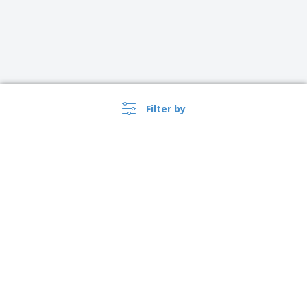
Filter by