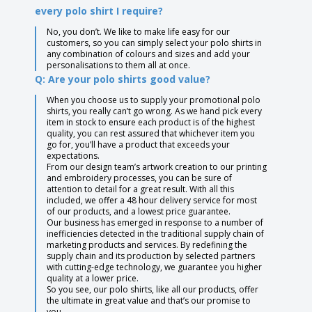
every polo shirt I require?
No, you don’t. We like to make life easy for our
customers, so you can simply select your polo shirts in
any combination of colours and sizes and add your
personalisations to them all at once.
Q: Are your polo shirts good value?
When you choose us to supply your promotional polo
shirts, you really can’t go wrong. As we hand pick every
item in stock to ensure each product is of the highest
quality, you can rest assured that whichever item you
go for, you’ll have a product that exceeds your
expectations.
From our design team’s artwork creation to our printing
and embroidery processes, you can be sure of
attention to detail for a great result. With all this
included, we offer a 48 hour delivery service for most
of our products, and a lowest price guarantee.
Our business has emerged in response to a number of
inefficiencies detected in the traditional supply chain of
marketing products and services. By redefining the
supply chain and its production by selected partners
with cutting-edge technology, we guarantee you higher
quality at a lower price.
So you see, our polo shirts, like all our products, offer
the ultimate in great value and that’s our promise to
you.