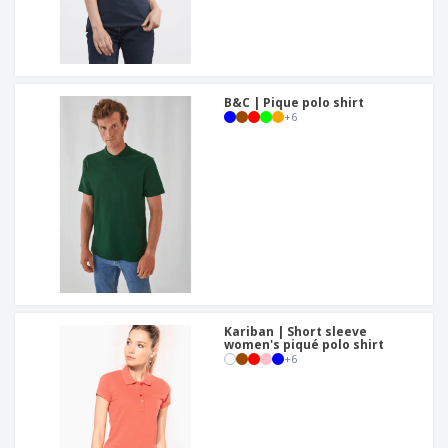
B&C | Pique polo shirt
+
6
Kariban | Short sleeve
women's piqué polo shirt
+
6