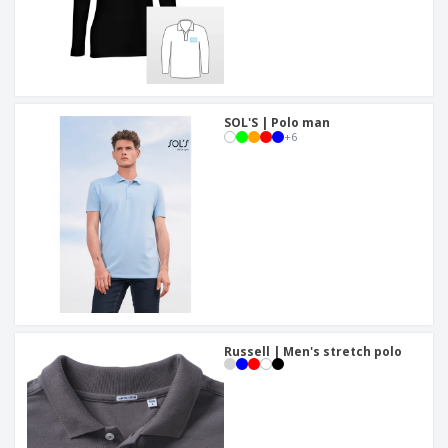
SOL'S | Polo man
+
6
Russell | Men's stretch polo