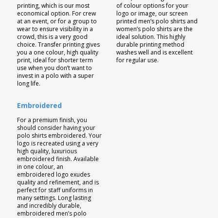
printing, which is our most
of colour options for your
economical option. For crew
logo or image, our screen
at an event, or for a group to
printed men’s polo shirts and
wear to ensure visibility in a
women’s polo shirts are the
crowd, this is a very good
ideal solution. This highly
choice. Transfer printing gives
durable printing method
you a one colour, high quality
washes well and is excellent
print, ideal for shorter term
for regular use.
use when you don’t want to
invest in a polo with a super
long life.
Embroidered
For a premium finish, you
should consider having your
polo shirts embroidered. Your
logo is recreated using a very
high quality, luxurious
embroidered finish. Available
in one colour, an
embroidered logo exudes
quality and refinement, and is
perfect for staff uniforms in
many settings. Long lasting
and incredibly durable,
embroidered men’s polo