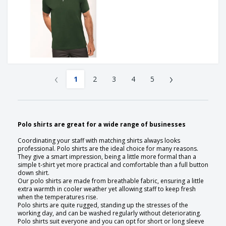
‹
›
1
2
3
4
5
Polo shirts are great for a wide range of businesses
Coordinating your staff with matching shirts always looks
professional. Polo shirts are the ideal choice for many reasons.
They give a smart impression, being a little more formal than a
simple t-shirt yet more practical and comfortable than a full button
down shirt.
Our polo shirts are made from breathable fabric, ensuring a little
extra warmth in cooler weather yet allowing staff to keep fresh
when the temperatures rise.
Polo shirts are quite rugged, standing up the stresses of the
working day, and can be washed regularly without deteriorating.
Polo shirts suit everyone and you can opt for short or long sleeve