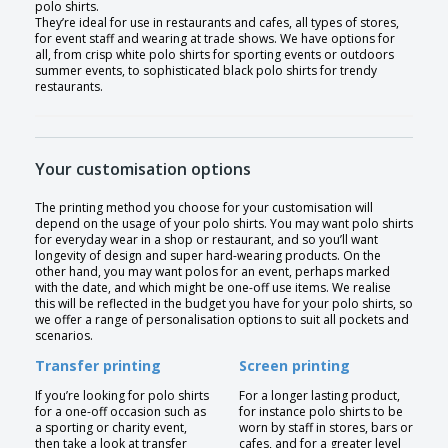
polo shirts.
They’re ideal for use in restaurants and cafes, all types of stores,
for event staff and wearing at trade shows. We have options for
all, from crisp white polo shirts for sporting events or outdoors
summer events, to sophisticated black polo shirts for trendy
restaurants.
Your customisation options
The printing method you choose for your customisation will
depend on the usage of your polo shirts. You may want polo shirts
for everyday wear in a shop or restaurant, and so you’ll want
longevity of design and super hard-wearing products. On the
other hand, you may want polos for an event, perhaps marked
with the date, and which might be one-off use items. We realise
this will be reflected in the budget you have for your polo shirts, so
we offer a range of personalisation options to suit all pockets and
scenarios.
Transfer printing
Screen printing
If you’re looking for polo shirts
For a longer lasting product,
for a one-off occasion such as
for instance polo shirts to be
a sporting or charity event,
worn by staff in stores, bars or
then take a look at transfer
cafes, and for a greater level