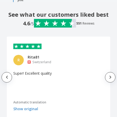
See what our customers liked best
4.6
/5
551
Reviews
Rita81
R
Switzerland
Super! Excellent quality
Automatic translation
Show original