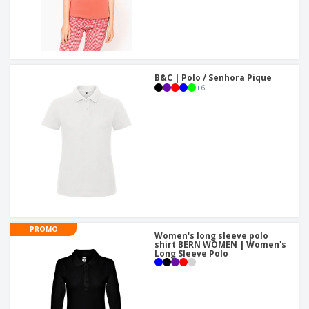
B&C | Polo / Senhora Pique
+
6
PROMO
Women's long sleeve polo
shirt BERN WOMEN | Women's
Long Sleeve Polo