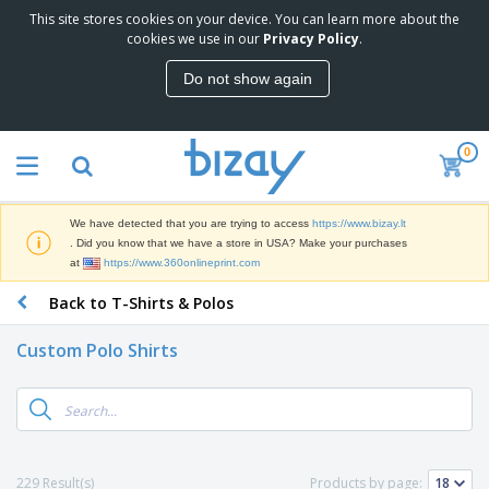
This site stores cookies on your device. You can learn more about the
T
cookies we use in our
Privacy Policy
.
o
p
Do not show again
S
M
e
a
l
r
l
0
k
e
P
e
r
r
t
s
o
i
We have detected that you are trying to access
https://www.bizay.lt
m
n
S
. Did you know that we have a store in USA? Make your purchases
o
g
i
at
https://www.360onlineprint.com
t
M
g
i
a
Back to T-Shirts & Polos
n
o
t
O
a
n
e
f
g
a
Custom Polo Shirts
r
f
e
l
i
i
&
P
B
a
c
T
r
a
l
e
r
o
g
s
S
a
d
s
u
d
C
u
p
e
l
229 Result(s)
Products by page:
c