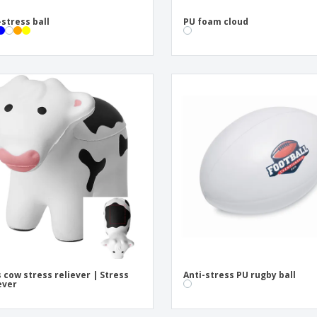
-stress ball
PU foam cloud
s cow stress reliever | Stress
Anti-stress PU rugby ball
ever