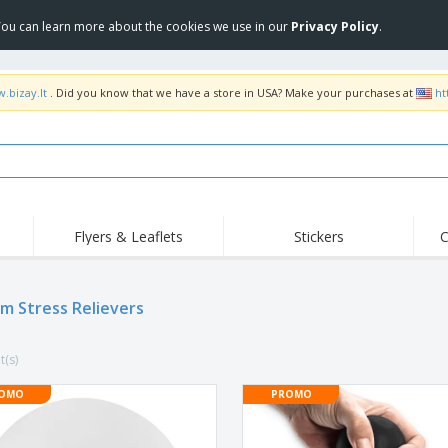
 You can learn more about the cookies we use in our
Privacy Policy
.
.bizay.lt
. Did you know that we have a store in USA? Make your purchases at
ht
Flyers & Leaflets
Stickers
C
Hig
Trending
New Products
Off
m Stress Relievers
COVID Products
T-Shirts & Polos
Anti
Home Delivery &
Accessories
T-Sh
Takeaway
t(s)
Uniforms & High
Stamps
Emb
Visibility
Stickers, Vinyls and
OMO
PROMO
Jackets & Sweaters
Outd
Posters
Hoodies
Slazenger™ Sunglasses
Wor