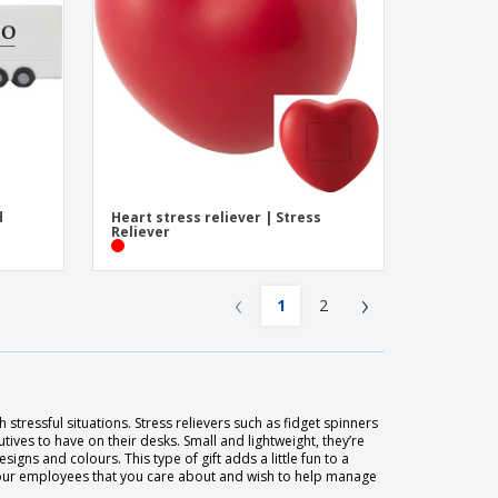
d
Heart stress reliever | Stress
Reliever
‹
›
1
2
stressful situations. Stress relievers such as fidget spinners
cutives to have on their desks. Small and lightweight, they’re
gns and colours. This type of gift adds a little fun to a
ow your employees that you care about and wish to help manage