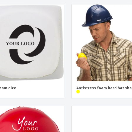
oam dice
Antistress foam hard hat sh