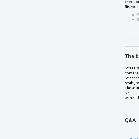
check ou
fits you
S
S
The b
Stress r
conferen
Stress t
smile, 
These li
stressed
with red
Q&A