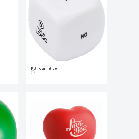
pping Boxes
onalised Gifts
friendly Products
ks, Magazines &
alogues
l
PU foam dice