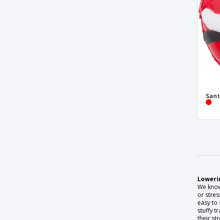
Sant
Lowerin
We know 
or stres
easy to 
stuffy t
their str