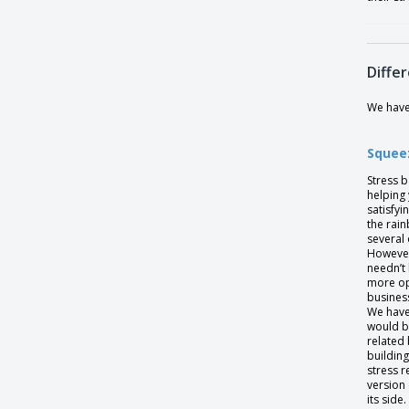
Differ
We have 
Squeez
Stress 
helping 
satisfyi
the rai
several 
However
needn’t
more opt
busines
We have
would b
related 
buildin
stress r
version 
its sid