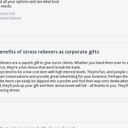
t all your options and see what best
r needs.
tress ball
tress Reliever
enefits of stress relievers as corporate gifts
elievers are a superb gift to give out to clients. Whether you hand them over to 
ce, they’re a fun choice that won’t break the bank.
oys tend to be a low cost item with high interest levels. They’re fun, and people ca
start conversations and provide great advertising for your business. Perhaps t
ttle items can easily be slipped into a pocket and find their way onto desks wher
, they’ll pick up your gift and their stress levels will fall – all thanks to you. T
ucing stress.