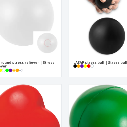
Eco-friendly
Exhibitors
Shi
Notebooks
Posters
Pers
Suitcases & Backpacks
Eco-
Boo
Cat
 round stress reliever | Stress
LASAP stress ball | Stress bal
ever
+
3