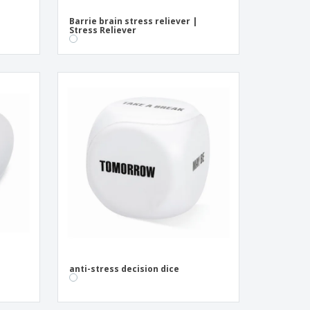
Barrie brain stress reliever |
Stress Reliever
anti-stress decision dice