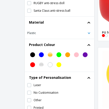
RUGBY anti-stress doll
Santa Claus anti-stress ball
Stress Ball Keychain
Material
Stress Reliever
PU f
Plastic
Stress ball
anti-stress ball
Product Colour
anti-stress decision dice
Type of Personalisation
Laser
No Customisation
Other
Printed