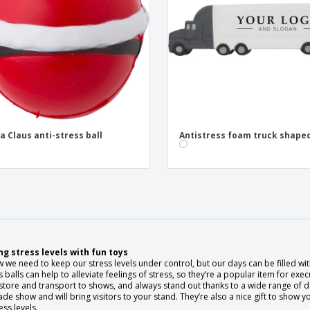
a Claus anti-stress ball
Antistress foam truck shape
g stress levels with fun toys
we need to keep our stress levels under control, but our days can be filled with 
s balls can help to alleviate feelings of stress, so they’re a popular item for exe
store and transport to shows, and always stand out thanks to a wide range of desi
rade show and will bring visitors to your stand. They’re also a nice gift to sh
ess levels.