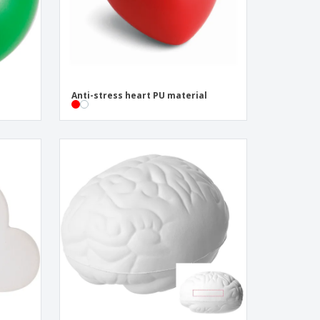
Anti-stress heart PU material