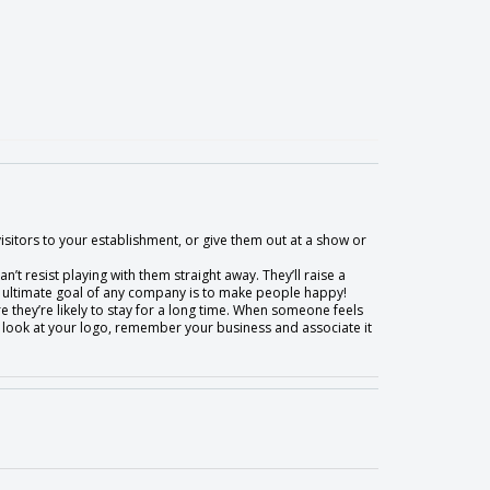
visitors to your establishment, or give them out at a show or
n’t resist playing with them straight away. They’ll raise a
he ultimate goal of any company is to make people happy!
e they’re likely to stay for a long time. When someone feels
hey’ll look at your logo, remember your business and associate it