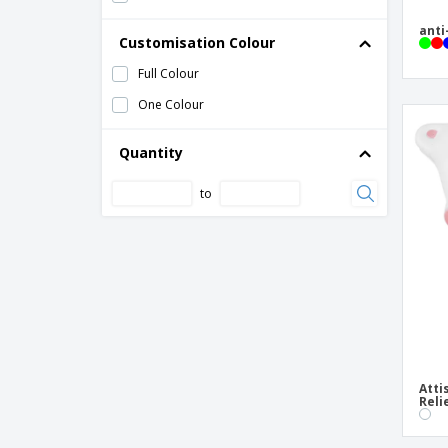
anti
Customisation Colour
Full Colour
One Colour
Quantity
to
Atti
Reli