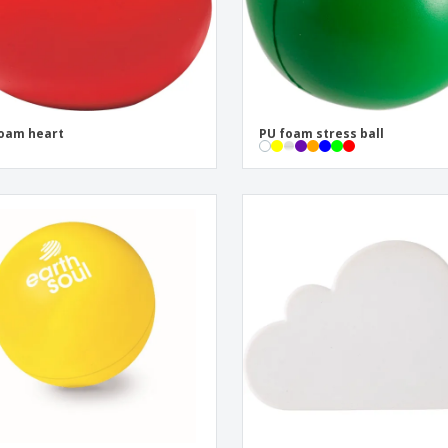
oam heart
PU foam stress ball