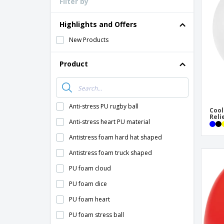
Filter by
Loyalty Cards
T-Shirts
Highlights and Offers
Magnets
New Products
Banners
Product
Anti-stress PU rugby ball
Cool
Reli
Anti-stress heart PU material
Antistress foam hard hat shaped
Antistress foam truck shaped
PU foam cloud
PU foam dice
PU foam heart
PU foam stress ball