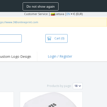
Do not show again
Customer Service
|
Lietuva |
EN
€ (EUR)
tps://www.360onlineprint.com
Cart
(0)
Login / Register
ustom Logo Design
hlights and
ers
bacterial Products
irts & Polos
Products by page:
roidery
oor Activities
king from Home