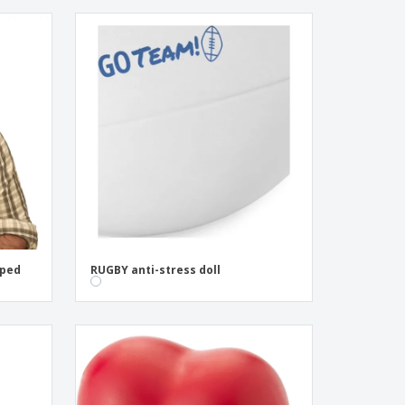
aped
RUGBY anti-stress doll