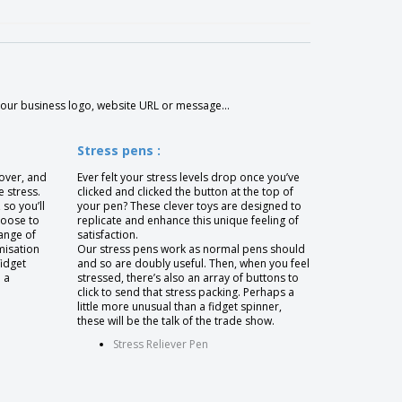
your business logo, website URL or message...
Stress pens :
 over, and
Ever felt your stress levels drop once you’ve
e stress.
clicked and clicked the button at the top of
 so you’ll
your pen? These clever toys are designed to
hoose to
replicate and enhance this unique feeling of
ange of
satisfaction.
misation
Our stress pens work as normal pens should
fidget
and so are doubly useful. Then, when you feel
 a
stressed, there’s also an array of buttons to
click to send that stress packing. Perhaps a
little more unusual than a fidget spinner,
these will be the talk of the trade show.
Stress Reliever Pen