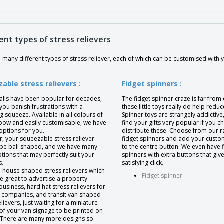
ent types of stress relievers
many different types of stress reliever, each of which can be customised with 
able stress relievers :
Fidget spinners :
balls have been popular for decades,
The fidget spinner craze is far from
you banish frustrations with a
these little toys really do help reduc
ng squeeze. Available in all colours of
Spinner toys are strangely addictive,
nbow and easily customisable, we have
find your gifts very popular if you c
options for you.
distribute these. Choose from our r
, your squeezable stress reliever
fidget spinners and add your custo
 be ball shaped, and we have many
to the centre button. We even have 
ions that may perfectly suit your
spinners with extra buttons that give
s.
satisfying click.
 house shaped stress relievers which
Fidget spinner
e great to advertise a property
business, hard hat stress relievers for
g companies, and transit van shaped
elievers, just waiting for a miniature
of your van signage to be printed on
e. There are many more designs so