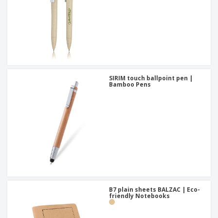
SIRIM touch ballpoint pen |
Bamboo Pens
B7 plain sheets BALZAC | Eco-
friendly Notebooks