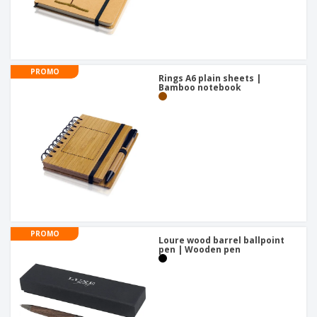
PROMO
Rings A6 plain sheets |
Bamboo notebook
PROMO
Loure wood barrel ballpoint
pen | Wooden pen