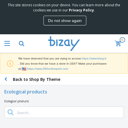
This site stores cookies on your device. You can learn more about the
T
cookies we use in our
Privacy Policy
.
o
p
Do not show again
S
M
e
a
l
r
l
0
k
e
P
e
r
r
t
s
o
i
We have detected that you are trying to access
https://www.bizay.lt
m
n
S
. Did you know that we have a store in USA? Make your purchases
o
g
i
at
https://www.360onlineprint.com
t
M
g
i
a
Back to Shop By Theme
n
o
t
O
a
n
e
f
g
a
Ecological products
r
f
e
l
i
i
&
P
Ecological products
B
a
c
T
r
a
l
e
r
o
g
s
S
a
d
s
u
d
C
u
p
e
l
c