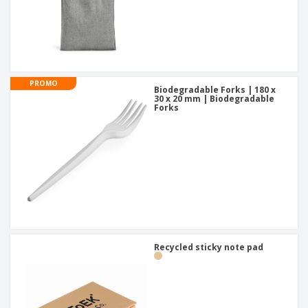
PROMO
Biodegradable Forks | 180 x
30 x 20 mm | Biodegradable
Forks
Recycled sticky note pad