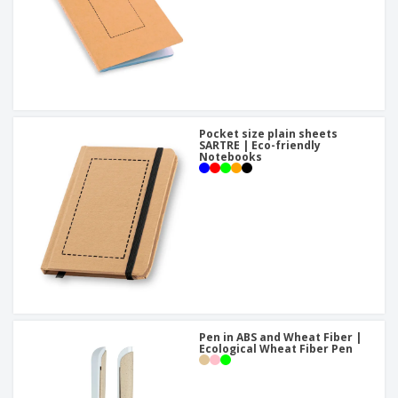
Pocket size plain sheets
SARTRE | Eco-friendly
Notebooks
Pen in ABS and Wheat Fiber |
Ecological Wheat Fiber Pen