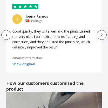
Joana Ramos
J
Portugal
Good quality, they write well and the prints turned
out very nice. I paid extra for proofreading and
correction, and they adjusted the print size, which
definitely improved the result.
Automatic translation
Show original
How our customers customized the
product