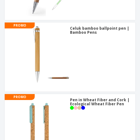
PROMO
Celuk bamboo ballpoint pen |
Bamboo Pens
PROMO
Pen in Wheat Fiber and Cork |
Ecological Wheat Fiber Pen