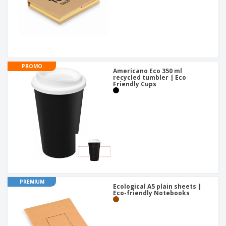
PROMO
Americano Eco 350 ml
recycled tumbler | Eco
Friendly Cups
PREMIUM
Ecological A5 plain sheets |
Eco-friendly Notebooks