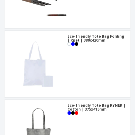
Eco-friendly Tote Bag Folding
| Rpet | 380x420mm
Eco-friendly Tote Bag RYNEK |
Cotton | 375x415mm