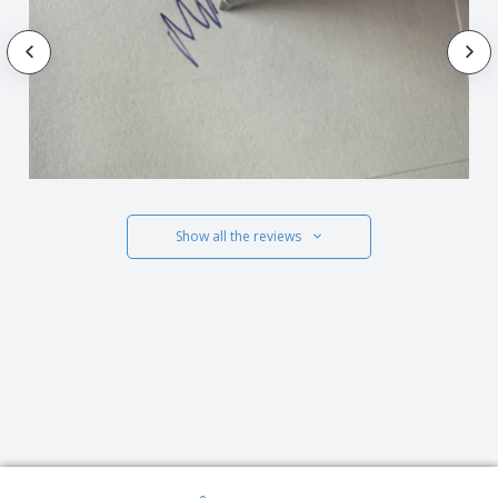
Show all the reviews