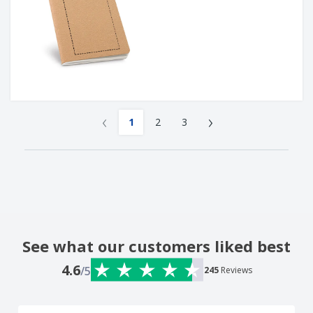
‹
›
1
2
3
See what our customers liked best
4.6
/5
245
Reviews