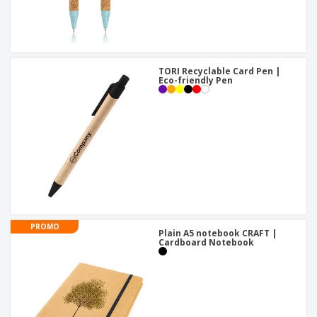
TORI Recyclable Card Pen |
Eco-friendly Pen
PROMO
Plain A5 notebook CRAFT |
Cardboard Notebook