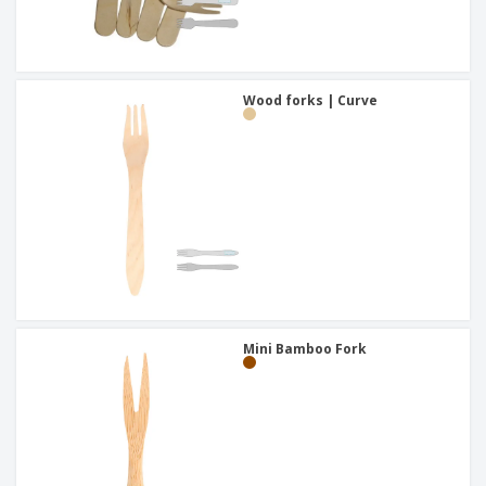
Wood forks | Curve
Mini Bamboo Fork