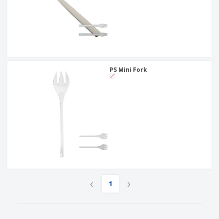
PS Mini Fork
‹
›
1