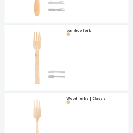
bamboo fork
Wood forks | Classic