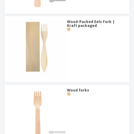
Wood-Packed Eels Fork |
Kraft packaged
Wood forks