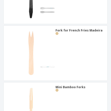
Fork for French Fries Madeira
Mini Bamboo Forks