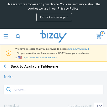
This site stores cookies on your device. You can learn more about the
T
cookies we use in our
Privacy Policy
.
o
p
Do not show again
S
M
e
a
l
r
l
0
k
e
P
e
r
r
t
s
o
i
We have detected that you are trying to access
https://www.bizay.lt
m
n
S
. Did you know that we have a store in USA? Make your purchases
o
g
i
at
https://www.360onlineprint.com
t
M
g
i
a
Back to Available Tableware
n
o
t
O
a
n
e
f
g
a
forks
r
f
e
l
i
i
&
P
B
a
c
T
r
a
l
e
r
o
g
s
S
a
d
s
u
d
C
u
p
e
l
17 Result(s)
Products by page:
c