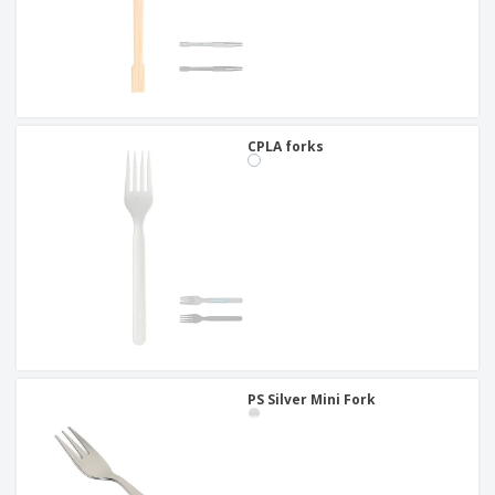
CPLA forks
PS Silver Mini Fork