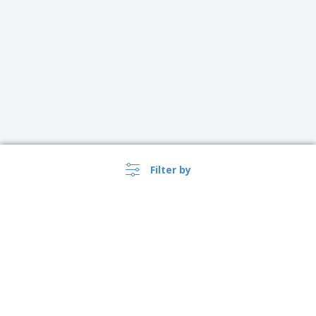
Filter by