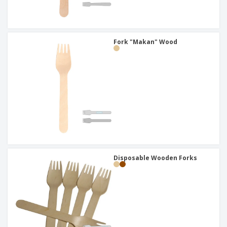
Fork "Makan" Wood
Disposable Wooden Forks