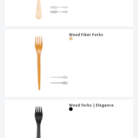
Wood Fiber Forks
Wood forks | Elegance