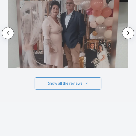
Show all the reviews