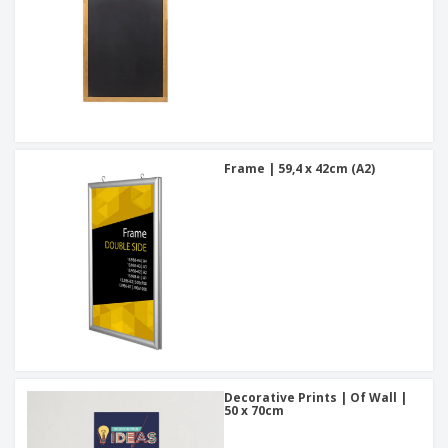
Frame | 59,4 x 42cm (A2)
Decorative Prints | Of Wall |
50 x 70cm