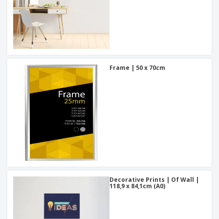
Frame | 50 x 70cm
Decorative Prints | Of Wall |
118,9 x 84,1cm (A0)