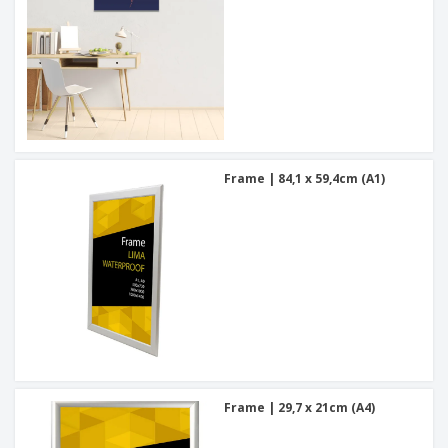
Frame | 84,1 x 59,4cm (A1)
Frame | 29,7 x 21cm (A4)