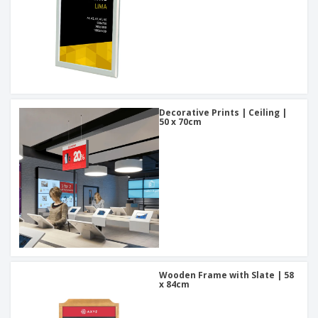
Decorative Prints | Ceiling |
50 x 70cm
Wooden Frame with Slate | 58
x 84cm