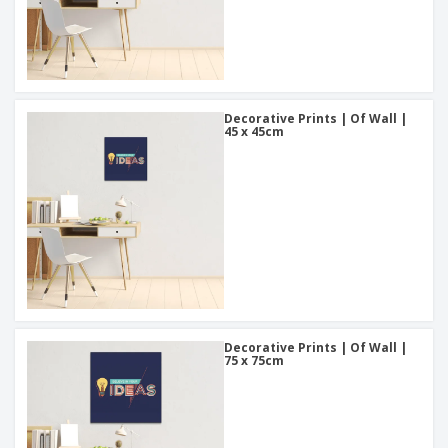
Decorative Prints | Of Wall |
45 x 45cm
Decorative Prints | Of Wall |
75 x 75cm