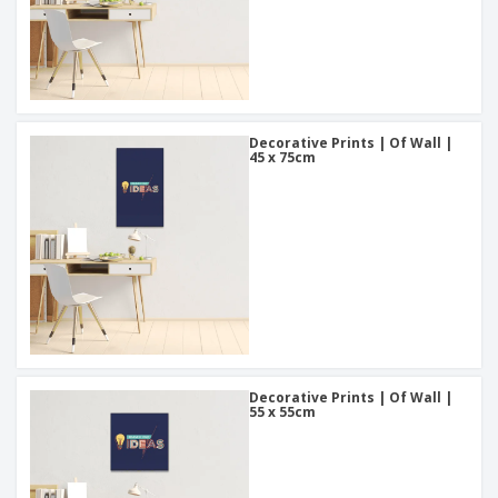
Decorative Prints | Of Wall |
45 x 75cm
Decorative Prints | Of Wall |
55 x 55cm