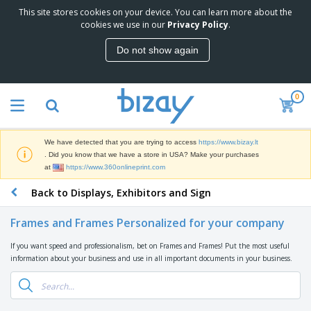
This site stores cookies on your device. You can learn more about the
T
cookies we use in our
Privacy Policy
.
o
p
Do not show again
S
M
e
a
l
r
l
0
k
e
P
e
r
r
t
s
o
i
We have detected that you are trying to access
https://www.bizay.lt
m
n
S
. Did you know that we have a store in USA? Make your purchases
o
g
i
at
https://www.360onlineprint.com
t
M
g
i
a
Back to Displays, Exhibitors and Sign
n
o
t
O
a
n
e
f
g
a
Frames and Frames Personalized for your company
r
f
e
l
i
i
&
P
If you want speed and professionalism, bet on Frames and Frames! Put the most useful
B
a
c
T
r
information about your business and use in all important documents in your business.
a
l
e
r
o
g
s
S
a
d
s
u
d
C
u
p
e
l
c