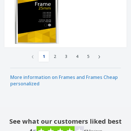
‹
›
1
2
3
4
5
More information on Frames and Frames Cheap
personalized
See what our customers liked best