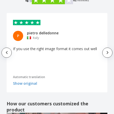
4
/5
62
Reviews
pietro delledonne
P
Italy
If you use the right image format it comes out well
Automatic translation
Show original
How our customers customized the
product