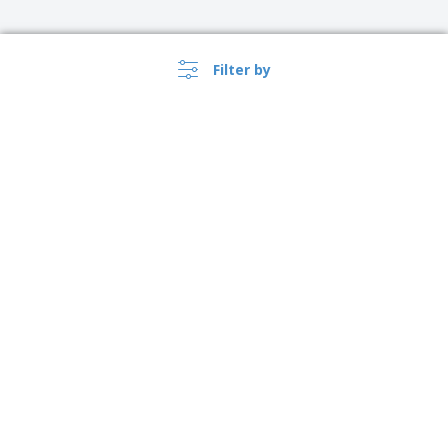
Filter by
›
Lietuva |
EN
(€ EUR )