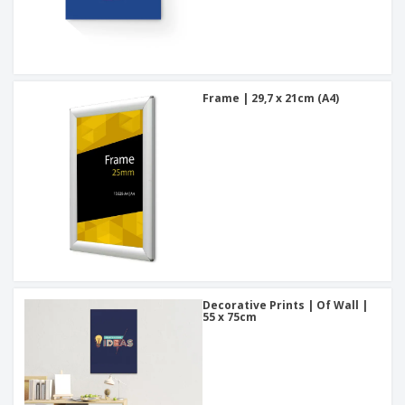
Frame | 29,7 x 21cm (A4)
Decorative Prints | Of Wall |
55 x 75cm