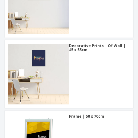
Decorative Prints | Of Wall |
45 x 55cm
Frame | 50 x 70cm