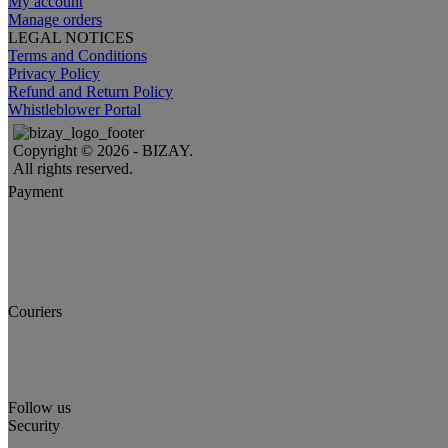
My account
Manage orders
LEGAL NOTICES
Terms and Conditions
Privacy Policy
Refund and Return Policy
Whistleblower Portal
Copyright © 2026 - BIZAY.
All rights reserved.
Payment
Couriers
Follow us
Security