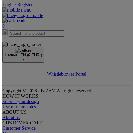
Login / Register
0
Lietuva |
EN
(€ EUR )
›
Whistleblower Portal
Copyright © 2026 - BIZAY. All rights reserved.
HOW IT WORKS
Submit your design
Use our templates
ABOUT US
About us
CUSTOMER CARE
Customer Service