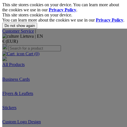
This site stores cookies on your device. You can learn more about
the cookies we use in our
Privacy Policy
.
This site stores cookies on your device.
You can learn more about the cookies we use in our
Privacy Policy
.
Do not show again
Customer Service
|
Lietuva |
EN
€ (EUR)
Cart
(0)
All Products
Business Cards
Flyers & Leaflets
Stickers
Custom Logo Design