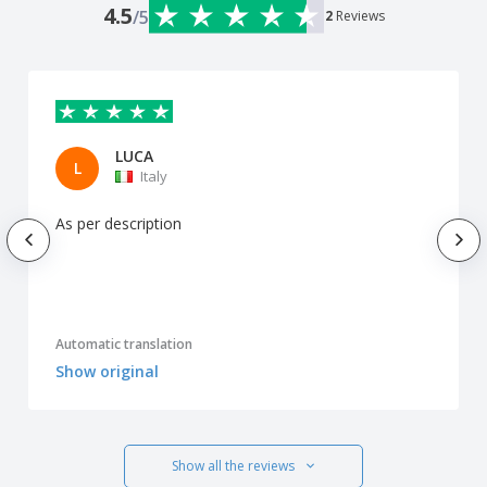
4.5
/5
2
Reviews
LUCA
L
Italy
As per description
Automatic translation
Show original
Show all the reviews