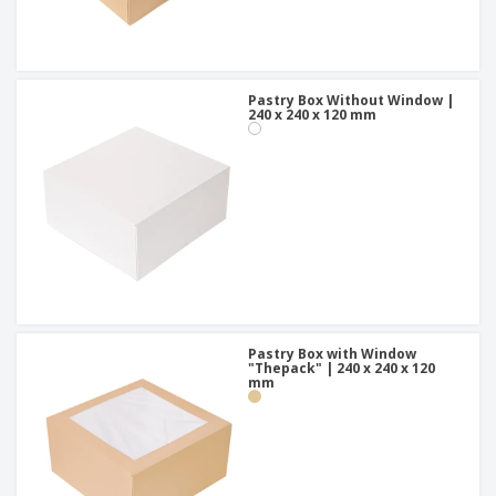
Pastry Box Without Window |
240 x 240 x 120 mm
Pastry Box with Window
"Thepack" | 240 x 240 x 120
mm