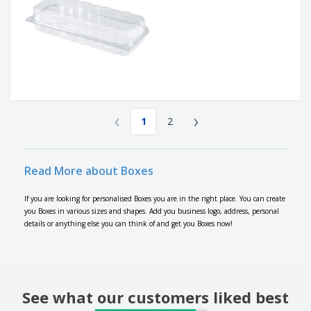
‹
›
1
2
Read More about Boxes
If you are looking for personalised Boxes you are in the right place. You can create
you Boxes in various sizes and shapes. Add you business logo, address, personal
details or anything else you can think of and get you Boxes now!
See what our customers liked best