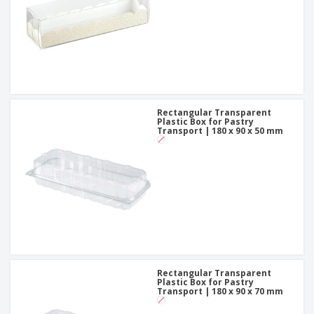
Rectangular Transparent
Plastic Box for Pastry
Transport | 180 x 90 x 50 mm
Rectangular Transparent
Plastic Box for Pastry
Transport | 180 x 90 x 70 mm