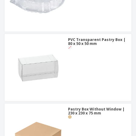
PVC Transparent Pastry Box |
80 x 50 x 50 mm
Pastry Box Without Window |
230 x 230 x 75 mm