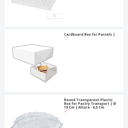
Cardboard Box for Pastels |
Round Transparent Plastic
Box for Pastry Transport | Ø
19 Cm | Altura - 6,5 Cm