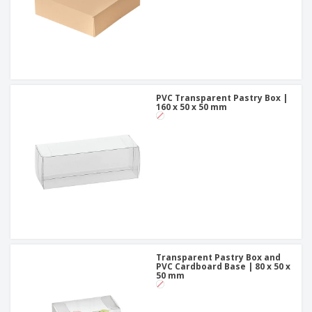
PVC Transparent Pastry Box |
160 x 50 x 50 mm
Transparent Pastry Box and
PVC Cardboard Base | 80 x 50 x
50 mm