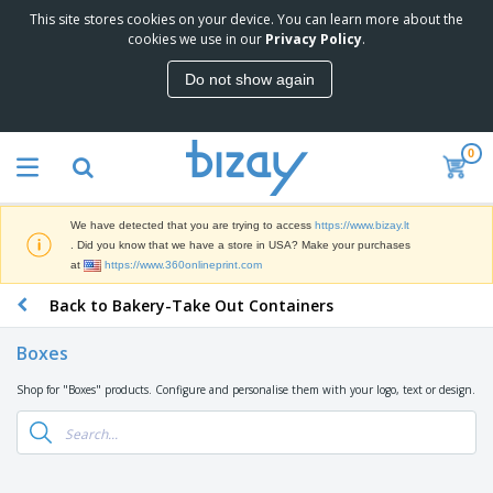
This site stores cookies on your device. You can learn more about the
T
cookies we use in our
Privacy Policy
.
o
p
Do not show again
S
M
e
a
l
r
l
0
k
e
P
e
r
r
t
s
o
i
We have detected that you are trying to access
https://www.bizay.lt
m
n
S
. Did you know that we have a store in USA? Make your purchases
o
g
i
at
https://www.360onlineprint.com
t
M
g
i
a
Back to Bakery-Take Out Containers
n
o
t
O
a
n
e
f
g
a
Boxes
r
f
e
l
i
i
&
P
Shop for "Boxes" products. Configure and personalise them with your logo, text or design.
B
a
c
T
r
a
l
e
r
o
g
s
S
a
d
s
u
d
C
u
p
e
l
c