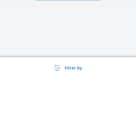
Filter by