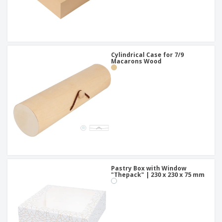
Cylindrical Case for 7/9
Macarons Wood
Pastry Box with Window
"Thepack" | 230 x 230 x 75 mm