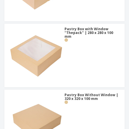
Pastry Box with Window
"Thepack" | 280 x 280 x 100
mm
Pastry Box Without Window |
320 x 320 x 100 mm