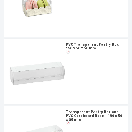
PVC Transparent Pastry Box |
190 x 50 x 50 mm
Transparent Pastry Box and
PVC Cardboard Base | 190 x 50
x 50 mm