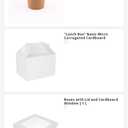
"Lunch Box" Nano-Micro
Corrugated Cardboard
Boxes with Lid and Cardboard
Window | 1 L