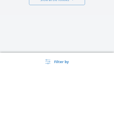
Filter by