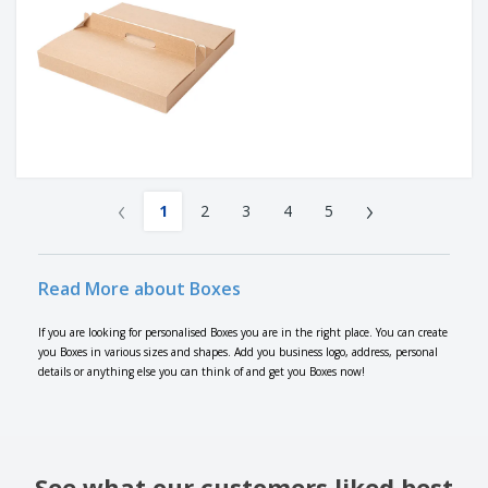
‹
›
1
2
3
4
5
Read More about Boxes
If you are looking for personalised Boxes you are in the right place. You can create
you Boxes in various sizes and shapes. Add you business logo, address, personal
details or anything else you can think of and get you Boxes now!
See what our customers liked best