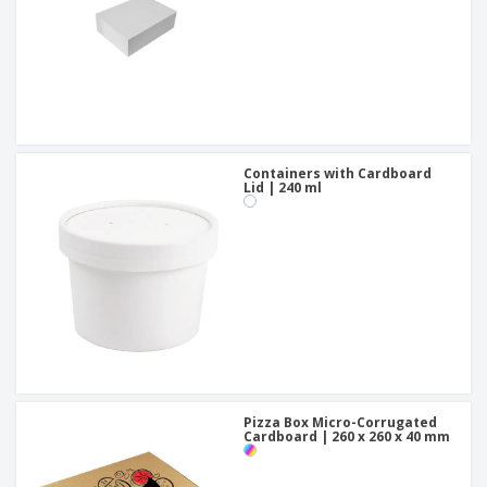
Containers with Cardboard
Lid | 240 ml
Pizza Box Micro-Corrugated
Cardboard | 260 x 260 x 40 mm