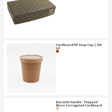
Cardboard/PE Soup Cup | 355
ml
Box with Handle "Thepack"
Micro Corrugated Cardboard