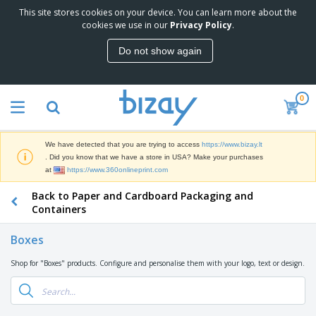
This site stores cookies on your device. You can learn more about the
T
cookies we use in our
Privacy Policy
.
o
p
Do not show again
S
M
e
a
l
r
l
0
k
e
P
e
r
r
t
s
o
i
We have detected that you are trying to access
https://www.bizay.lt
m
n
S
. Did you know that we have a store in USA? Make your purchases
o
g
i
at
https://www.360onlineprint.com
t
M
g
i
a
Back to Paper and Cardboard Packaging and
n
o
t
O
a
Containers
n
e
f
g
a
r
f
e
l
Boxes
i
i
&
P
B
a
c
T
r
Shop for "Boxes" products. Configure and personalise them with your logo, text or design.
a
l
e
r
o
g
s
S
a
d
s
u
d
C
u
p
e
l
c