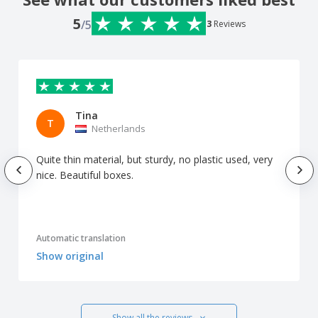
5
/5
3
Reviews
Tina
T
Netherlands
Quite thin material, but sturdy, no plastic used, very
nice. Beautiful boxes.
Automatic translation
Show original
Show all the reviews