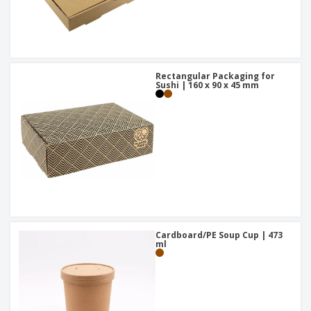
Rectangular Packaging for
Sushi | 160 x 90 x 45 mm
Cardboard/PE Soup Cup | 473
ml