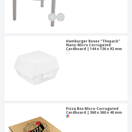
Hamburger Boxes "Thepack"
Nano-Micro Corrugated
Cardboard | 144 x 136 x 92 mm
Pizza Box Micro-Corrugated
Cardboard | 360 x 360 x 40 mm