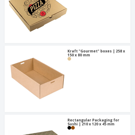
Kraft "Gourmet" boxes | 258 x
150 x 80 mm
Rectangular Packaging for
Sushi | 210 x 120 x 45 mm