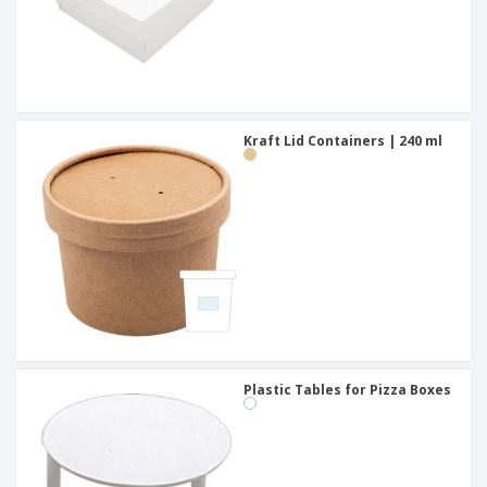
Kraft Lid Containers | 240 ml
Plastic Tables for Pizza Boxes