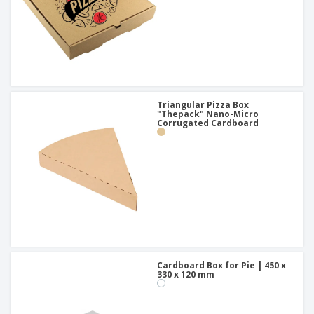
Triangular Pizza Box
"Thepack" Nano-Micro
Corrugated Cardboard
Cardboard Box for Pie | 450 x
330 x 120 mm