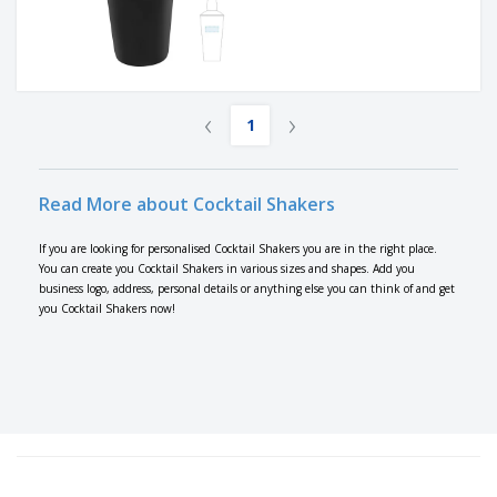
‹
›
1
Read More about Cocktail Shakers
If you are looking for personalised Cocktail Shakers you are in the right place.
You can create you Cocktail Shakers in various sizes and shapes. Add you
business logo, address, personal details or anything else you can think of and get
you Cocktail Shakers now!