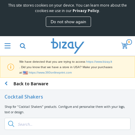
This site stores cookies on your device. You can learn more about the
T
cookies we use in our
Privacy Policy
.
o
p
Do not show again
S
M
e
a
l
r
l
0
k
e
P
e
r
r
t
s
o
i
We have detected that you are trying to access
https://www.bizay.lt
m
n
S
. Did you know that we have a store in USA? Make your purchases
o
g
i
at
https://www.360onlineprint.com
t
M
g
i
a
Back to Barware
n
o
t
O
a
n
e
f
g
a
Cocktail Shakers
r
f
e
l
i
i
&
P
Shop for "Cocktail Shakers" products. Configure and personalise them with your logo,
B
a
c
T
r
text or design.
a
l
e
r
o
g
s
S
a
d
s
u
d
C
u
p
e
l
c