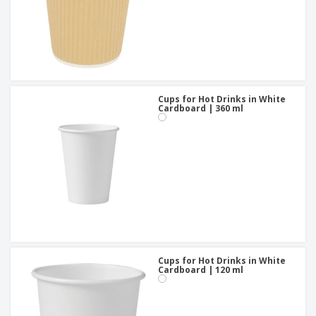
Cups for Hot Drinks in White
Cardboard | 360 ml
Cups for Hot Drinks in White
Cardboard | 120 ml