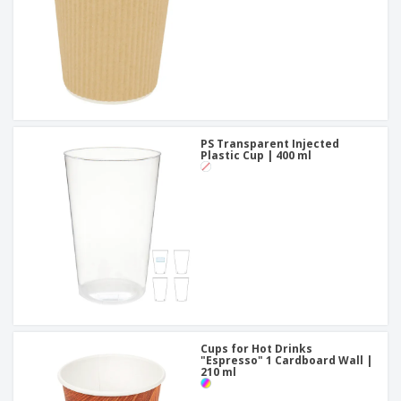
PS Transparent Injected
Plastic Cup | 400 ml
Cups for Hot Drinks
"Espresso" 1 Cardboard Wall |
210 ml