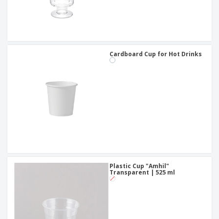
Cardboard Cup for Hot Drinks
Plastic Cup "Amhil"
Transparent | 525 ml