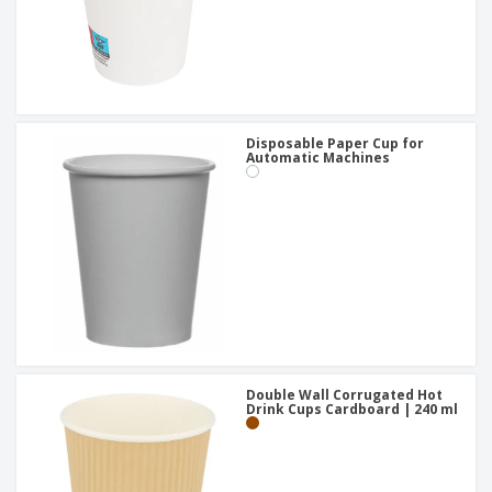
Disposable Paper Cup for
Automatic Machines
Double Wall Corrugated Hot
Drink Cups Cardboard | 240 ml