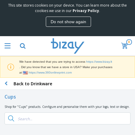
This site stores cookies on your device. You can learn more about the
T
cookies we use in our
Privacy Policy
.
o
p
Do not show again
S
M
e
a
l
r
l
0
k
e
P
e
r
r
t
s
o
i
We have detected that you are trying to access
https://www.bizay.lt
m
n
S
. Did you know that we have a store in USA? Make your purchases
o
g
i
at
https://www.360onlineprint.com
t
M
g
i
a
Back to Drinkware
n
o
t
O
a
n
e
f
g
a
Cups
r
f
e
l
i
i
&
P
Shop for "Cups" products. Configure and personalise them with your logo, text or design.
B
a
c
T
r
a
l
e
r
o
g
s
S
a
d
s
u
d
C
u
p
e
l
c