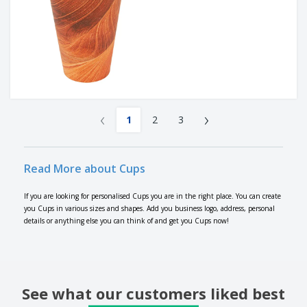
‹
›
1
2
3
Read More about Cups
If you are looking for personalised Cups you are in the right place. You can create
you Cups in various sizes and shapes. Add you business logo, address, personal
details or anything else you can think of and get you Cups now!
See what our customers liked best