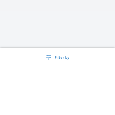
Filter by