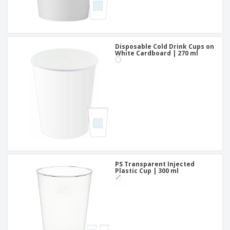
Disposable Cold Drink Cups on
White Cardboard | 270 ml
PS Transparent Injected
Plastic Cup | 300 ml