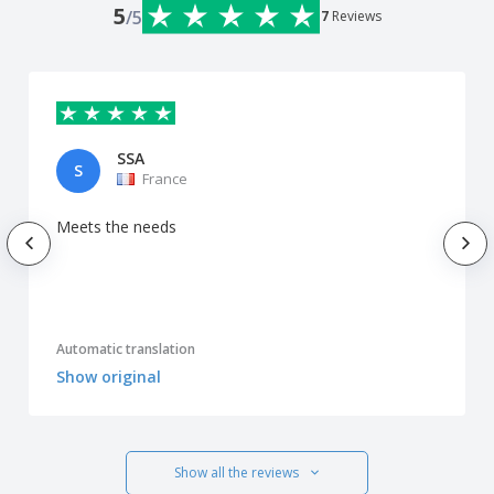
5
/5
7
Reviews
SSA
S
France
Meets the needs
Automatic translation
Show original
Show all the reviews