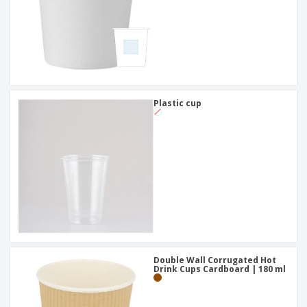
Plastic cup
Double Wall Corrugated Hot
Drink Cups Cardboard | 180 ml