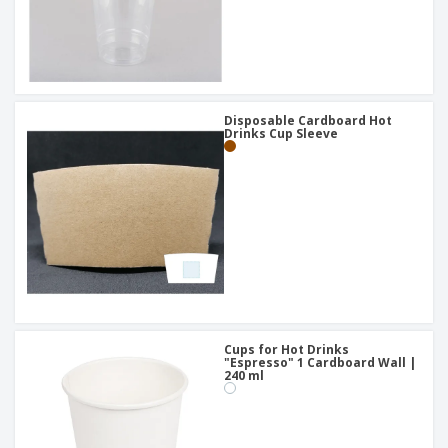
Disposable Cardboard Hot
Drinks Cup Sleeve
Cups for Hot Drinks
"Espresso" 1 Cardboard Wall |
240 ml