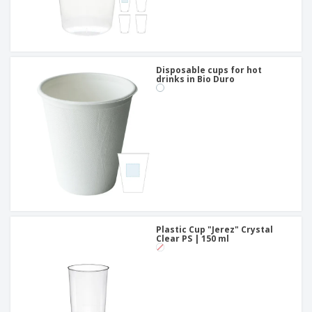
Disposable cups for hot
drinks in Bio Duro
Plastic Cup "Jerez" Crystal
Clear PS | 150 ml