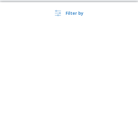
Filter by
›
Lietuva |
EN
(€ EUR )
Whistleblower Portal