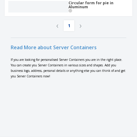
Circular form for pie in
Aluminum
‹
›
1
Read More about Server Containers
If you are looking for personalised Server Containers you are in the right place.
You can create you Server Containers in various sizes and shapes. Add you
business logo, address, personal details or anything else you can think of and get
you Server Containers now!