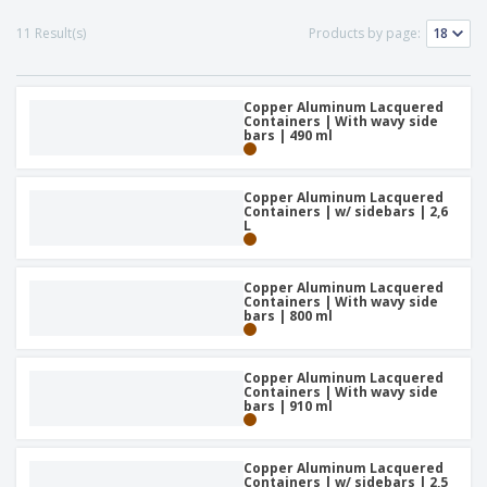
p
S
o
t
l
h
t
11 Result(s)
Products by page:
s
i
P
o
h
e
a
w
i
s
c
D
n
k
Copper Aluminum Lacquered
i
g
S
Containers | With wavy side
a
s
bars | 490 ml
h
g
p
o
i
l
p
n
a
A
Copper Aluminum Lacquered
b
g
y
Containers | w/ sidebars | 2,6
l
y
s
L
l
T
P
h
Login /
r
e
Register
Copper Aluminum Lacquered
o
m
Containers | With wavy side
d
e
bars | 800 ml
u
Customer
c
Service
t
Copper Aluminum Lacquered
s
Containers | With wavy side
bars | 910 ml
Copper Aluminum Lacquered
Containers | w/ sidebars | 2,5