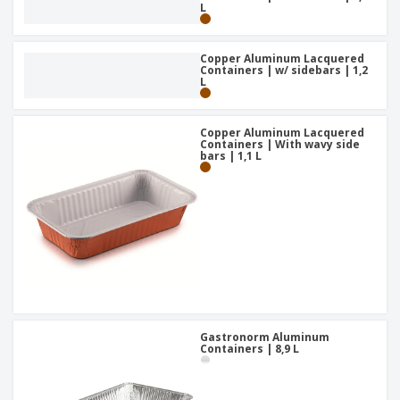
L
Copper Aluminum Lacquered
Containers | w/ sidebars | 1,2
L
Copper Aluminum Lacquered
Containers | With wavy side
bars | 1,1 L
Gastronorm Aluminum
Containers | 8,9 L