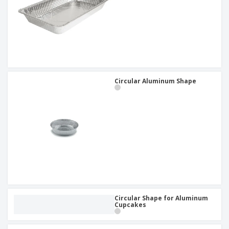
Circular Aluminum Shape
Circular Shape for Aluminum
Cupcakes