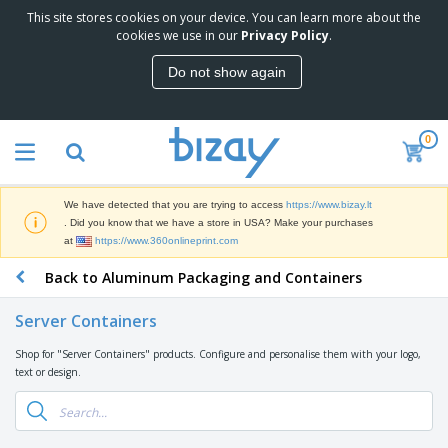
This site stores cookies on your device. You can learn more about the
T
cookies we use in our
Privacy Policy
.
o
p
Do not show again
S
M
e
a
l
r
l
0
k
e
P
e
r
r
t
s
o
i
We have detected that you are trying to access
https://www.bizay.lt
m
n
S
. Did you know that we have a store in USA? Make your purchases
o
g
i
at
https://www.360onlineprint.com
t
M
g
i
a
Back to Aluminum Packaging and Containers
n
o
t
O
a
n
e
f
g
a
Server Containers
r
f
e
l
i
i
&
P
Shop for "Server Containers" products. Configure and personalise them with your logo,
B
a
c
T
r
text or design.
a
l
e
r
o
g
s
S
a
d
s
u
d
C
u
p
e
l
c