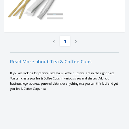
‹
›
1
Read More about Tea & Coffee Cups
If you are looking for personalised Tea & Coffee Cups you are in the right place.
You can create you Tea & Coffee Cups in various sizes and shapes. Add you
business logo, address, personal details or anything else you can think of and get
you Tea & Coffee Cups now!