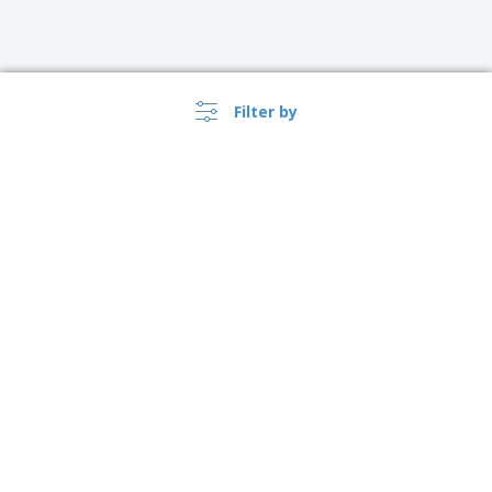
Filter by
›
Lietuva |
EN
(€ EUR )