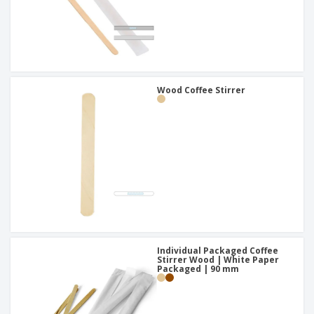
Wood Coffee Stirrer
Individual Packaged Coffee
Stirrer Wood | White Paper
Packaged | 90 mm