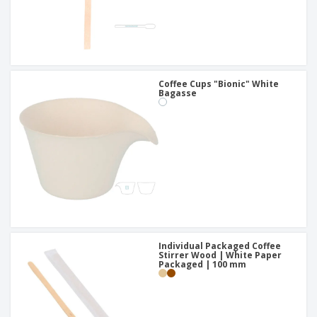
Coffee Cups "Bionic" White
Bagasse
Individual Packaged Coffee
Stirrer Wood | White Paper
Packaged | 100 mm