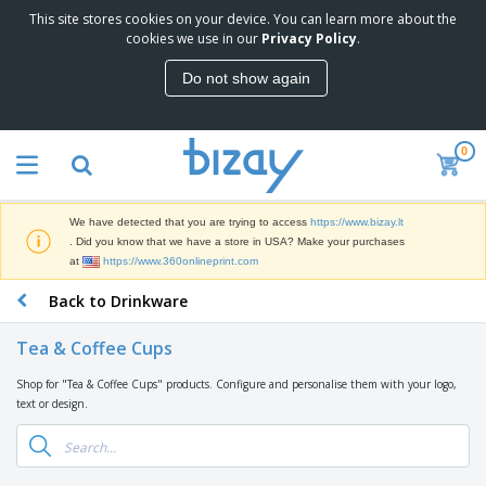
This site stores cookies on your device. You can learn more about the
T
cookies we use in our
Privacy Policy
.
o
p
Do not show again
S
M
e
a
l
r
l
0
k
e
P
e
r
r
t
s
o
i
We have detected that you are trying to access
https://www.bizay.lt
m
n
S
. Did you know that we have a store in USA? Make your purchases
o
g
i
at
https://www.360onlineprint.com
t
M
g
i
a
Back to Drinkware
n
o
t
O
a
n
e
f
g
a
Tea & Coffee Cups
r
f
e
l
i
i
&
P
Shop for "Tea & Coffee Cups" products. Configure and personalise them with your logo,
B
a
c
T
r
text or design.
a
l
e
r
o
g
s
S
a
d
s
u
d
C
u
p
e
l
c