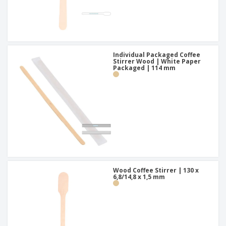
Individual Packaged Coffee
Stirrer Wood | White Paper
Packaged | 114 mm
Wood Coffee Stirrer | 130 x
6,8/14,8 x 1,5 mm