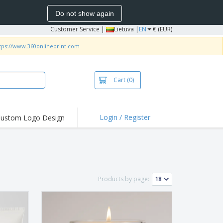
Do not show again
Customer Service
|
Lietuva |
EN
€ (EUR)
tps://www.360onlineprint.com
Cart
(0)
Login / Register
ustom Logo Design
hlights and
ers
bacterial Products
irts & Polos
Products by page:
roidery
oor Activities
king from Home