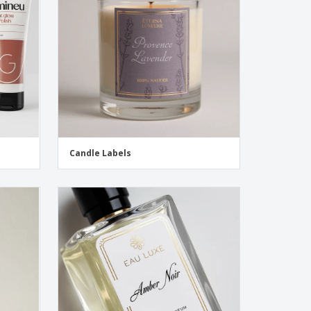
pping Boxes
onalised Gifts
friendly Products
ks, Magazines &
alogues
Candle Labels