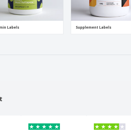
min Labels
Supplement Labels
t