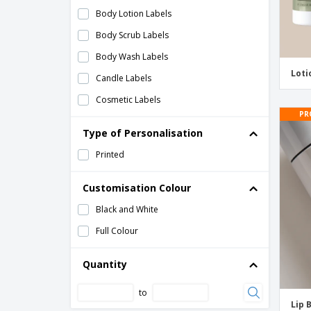
Body Lotion Labels
Body Scrub Labels
Body Wash Labels
Loti
Candle Labels
Cosmetic Labels
PR
Deodorant Labels
Type of Personalisation
Essential Oil Labels
Printed
Fragrance Bottle Labels
Hand Sanitizer Labels
Customisation Colour
Healthcare Labels
Black and White
Labels for Soap
Full Colour
Lip Balm Labels
Quantity
Lip Gloss Labels
to
Lotion Labels
Lip 