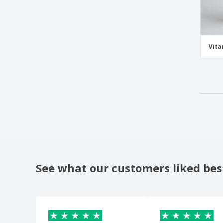
Vita
See what our customers liked bes