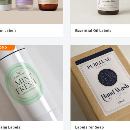
on Labels
Essential Oil Labels
OMO
Balm Labels
Labels for Soap