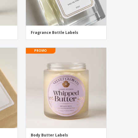
Fragrance Bottle Labels
PROMO
Body Butter Labels