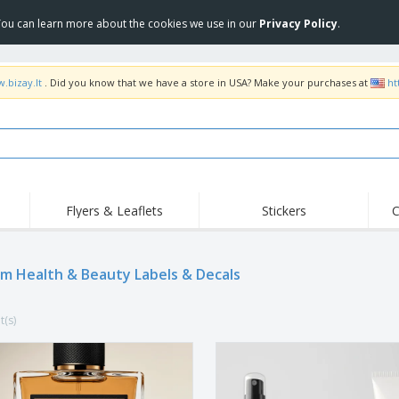
 You can learn more about the cookies we use in our
Privacy Policy
.
.bizay.lt
. Did you know that we have a store in USA? Make your purchases at
ht
Flyers & Leaflets
Stickers
C
Hig
Trending
New Products
Off
m Health & Beauty Labels & Decals
COVID Products
T-Shirts & Polos
Anti
Home Delivery &
Accessories
T-Sh
Takeaway
t(s)
Uniforms & High
Stamps
Emb
Visibility
Stickers, Vinyls and
Jackets & Sweaters
Outd
Posters
Hoodies
Slazenger™ Sunglasses
Wor