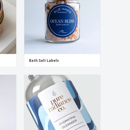
Bath Salt Labels