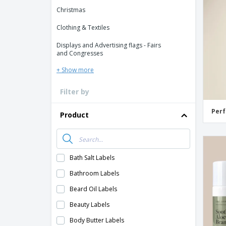
Loyalty Cards
Christmas
T-Shirts
Clothing & Textiles
Magnets
Displays and Advertising flags - Fairs
Banners
and Congresses
+ Show more
Filter by
Perf
Product
Bath Salt Labels
Bathroom Labels
Beard Oil Labels
Beauty Labels
Body Butter Labels