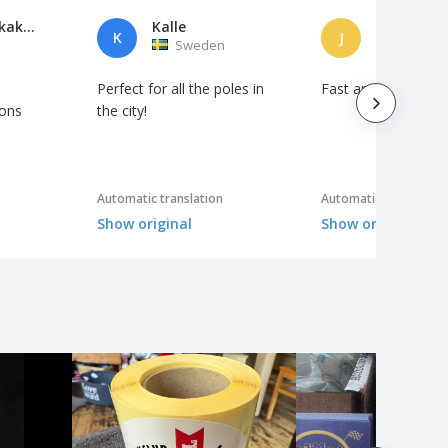
Roberto Akakpo
Kalle
Jorge Ferr
K
J
Sweden
Portuga
Perfect for all the poles in
Fast and as request
ions
the city!
Automatic translation
Automatic translation
Show original
Show original