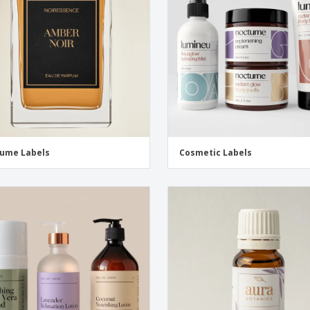
Eco-friendly
Exhibitors
Shi
Notebooks
Posters
Pers
Suitcases & Backpacks
Eco-
Boo
Cat
ume Labels
Cosmetic Labels