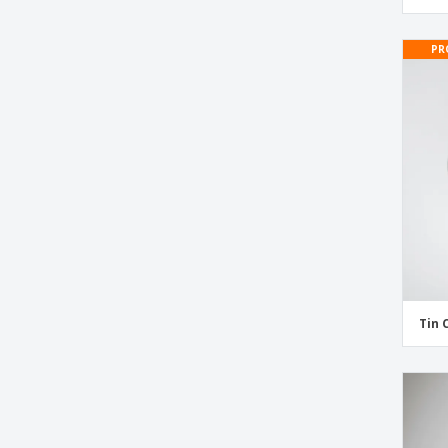
Makeup Labels
Nutrition Labels
PR
Perfume Labels
Shampoo Labels
Skin Care Labels
Supplement Labels
Tin Container Labels
Vitamin Labels
Tin 