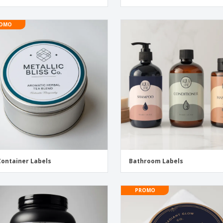
OMO
Container Labels
Bathroom Labels
PROMO