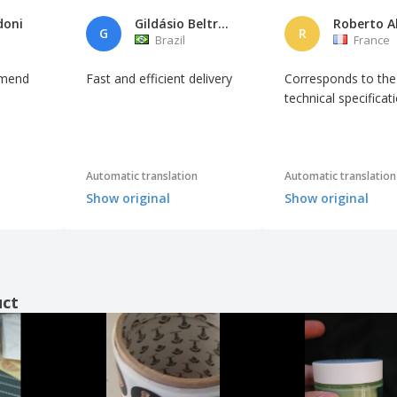
doni
Gildásio Beltrão da Rocha
G
R
Brazil
France
mmend
Fast and efficient delivery
Corresponds to the
technical specificat
Automatic translation
Automatic translation
Show original
Show original
uct