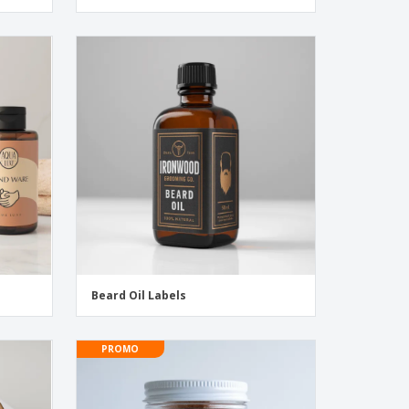
Beard Oil Labels
PROMO