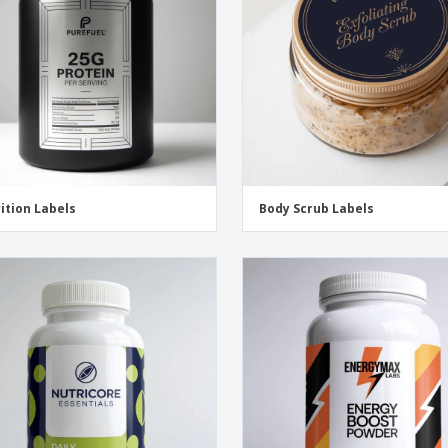
ition Labels
Body Scrub Labels