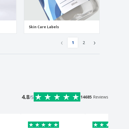
Skin Care Labels
‹
›
1
2
4.8
/5
14685
Reviews