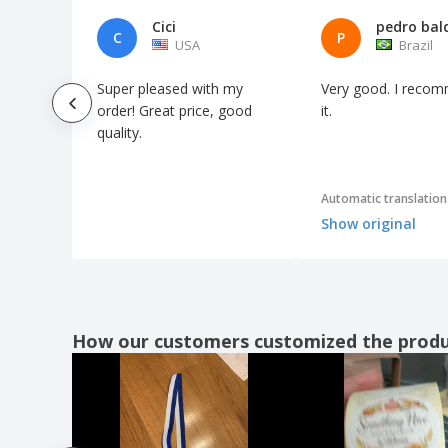
Cici
pedro bal
C
P
USA
Brazil
Super pleased with my
Very good. I reco
order! Great price, good
it.
quality.
Automatic translation
Show original
How our customers customized the prod