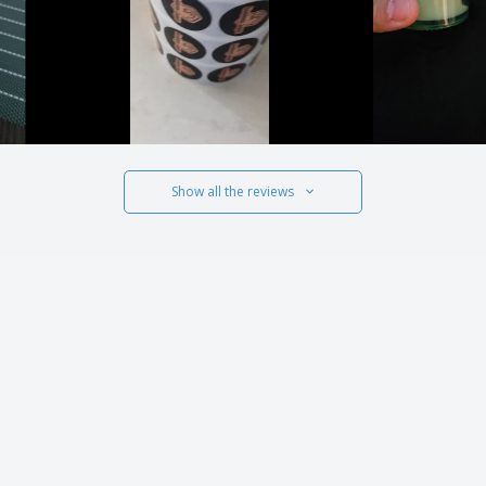
Show all the reviews