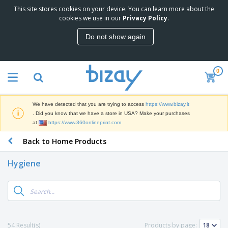
This site stores cookies on your device. You can learn more about the
T
cookies we use in our
Privacy Policy
.
o
p
Do not show again
S
M
e
a
l
r
l
0
k
e
P
e
r
r
t
s
o
i
We have detected that you are trying to access
https://www.bizay.lt
m
n
S
. Did you know that we have a store in USA? Make your purchases
o
g
i
at
https://www.360onlineprint.com
t
M
g
i
a
Back to Home Products
n
o
t
O
a
n
e
f
g
a
Hygiene
r
f
e
l
i
i
&
P
B
a
c
T
r
a
l
e
r
o
g
s
S
a
d
s
u
d
C
u
p
e
l
54 Result(s)
Products by page:
c