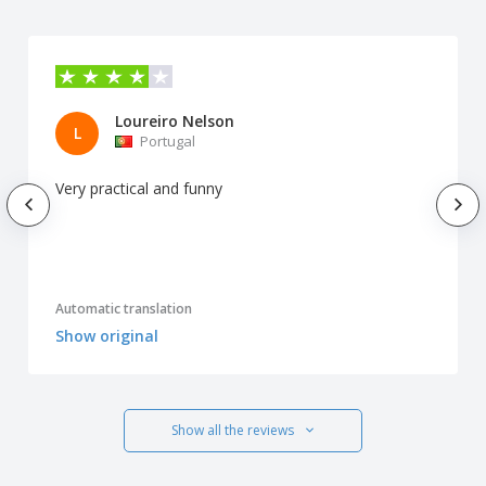
Loureiro Nelson
L
Portugal
Very practical and funny
Automatic translation
Show original
Show all the reviews