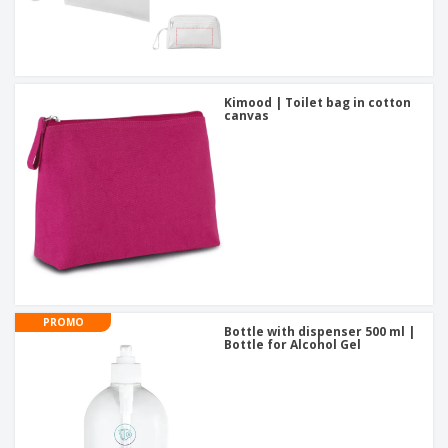
Kimood | Toilet bag in cotton
canvas
PROMO
Bottle with dispenser 500 ml |
Bottle for Alcohol Gel