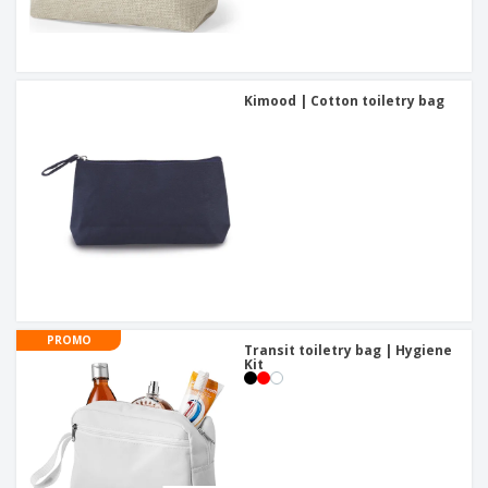
Kimood | Cotton toiletry bag
PROMO
Transit toiletry bag | Hygiene
Kit