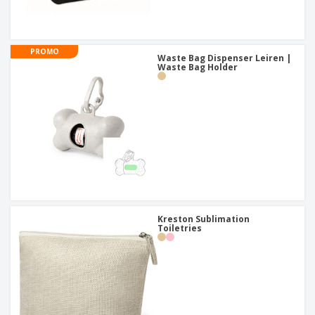
PROMO
Waste Bag Dispenser Leiren |
Waste Bag Holder
Kreston Sublimation
Toiletries