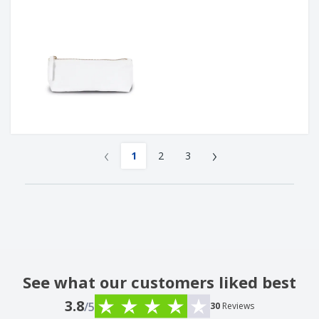
‹
›
1
2
3
See what our customers liked best
3.8
/5
30
Reviews