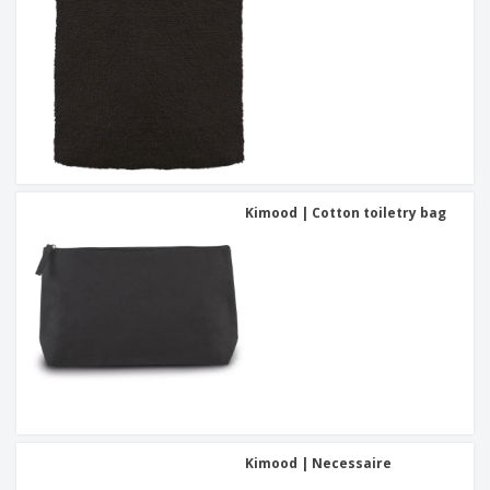
Kimood | Cotton toiletry bag
Kimood | Necessaire