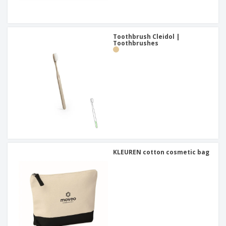
Toothbrush Cleidol |
Toothbrushes
KLEUREN cotton cosmetic bag