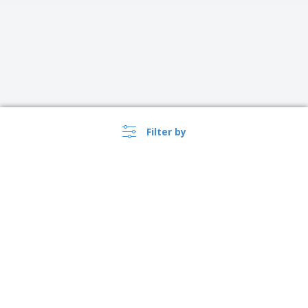
Filter by