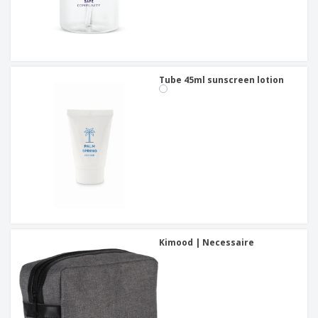
Tube 45ml sunscreen lotion
Kimood | Necessaire