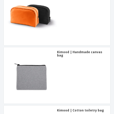
Kimood | Handmade canvas
bag
Kimood | Cotton toiletry bag