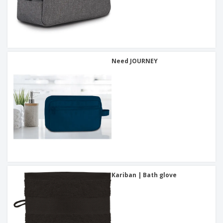
Need JOURNEY
Kariban | Bath glove