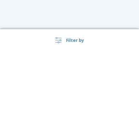
Filter by
›
Lietuva |
EN