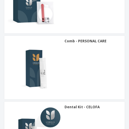
Comb - PERSONAL CARE
Dental Kit - CELOFA