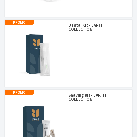
PROMO
Dental Kit - EARTH
COLLECTION
PROMO
Shaving Kit - EARTH
COLLECTION