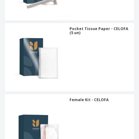
Pocket Tissue Paper - CELOFA
(5 un)
Female Kit - CELOFA