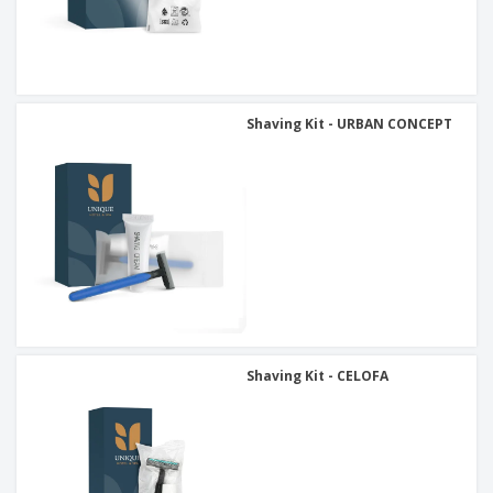
Shaving Kit - URBAN CONCEPT
Shaving Kit - CELOFA