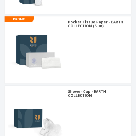
PROMO
Pocket Tissue Paper - EARTH
COLLECTION (5 un)
Shower Cap - EARTH
COLLECTION