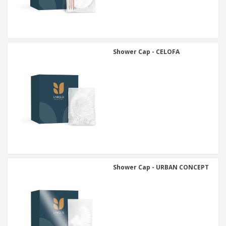
Shower Cap - CELOFA
Shower Cap - URBAN CONCEPT