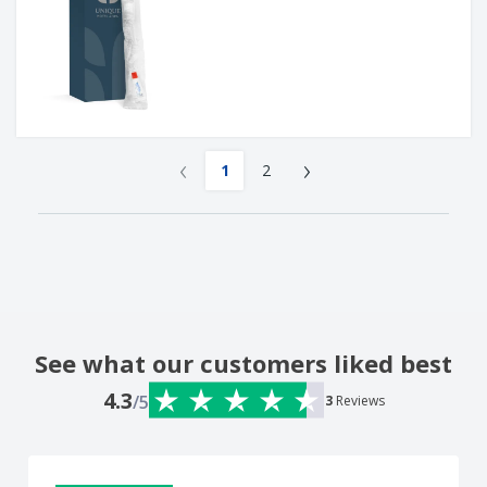
‹
›
1
2
See what our customers liked best
4.3
/5
3
Reviews