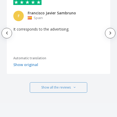
Francisco Javier Sambruno
F
Spain
It corresponds to the advertising.
Automatic translation
Show original
Show all the reviews