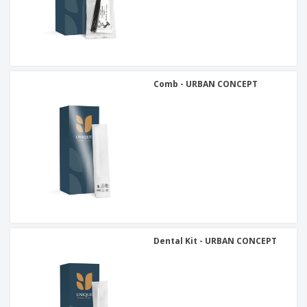
Comb - URBAN CONCEPT
Dental Kit - URBAN CONCEPT