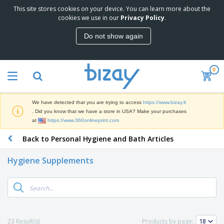
This site stores cookies on your device. You can learn more about the
T
cookies we use in our
Privacy Policy
.
o
p
Do not show again
S
M
e
a
l
r
l
0
k
e
P
e
r
r
t
s
o
i
We have detected that you are trying to access
https://www.bizay.lt
m
n
S
. Did you know that we have a store in USA? Make your purchases
o
g
i
at
https://www.360onlineprint.com
t
M
g
i
a
Back to Personal Hygiene and Bath Articles
n
o
t
O
a
n
e
f
g
a
Hygiene Supplements
r
f
e
l
i
i
&
P
B
a
c
T
r
a
l
e
r
o
g
s
S
a
d
s
u
d
C
u
p
e
l
23 Result(s)
Products by page:
c