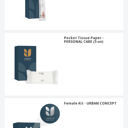
Pocket Tissue Paper -
PERSONAL CARE (5 un)
Female Kit - URBAN CONCEPT