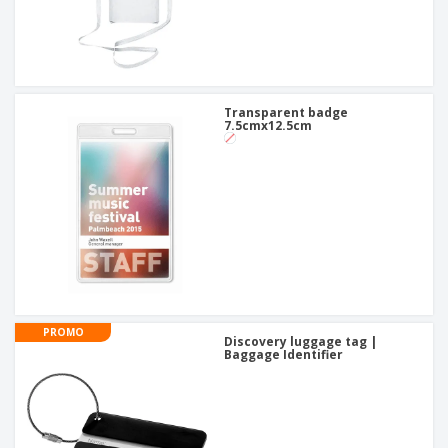
Transparent badge
7.5cmx12.5cm
PROMO
Discovery luggage tag |
Baggage Identifier