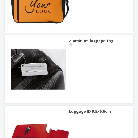
aluminum luggage tag
Luggage ID 9.5x6.6cm