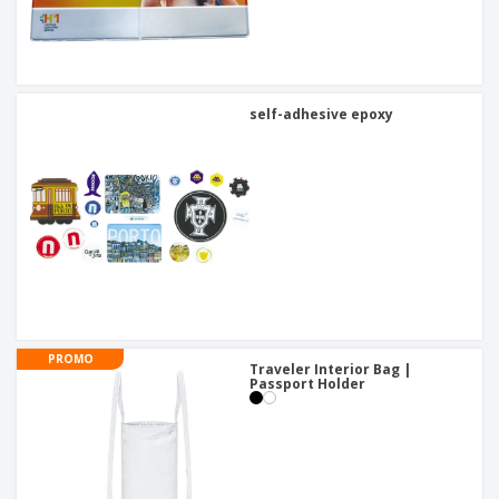
self-adhesive epoxy
PROMO
Traveler Interior Bag |
Passport Holder