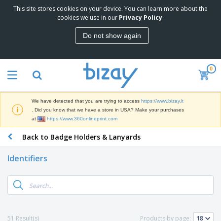
This site stores cookies on your device. You can learn more about the
T
cookies we use in our
Privacy Policy
.
o
p
Do not show again
S
M
e
a
l
r
l
0
k
e
P
e
r
r
t
s
o
i
We have detected that you are trying to access
https://www.bizay.lt
m
n
S
. Did you know that we have a store in USA? Make your purchases
o
g
i
at
https://www.360onlineprint.com
t
M
g
i
a
Back to Badge Holders & Lanyards
n
o
t
O
a
n
e
f
g
a
Identifiers
r
f
e
l
i
i
&
P
B
a
c
T
r
a
l
e
r
o
g
s
S
a
d
s
u
d
C
u
p
e
l
51 Result(s)
Products by page:
c