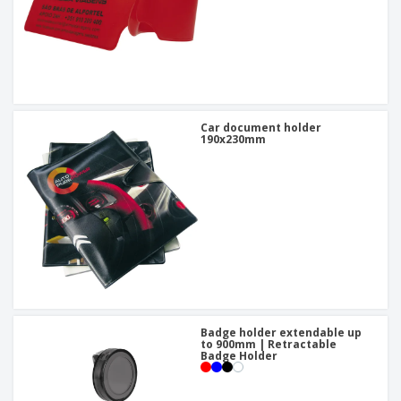
Car document holder
190x230mm
Badge holder extendable up
to 900mm | Retractable
Badge Holder