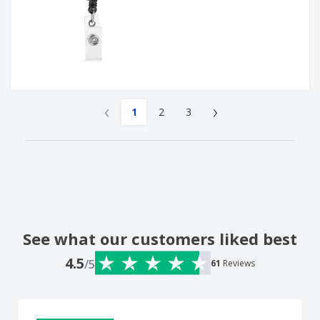
‹
›
1
2
3
See what our customers liked best
4.5
/5
61
Reviews