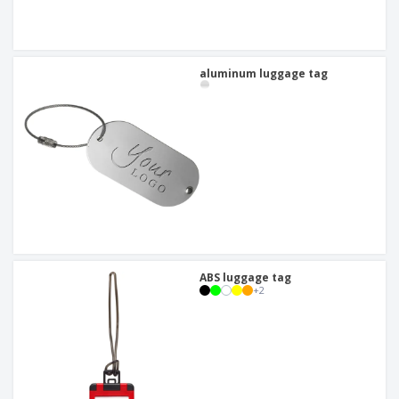
aluminum luggage tag
ABS luggage tag
+
2