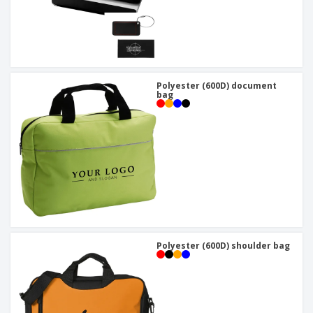
Polyester (600D) document
bag
Polyester (600D) shoulder bag