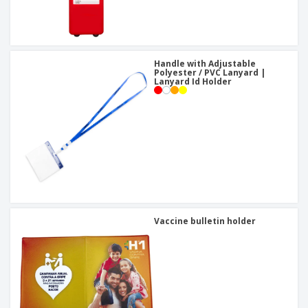
Handle with Adjustable
Polyester / PVC Lanyard |
Lanyard Id Holder
Vaccine bulletin holder