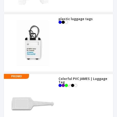
plastic luggage tags
PROMO
Colorful PVC JAMES | Luggage
Tag