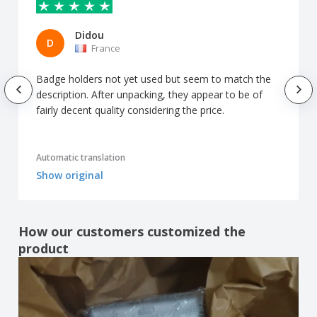
Didou
D
France
Badge holders not yet used but seem to match the
description. After unpacking, they appear to be of
fairly decent quality considering the price.
Automatic translation
Show original
How our customers customized the
product