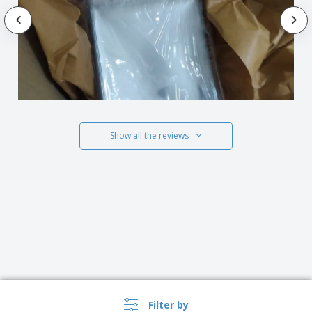
Show all the reviews
Filter by