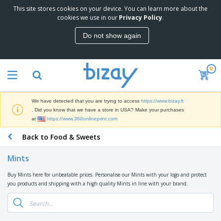
This site stores cookies on your device. You can learn more about the
T
cookies we use in our
Privacy Policy
.
o
p
Do not show again
S
M
e
a
l
r
l
0
k
e
P
e
r
r
t
s
o
i
We have detected that you are trying to access
https://www.bizay.lt
m
n
S
. Did you know that we have a store in USA? Make your purchases
o
g
i
at
https://www.360onlineprint.com
t
M
g
i
a
Back to Food & Sweets
n
o
t
O
a
n
e
f
g
a
Mints
r
f
e
l
i
i
&
P
Buy Mints here for unbeatable prices. Personalise our Mints with your logo and protect
B
a
c
T
r
you products and shipping with a high quality Mints in line with your brand.
a
l
e
r
o
g
s
S
a
d
s
u
d
C
u
p
e
l
c