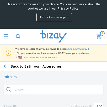
This site stores cookies on your device. You can learn more about the
T
cookies we use in our
Privacy Policy
.
o
p
Do not show again
S
M
e
a
l
r
l
0
k
e
P
e
r
r
t
s
o
i
We have detected that you are trying to access
https://www.bizay.lt
m
n
S
. Did you know that we have a store in USA? Make your purchases
o
g
i
at
https://www.360onlineprint.com
t
M
g
i
a
Back to Bathroom Accessories
n
o
t
O
a
n
e
f
g
a
mirrors
r
f
e
l
i
i
&
P
B
a
c
T
r
a
l
e
r
o
g
s
S
a
d
s
u
d
C
u
p
e
l
1 Result(s)
Products by page:
c