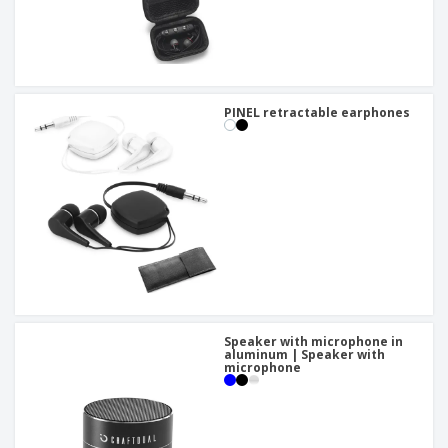
PINEL retractable earphones
Speaker with microphone in
aluminum | Speaker with
microphone