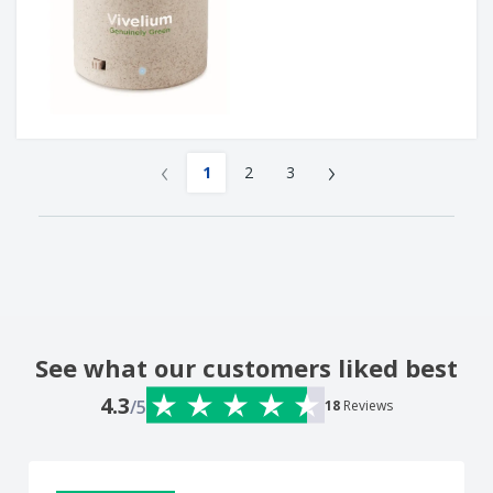
‹
›
1
2
3
See what our customers liked best
4.3
/5
18
Reviews