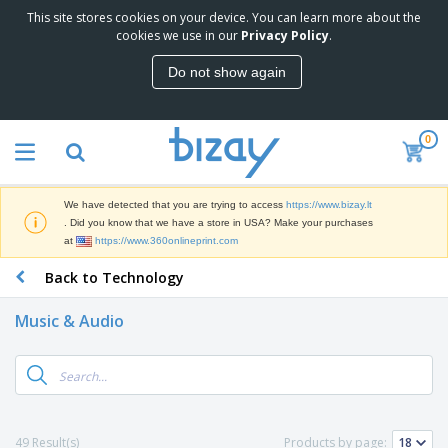
This site stores cookies on your device. You can learn more about the
T
cookies we use in our
Privacy Policy
.
o
p
Do not show again
S
M
e
a
l
r
l
0
k
e
P
e
r
r
t
s
o
i
We have detected that you are trying to access
https://www.bizay.lt
m
n
S
. Did you know that we have a store in USA? Make your purchases
o
g
i
at
https://www.360onlineprint.com
t
M
g
i
a
Back to Technology
n
o
t
O
a
n
e
f
g
a
Music & Audio
r
f
e
l
i
i
&
P
B
a
c
T
r
a
l
e
r
o
g
s
S
a
d
s
u
d
C
u
p
e
l
49 Result(s)
Products by page:
c