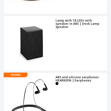
Lamp with 18 LEDs with
speaker in ABS | Desk Lamp
Speaker
PROMO
ABS and silicone earphones
HEARKEEN | Earphones