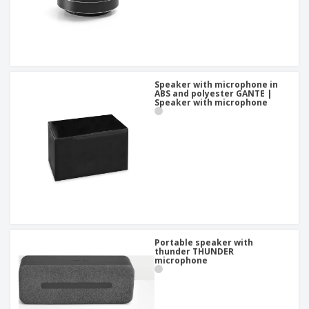
Speaker with microphone in
ABS and polyester GANTE |
Speaker with microphone
Portable speaker with
thunder THUNDER
microphone