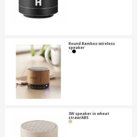
Round Bamboo wireless
speaker
3W speaker in wheat
straw/ABS