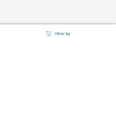
Filter by
›
Lietuva |
EN