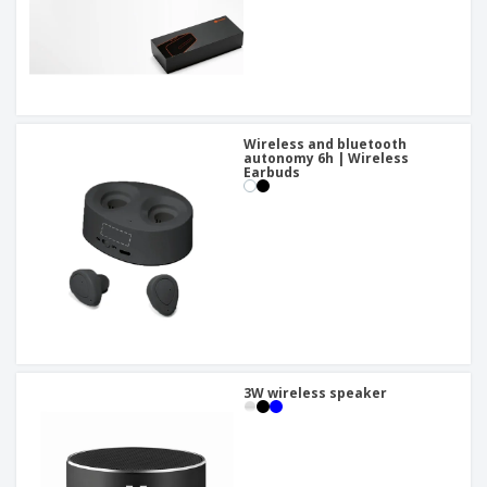
Wireless and bluetooth
autonomy 6h | Wireless
Earbuds
3W wireless speaker