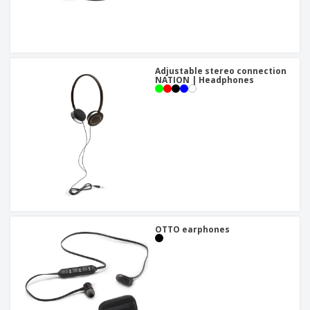
Adjustable stereo connection
NATION | Headphones
OTTO earphones