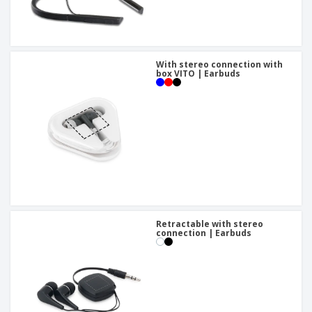
With stereo connection with
box VITO | Earbuds
Retractable with stereo
connection | Earbuds