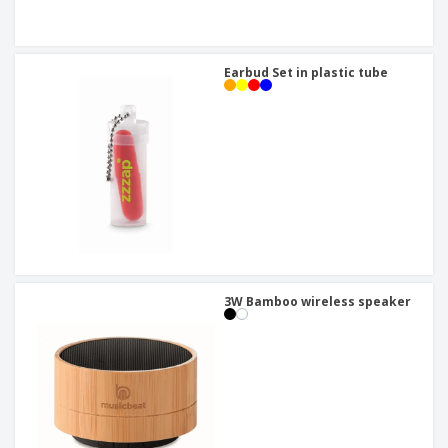
Earbud Set in plastic tube
3W Bamboo wireless speaker