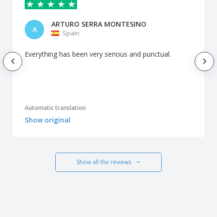
ARTURO SERRA MONTESINO
A
Spain
Everything has been very serious and punctual.
Automatic translation
Show original
Show all the reviews