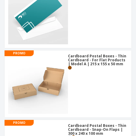
PROMO
Cardboard Postal Boxes - Thin
Cardboard - For Flat Products
| Model A | 215 x 155 x 50 mm
PROMO
Cardboard Postal Boxes - Thin
Cardboard - Snap-On Flaps |
300 x 240 x 100 mm