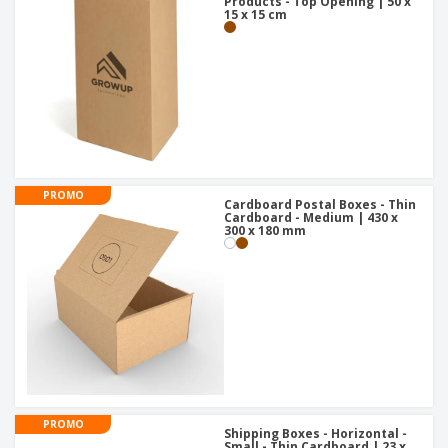
Products - Top Opening | 50 x
15 x 15 cm
PROMO
Cardboard Postal Boxes - Thin
Cardboard - Medium | 430 x
300 x 180 mm
PROMO
Shipping Boxes - Horizontal -
Small - Thin Cardboard | 23 x