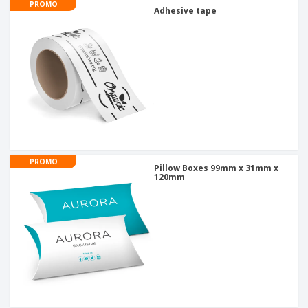
PROMO
Adhesive tape
PROMO
Pillow Boxes 99mm x 31mm x
120mm