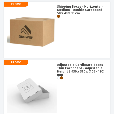
PROMO
Shipping Boxes - Horizontal -
Medium - Double Cardboard |
50 x 40 x 30 cm
PROMO
Adjustable Cardboard Boxes -
Thin Cardboard - Adjustable
Height | 430 x 310 x (105 - 190)
mm