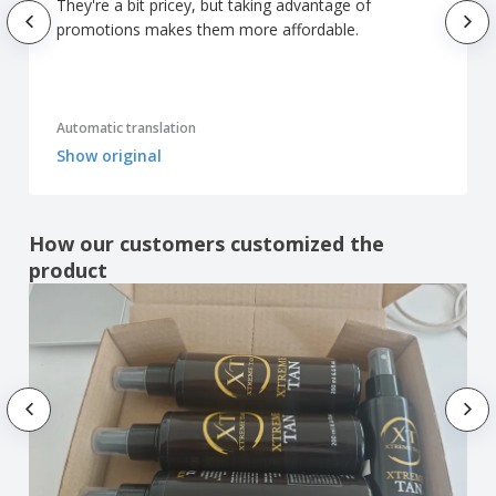
They're a bit pricey, but taking advantage of
promotions makes them more affordable.
Automatic translation
Show original
How our customers customized the
product