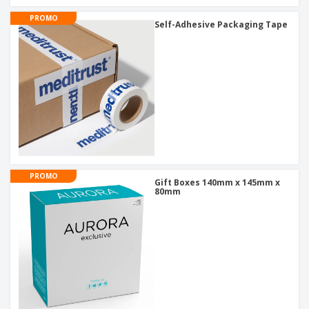
PROMO
Self-Adhesive Packaging Tape
PROMO
Gift Boxes 140mm x 145mm x
80mm