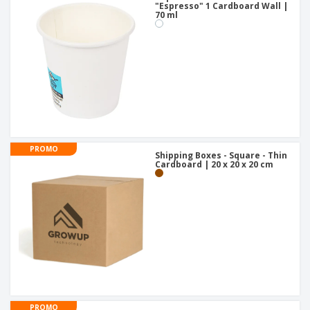
"Espresso" 1 Cardboard Wall |
70 ml
PROMO
Shipping Boxes - Square - Thin
Cardboard | 20 x 20 x 20 cm
PROMO