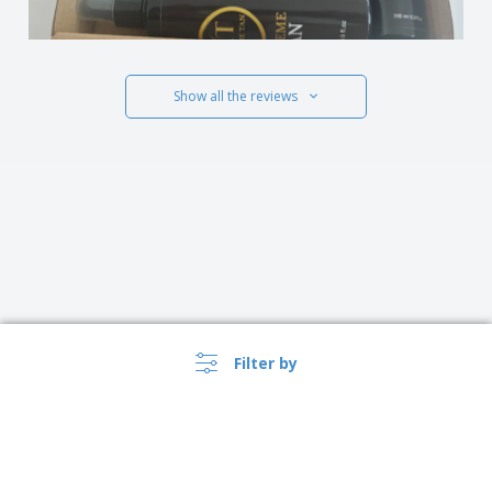
Show all the reviews
Filter by