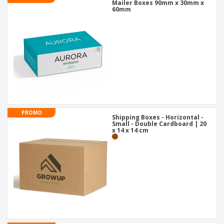
Mailer Boxes 90mm x 30mm x
60mm
PROMO
Shipping Boxes - Horizontal -
Small - Double Cardboard | 20
x 14 x 14 cm