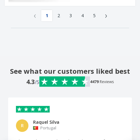
‹
›
1
2
3
4
5
See what our customers liked best
4.3
/5
4479
Reviews
Raquel Silva
R
Portugal