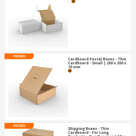
PROMO
Cardboard Postal Boxes - Thin
Cardboard - Small | 200 x 200 x
70 mm
PROMO
Shipping Boxes - Thin
Cardboard - For Long