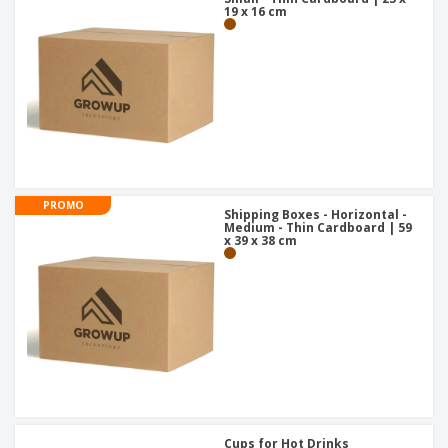
19 x 16 cm
PROMO
Shipping Boxes - Horizontal -
Medium - Thin Cardboard | 59
x 39 x 38 cm
Cups for Hot Drinks