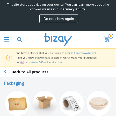
This site stores cookies on your device. You can learn more about the
T
cookies we use in our
Privacy Policy
.
o
p
Do not show again
S
M
e
a
l
r
l
0
k
e
P
e
r
r
t
s
o
i
We have detected that you are trying to access
https://www.bizay.lt
m
n
S
. Did you know that we have a store in USA? Make your purchases
o
g
i
at
https://www.360onlineprint.com
t
M
g
i
a
Back to All products
n
o
t
O
a
n
e
f
g
a
Packaging
r
f
e
l
i
i
&
P
B
a
c
T
r
a
l
e
r
o
g
s
S
a
d
s
u
d
C
u
p
e
l
c